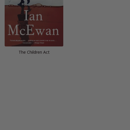
The Children Act