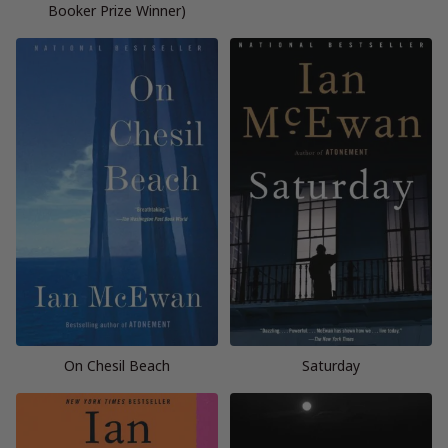
Booker Prize Winner)
On Chesil Beach
Saturday