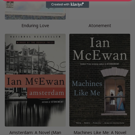
Enduring Love
Atonement
Amsterdam: A Novel (Man
Machines Like Me: A Novel