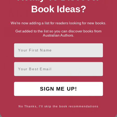
Book Ideas?
We're now adding a list for readers looking for new books.
Get added to the list so you can discover books from
Australian Authors.
The Children Act
The Child in Time (Ian McEwan
First Name
Series)
Email
SIGN ME UP!
No Thanks, I'll skip the book recommendations