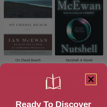
On Chesil Beach
Nutshell: A Novel
Ready To Discover