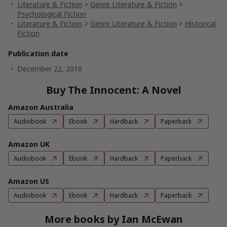
Literature & Fiction
>
Genre Literature & Fiction
>
Psychological Fiction
Literature & Fiction
>
Genre Literature & Fiction
>
Historical
Fiction
Publication date
December 22, 2010
Buy The Innocent: A Novel
Amazon Australia
Audiobook
Ebook
Hardback
Paperback
Amazon UK
Audiobook
Ebook
Hardback
Paperback
Amazon US
Audiobook
Ebook
Hardback
Paperback
More books by Ian McEwan