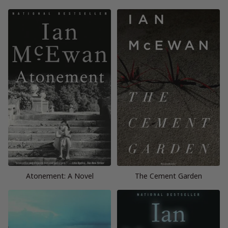
Atonement: A Novel
The Cement Garden