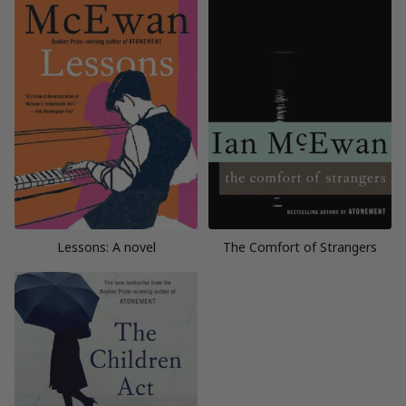
Lessons: A novel
The Comfort of Strangers