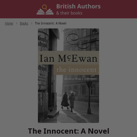
Skip
to
content
Home
/
Books
/
The Innocent: A Novel
The Innocent: A Novel