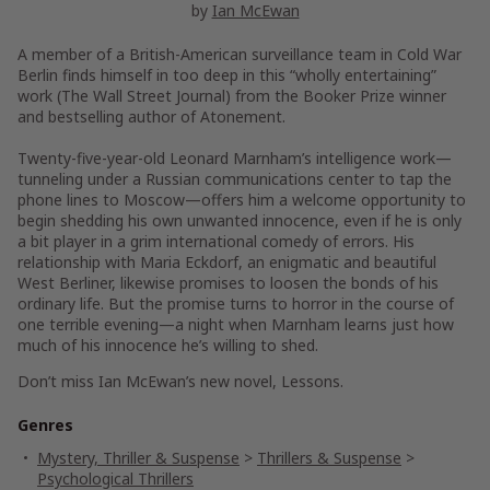
by
Ian McEwan
A member of a British-American surveillance team in Cold War
Berlin finds himself in too deep i
n this “wholly entertaining”
work
(
The Wall Street Journal
)
from the Booker Prize winner
and bestselling author of
Atonement.
Twenty-five-year-old Leonard Marnham’s intelligence work—
tunneling under a Russian communications center to tap the
phone lines to Moscow—offers him a welcome opportunity to
begin shedding his own unwanted innocence, even if he is only
a bit player in a grim international comedy of errors. His
relationship with Maria Eckdorf, an enigmatic and beautiful
West Berliner, likewise promises to loosen the bonds of his
ordinary life. But the promise turns to horror in the course of
one terrible evening—a night when Marnham learns just how
much of his innocence he’s willing to shed.
Don’t miss Ian McEwan’s new novel,
Lessons
.
Genres
Mystery, Thriller & Suspense
>
Thrillers & Suspense
>
Psychological Thrillers