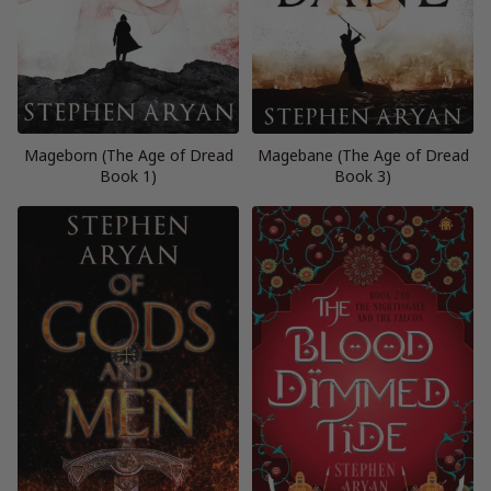
Mageborn (The Age of Dread
Magebane (The Age of Dread
Book 1)
Book 3)