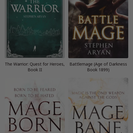
The Warrior: Quest for Heroes,
Battlemage (Age of Darkness
Book II
Book 1899)