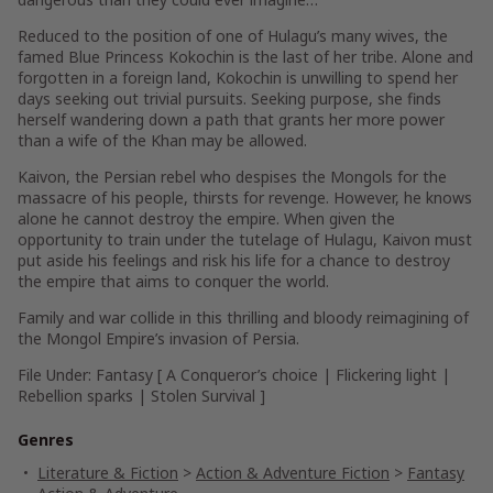
Reduced to the position of one of Hulagu’s many wives, the
famed Blue Princess Kokochin is the last of her tribe. Alone and
forgotten in a foreign land, Kokochin is unwilling to spend her
days seeking out trivial pursuits. Seeking purpose, she finds
herself wandering down a path that grants her more power
than a wife of the Khan may be allowed.
Kaivon, the Persian rebel who despises the Mongols for the
massacre of his people, thirsts for revenge. However, he knows
alone he cannot destroy the empire. When given the
opportunity to train under the tutelage of Hulagu, Kaivon must
put aside his feelings and risk his life for a chance to destroy
the empire that aims to conquer the world.
Family and war collide in this thrilling and bloody reimagining of
the Mongol Empire’s invasion of Persia.
File Under:
Fantasy
[ A Conqueror’s choice | Flickering light |
Rebellion sparks | Stolen Survival ]
Genres
Literature & Fiction
>
Action & Adventure Fiction
>
Fantasy