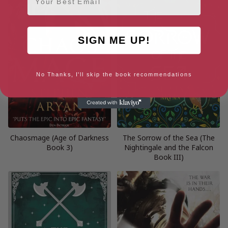
SIGN ME UP!
No Thanks, I'll skip the book recommendations
Chaosmage (Age of Darkness
The Sorrow of the Sea (The
Book 3)
Nightingale and the Falcon
Book III)