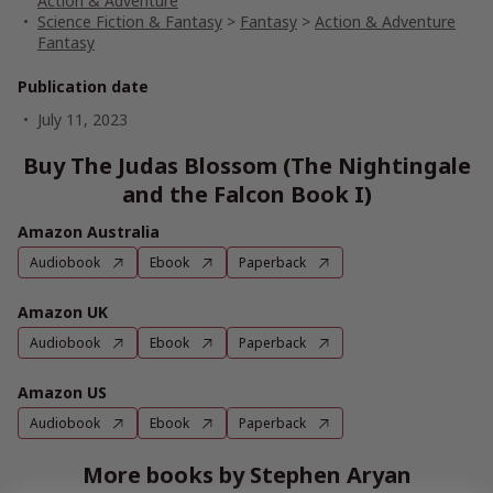
Action & Adventure
Science Fiction & Fantasy
>
Fantasy
>
Action & Adventure
Fantasy
Publication date
July 11, 2023
Buy The Judas Blossom (The Nightingale
and the Falcon Book I)
Amazon Australia
Audiobook
Ebook
Paperback
Amazon UK
Audiobook
Ebook
Paperback
Amazon US
Audiobook
Ebook
Paperback
More books by Stephen Aryan