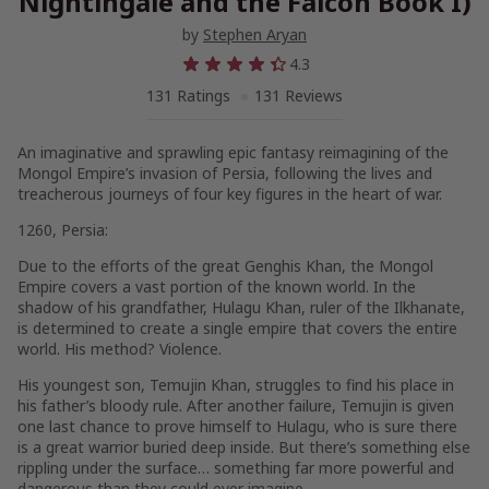
Nightingale and the Falcon Book I)
by
Stephen Aryan
4.3
131 Ratings
131 Reviews
An imaginative and sprawling epic fantasy reimagining of the
Mongol Empire’s invasion of Persia, following the lives and
treacherous journeys of four key figures in the heart of war.
1260, Persia:
Due to the efforts of the great Genghis Khan, the Mongol
Empire covers a vast portion of the known world. In the
shadow of his grandfather, Hulagu Khan, ruler of the Ilkhanate,
is determined to create a single empire that covers the entire
world. His method? Violence.
His youngest son, Temujin Khan, struggles to find his place in
his father’s bloody rule. After another failure, Temujin is given
one last chance to prove himself to Hulagu, who is sure there
is a great warrior buried deep inside. But there’s something else
rippling under the surface… something far more powerful and
dangerous than they could ever imagine…