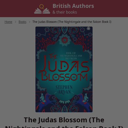
Skip
to
content
Home
/
Books
/
The Judas Blossom (The Nightingale and the Falcon Book I)
The Judas Blossom (The