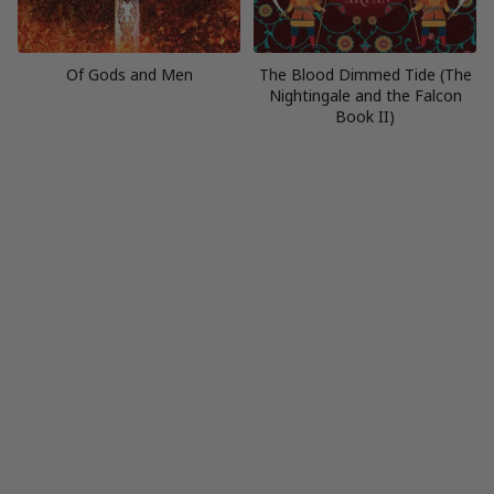
Of Gods and Men
The Blood Dimmed Tide (The
Nightingale and the Falcon
Book II)