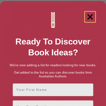
Ready To Discover
Book Ideas?
We're now adding a list for readers looking for new books.
Get added to the list so you can discover books from
Australian Authors.
Bloodmage (Age of Darkness
Magefall (The Age of Dread
First Name
Book 2)
Book 2)
Email