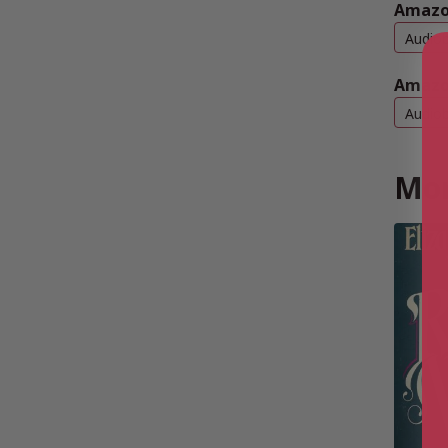
Amazo
Audio
Amazo
Audio
Mor