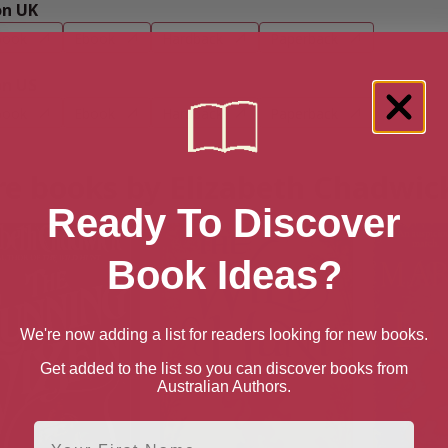
n UK
book
Ebook
Hardback
Paperback
n US
book
Ebook
Hardback
Paperback
e books by Elizabeth Chadwic
Ready To Discover
Book Ideas?
We're now adding a list for readers looking for new books.
Get added to the list so you can discover books from
Australian Authors.
First Name