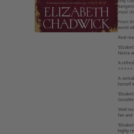
only com
dangerou
must cho
From the
world w
Real re
‘
Elizabe
Nesta an
‘A
refres
⭐⭐⭐⭐⭐
‘A verit
herself
i
‘Elizabe
GoodRe
‘
Well res
fan and 
‘Elizabe
highly r