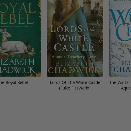
he Royal Rebel
Lords Of The White Castle
The Winter
(Fulke FitzWarin)
Aquit