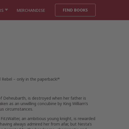
FIND BOOKS
RS
MERCHANDISE
l Rebel
– only in the paperback!
*
f Deheubarth, is destroyed when her father is
aken as an unwilling concubine by King William’s
ous circumstances.
ld FitzWalter, an ambitious young knight, is rewarded
, having always admired her from afar, but Nesta’s