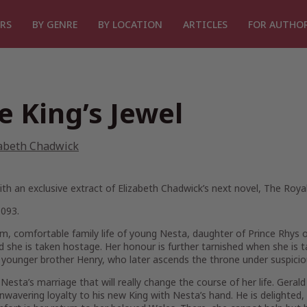
RS
BY GENRE
BY LOCATION
ARTICLES
FOR AUTHO
e King’s Jewel
zabeth Chadwick
h an exclusive extract of Elizabeth Chadwick’s next novel,
The Roya
1093.
, comfortable family life of young Nesta, daughter of Prince Rhys o
nd she is taken hostage. Her honour is further tarnished when she is t
 younger brother Henry, who later ascends the throne under suspici
s Nesta’s marriage that will really change the course of her life. Gera
unwavering loyalty to his new King with Nesta’s hand. He is delighted