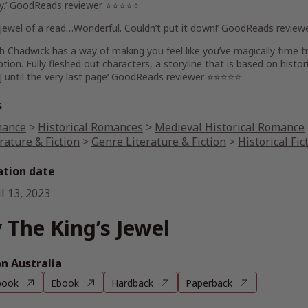
ory.’ GoodReads reviewer ⭐⭐⭐⭐⭐
jewel of a read
…Wonderful.
Couldn’t put it down
!’ GoodReads revie
eth Chadwick has a way of
making you feel like you’ve magically time 
tion. Fully fleshed out characters, a storyline that is based on histor
] until the very last page
‘ GoodReads reviewer ⭐⭐⭐⭐⭐
s
ance
>
Historical Romances
>
Medieval Historical Romance
rature & Fiction
>
Genre Literature & Fiction
>
Historical Fic
ation date
l 13, 2023
 The King’s Jewel
 Australia
book
Ebook
Hardback
Paperback