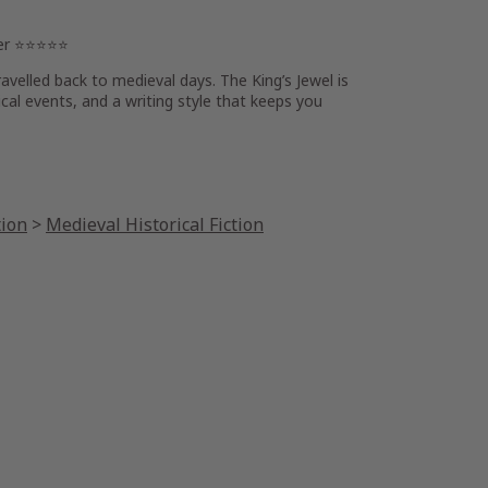
wer ⭐⭐⭐⭐⭐
travelled back to medieval days
.
The King’s Jewel
is
ical events, and a writing style that
keeps you
tion
>
Medieval Historical Fiction