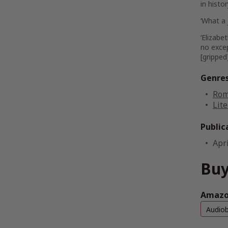
in hist
‘
What a 
‘Elizab
no excep
[gripped
Genre
Rom
Lite
Public
Apri
Buy
Amazon
Audio