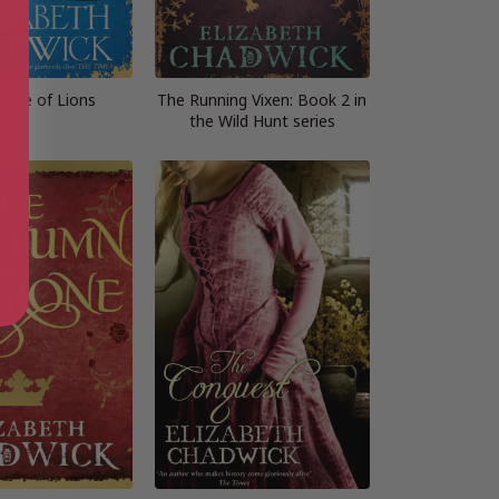
iage of Lions
The Running Vixen: Book 2 in
the Wild Hunt series