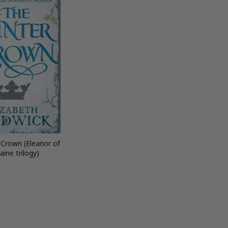
 Crown (Eleanor of
aine trilogy)