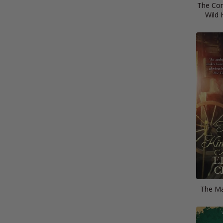
The Com
Wild 
The Ma