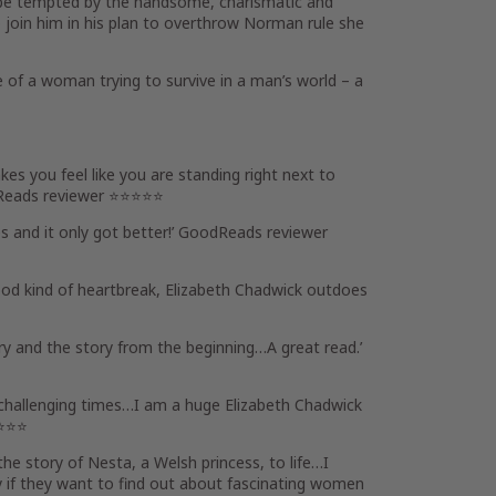
t be tempted by the handsome, charismatic and
 join him in his plan to overthrow Norman rule she
 of a woman trying to survive in a man’s world – a
s you feel like you are standing right next to
Reads reviewer ⭐⭐⭐⭐⭐
 and it only got better!’ GoodReads reviewer
good kind of heartbreak, Elizabeth Chadwick outdoes
ory
and the story from the beginning…
A great read
.’
challenging times…I am a huge Elizabeth Chadwick
⭐⭐⭐⭐
the story of Nesta, a Welsh princess, to life…
I
ly if they want to find out about fascinating women