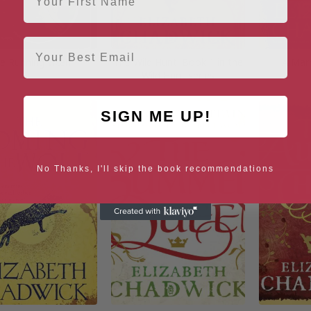
Email
e Running Vixen
The Wild Hunt: Book 1 in the
A Marr
Wild Hunt series
SIGN ME UP!
No Thanks, I'll skip the book recommendations