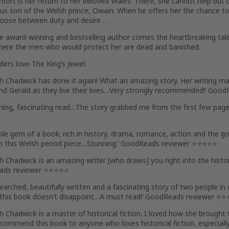
fort is her return to her beloved Wales. There, she cannot help bu
s son of the Welsh prince, Owain. When he offers her the chance to
ose between duty and desire . . .
 award-winning and bestselling author comes the heartbreaking tale
here the men who would protect her are dead and banished.
aders love
The King’s Jewel
:
th Chadwick has done it again!
What an amazing story. Her writing make
d Gerald as they live their lives…
Very strongly recommended!
‘ Good
hing, fascinating read
…The story grabbed me from the first few pages
able gem of a book;
rich in history, drama, romance, action and the 
n this Welsh period piece…
Stunning
.’ GoodReads reviewer ⭐⭐⭐⭐⭐
th Chadwick is
an amazing writer [who draws] you right into the hist
ads reviewer ⭐⭐⭐⭐⭐
earched, beautifully written and a fascinating story
of two people in 
this book doesn’t disappoint…
A must read!
‘ GoodReads reviewer ⭐
th Chadwick is
a master of historical fiction
. I loved how she brought 
ecommend this book to anyone who loves historical fiction
, especial