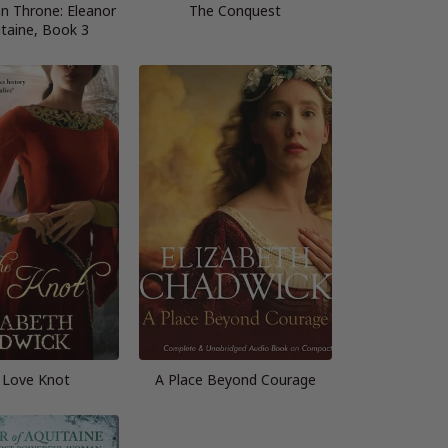
n Throne: Eleanor
The Conquest
itaine, Book 3
 Love Knot
A Place Beyond Courage