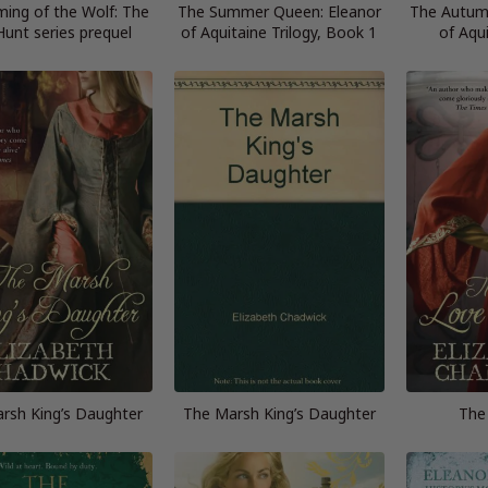
ing of the Wolf: The
The Summer Queen: Eleanor
The Autum
Hunt series prequel
of Aquitaine Trilogy, Book 1
of Aqu
rsh King’s Daughter
The Marsh King’s Daughter
The