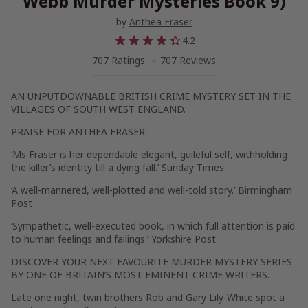
Webb Murder Mysteries Book 9)
by
Anthea Fraser
4.2
707 Ratings
707 Reviews
AN UNPUTDOWNABLE BRITISH CRIME MYSTERY SET IN THE
VILLAGES OF SOUTH WEST ENGLAND.
PRAISE FOR ANTHEA FRASER:
‘Ms Fraser is her dependable elegant, guileful self, withholding
the killer’s identity till a dying fall.’
Sunday Times
‘A well-mannered, well-plotted and well-told story.’
Birmingham
Post
‘Sympathetic, well-executed book, in which full attention is paid
to human feelings and failings.’
Yorkshire Post
DISCOVER YOUR NEXT FAVOURITE MURDER MYSTERY SERIES
BY ONE OF BRITAIN’S MOST EMINENT CRIME WRITERS.
Late one night, twin brothers Rob and Gary Lily-White spot a