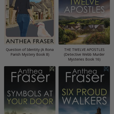
Question of Identity (A Rona
THE TWELVE APOSTLES
Parish Mystery Book 8)
(Detective Webb Murder
Mysteries Book 16)