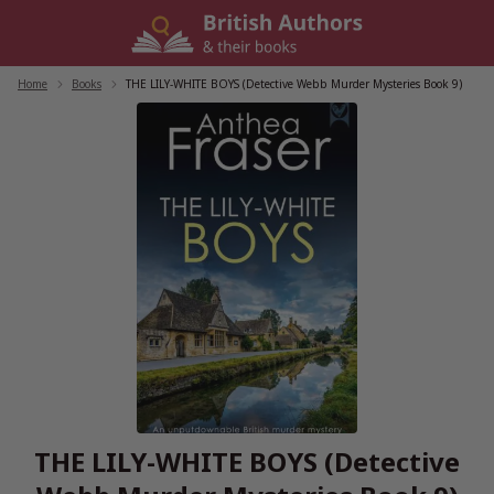
Skip
to
content
Home
/
Books
/
THE LILY-WHITE BOYS (Detective Webb Murder Mysteries Book 9)
THE LILY-WHITE BOYS (Detective