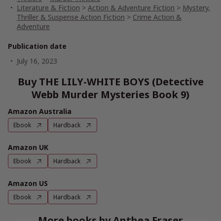
Literature & Fiction
>
Action & Adventure Fiction
>
Mystery,
Thriller & Suspense Action Fiction
>
Crime Action &
Adventure
Publication date
July 16, 2023
Buy THE LILY-WHITE BOYS (Detective
Webb Murder Mysteries Book 9)
Amazon Australia
Ebook
Hardback
Amazon UK
Ebook
Hardback
Amazon US
Ebook
Hardback
More books by Anthea Fraser