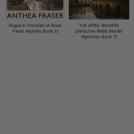
Rogue in Porcelain (A Rona
THE APRIL RAINERS
Parish Mystery Book 5)
(Detective Webb Murder
Mysteries Book 7)