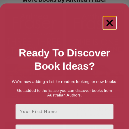
Ready To Discover
Book Ideas?
We're now adding a list for readers looking for new books.
Get added to the list so you can discover books from
Australian Authors.
THREE, THREE, THE RIVALS
ONE IS ONE AND ALL ALONE
First Name
(Detective Webb Murder
(Detective Webb Murder
Mysteries Book 10)
Mysteries Book 13)
Email