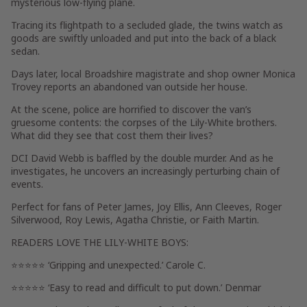
mysterious low-flying plane.
Tracing its flightpath to a secluded glade, the twins watch as
goods are swiftly unloaded and put into the back of a black
sedan.
Days later, local Broadshire magistrate and shop owner Monica
Trovey reports an abandoned van outside her house.
At the scene, police are horrified to discover the van’s
gruesome contents: the corpses of the Lily-White brothers.
What did they see that cost them their lives?
DCI David Webb is baffled by the double murder. And as he
investigates, he uncovers an increasingly perturbing chain of
events.
Perfect for fans of Peter James, Joy Ellis, Ann Cleeves, Roger
Silverwood, Roy Lewis, Agatha Christie, or Faith Martin.
READERS LOVE
THE LILY-WHITE BOYS:
⭐⭐⭐⭐⭐ ‘Gripping and unexpected.’ Carole C.
⭐⭐⭐⭐⭐ ‘Easy to read and difficult to put down.’ Denmar