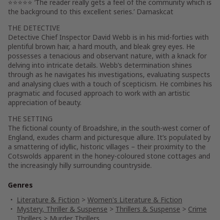
⭐⭐⭐⭐⭐ ‘The reader really gets a feel of the community which is
the background to this excellent series.’ Damaskcat
THE DETECTIVE
Detective Chief Inspector David Webb
is in his mid-forties with
plentiful brown hair, a hard mouth, and bleak grey eyes. He
possesses a tenacious and observant nature, with a knack for
delving into intricate details. Webb’s determination shines
through as he navigates his investigations, evaluating suspects
and analysing clues with a touch of scepticism. He combines his
pragmatic and focused approach to work with an artistic
appreciation of beauty.
THE SETTING
The fictional county of Broadshire, in the south-west corner of
England, exudes charm and picturesque allure. It’s populated by
a smattering of idyllic, historic villages – their proximity to the
Cotswolds apparent in the honey-coloured stone cottages and
the increasingly hilly surrounding countryside.
Genres
Literature & Fiction
>
Women's Literature & Fiction
Mystery, Thriller & Suspense
>
Thrillers & Suspense
>
Crime
Thrillers
>
Murder Thrillers