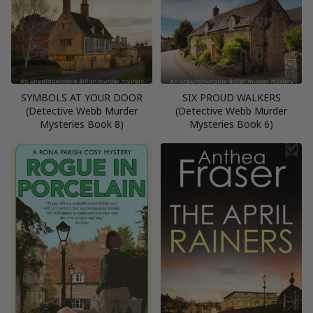
SYMBOLS AT YOUR DOOR
SIX PROUD WALKERS
(Detective Webb Murder
(Detective Webb Murder
Mysteries Book 8)
Mysteries Book 6)