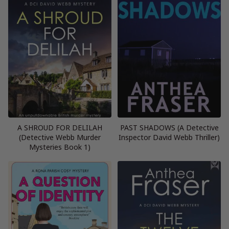
A SHROUD FOR DELILAH
PAST SHADOWS (A Detective
(Detective Webb Murder
Inspector David Webb Thriller)
Mysteries Book 1)