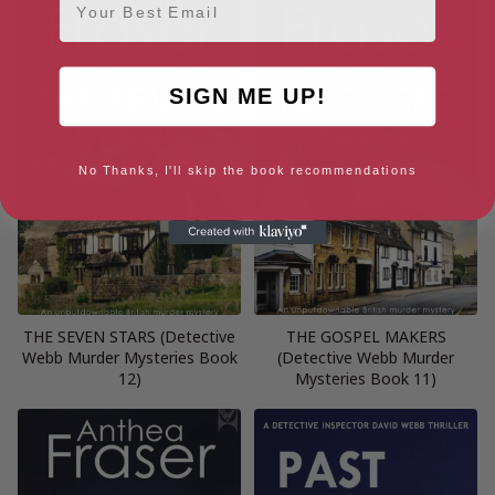
SIGN ME UP!
No Thanks, I'll skip the book recommendations
THE SEVEN STARS (Detective
THE GOSPEL MAKERS
Webb Murder Mysteries Book
(Detective Webb Murder
12)
Mysteries Book 11)