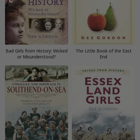
Bad Girls from History: Wicked
The Little Book of the East
or Misunderstood?
End