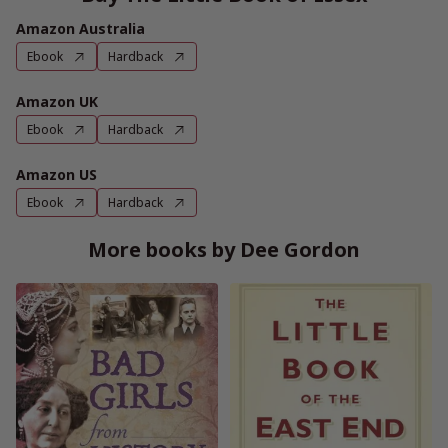
Amazon Australia
Ebook
Hardback
Amazon UK
Ebook
Hardback
Amazon US
Ebook
Hardback
More books by Dee Gordon