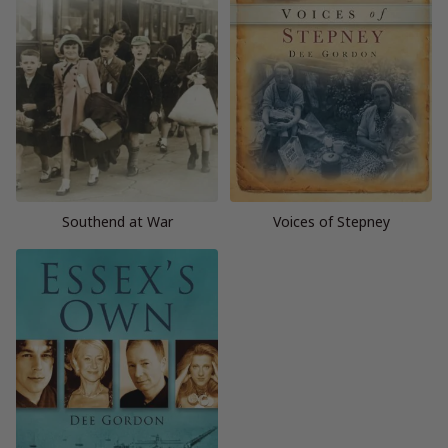
Southend at War
Voices of Stepney