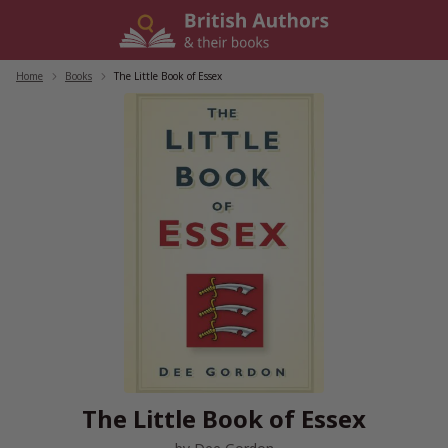
Skip
to
content
Home
/
Books
/
The Little Book of Essex
The Little Book of Essex