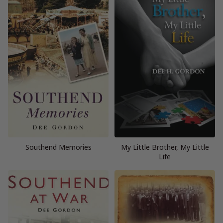
Southend Memories
My Little Brother, My Little
Life