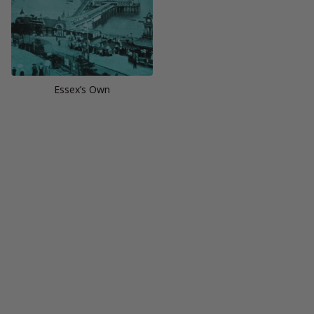
Essex’s Own