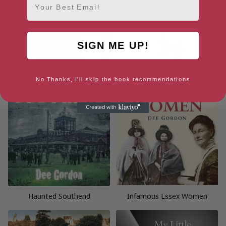
Secret History of Southend-
Little Book of the 1960s
on-Sea
SIGN ME UP!
No Thanks, I'll skip the book recommendations
Haunted Southend
Infamous Essex Women