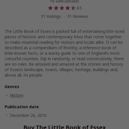
by
Dee Gordon
4.5
31 Ratings
31 Reviews
The Little Book of Essex is packed full of entertaining bite-sized
pieces of historic and contemporary trivia that come together
to make essential reading for visitors and locals alike. It can be
described as a compendium of frivolity, a reference book of
little-known facts, or a wacky guide to one of England’s most
colourful counties. Dip in randomly, or read consecutively, there
are no rules. Be amused and amazed at the stories and history
of Essex’s landscape, towns, villages, heritage, buildings and,
above all, its people.
Genres
History
Publication date
December 26, 2010
Buy The Little Book of Essex