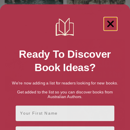
Struggle and Suffrage in
Essex Land Girls
Southend-on-Sea
Ready To Discover
Book Ideas?
We're now adding a list for readers looking for new books.
Get added to the list so you can discover books from
Australian Authors.
First Name
Email