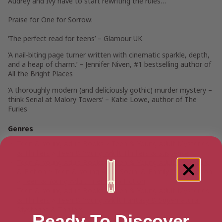
Audrey and Ivy have to start rewriting the rules…
Praise for
One for Sorrow
:
‘The perfect read for teens’ – Glamour UK
‘A nail-biting page turner written with cinematic sparkle, depth,
and a heap of charm.’ – Jennifer Niven, #1 bestselling author of
All the Bright Places
‘A thoroughly modern (and deliciously gothic) murder mystery –
think Serial at Malory Towers
‘ –
Katie Lowe, author of The
Furies
Genres
Teen & Young Adult Books
>
Teen & Young Adult Mysteries
& Thrillers
>
Teen & Young Adult Thrillers & Suspense
Teen & Young Adult Books
>
Teen & Young Adult Literature
& Fiction
>
Teen & Young Adult Social & Family Issue Fiction
>
Teen & Young Adult Friendship Fiction
Teen & Young Adult Books
>
Teen & Young Adult Mysteries
& Thrillers
>
Teen & Young Adult Fantasy & Supernatural
Mysteries & Thrillers
Ready To Discover