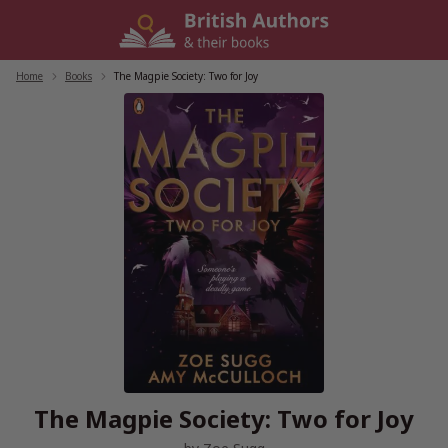
Skip
to
content
Home
/
Books
/
The Magpie Society: Two for Joy
The Magpie Society: Two for Joy