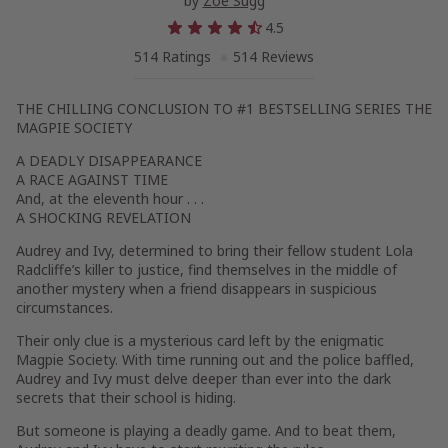
by
Zoe Sugg
4.5
514 Ratings
514 Reviews
THE CHILLING CONCLUSION TO #1 BESTSELLING SERIES THE
MAGPIE SOCIETY
A DEADLY DISAPPEARANCE
A RACE AGAINST TIME
And, at the eleventh hour . . .
A SHOCKING REVELATION
Audrey and Ivy, determined to bring their fellow student Lola
Radcliffe’s killer to justice, find themselves in the middle of
another mystery when a friend disappears in suspicious
circumstances.
Their only clue is a mysterious card left by the enigmatic
Magpie Society. With time running out and the police baffled,
Audrey and Ivy must delve deeper than ever into the dark
secrets that their school is hiding.
But someone is playing a deadly game. And to beat them,