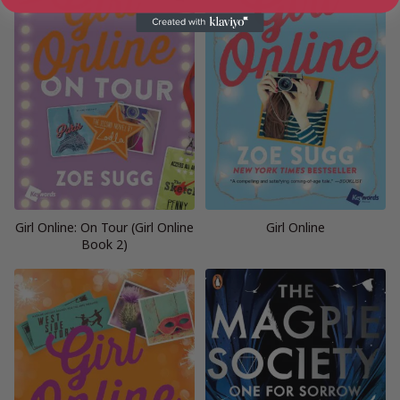
Girl Online: On Tour (Girl Online
Girl Online
Book 2)