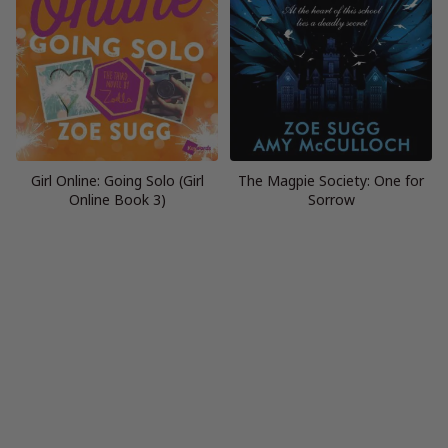
Girl Online: Going Solo (Girl
The Magpie Society: One for
Online Book 3)
Sorrow