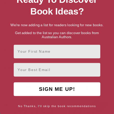
Publication date
Book Ideas?
November 25, 2021
Buy The Magpie Society: Two for Joy
We're now adding a list for readers looking for new books.
Amazon Australia
Get added to the list so you can discover books from
Australian Authors.
Audiobook
Ebook
Hardback
Paperback
First Name
Amazon UK
Audiobook
Ebook
Hardback
Paperback
Email
Amazon US
Audiobook
Ebook
Hardback
Paperback
More books by Zoe Sugg
SIGN ME UP!
No Thanks, I'll skip the book recommendations