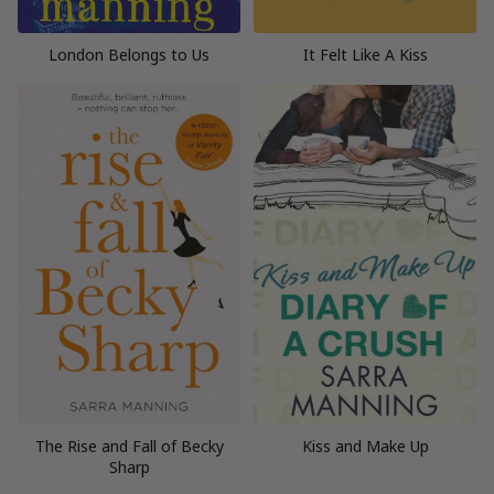
London Belongs to Us
It Felt Like A Kiss
The Rise and Fall of Becky
Kiss and Make Up
Sharp