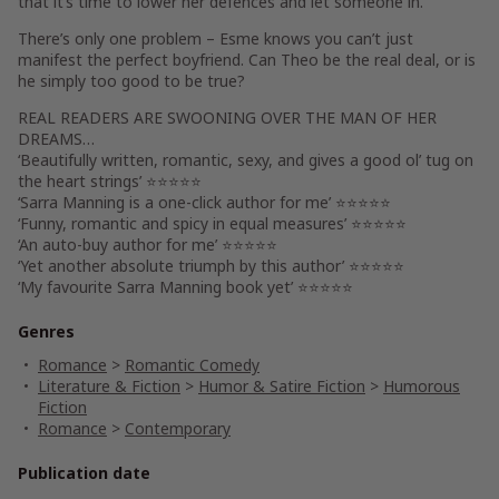
that it’s time to lower her defences and let someone in.
There’s only one problem – Esme knows you can’t just
manifest the perfect boyfriend. Can Theo be the real deal, or is
he simply too good to be true?
REAL READERS ARE SWOONING OVER
THE MAN OF HER
DREAMS…
‘Beautifully written, romantic, sexy, and gives a good ol’ tug on
the heart strings’ ⭐⭐⭐⭐⭐
‘Sarra Manning is a one-click author for me’ ⭐⭐⭐⭐⭐
‘Funny, romantic and spicy in equal measures’ ⭐⭐⭐⭐⭐
‘An auto-buy author for me’ ⭐⭐⭐⭐⭐
‘Yet another absolute triumph by this author’ ⭐⭐⭐⭐⭐
‘My favourite Sarra Manning book yet’ ⭐⭐⭐⭐⭐
Genres
Romance
>
Romantic Comedy
Literature & Fiction
>
Humor & Satire Fiction
>
Humorous
Fiction
Romance
>
Contemporary
Publication date