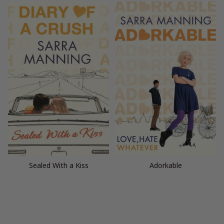
Sealed With a Kiss
Adorkable