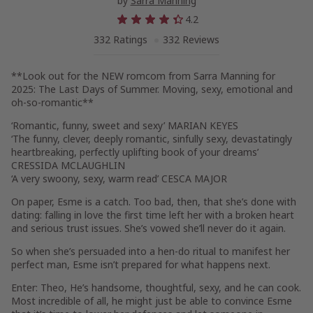
by
Sarra Manning
4.2
332 Ratings
332 Reviews
**Look out for the NEW romcom from Sarra Manning for
2025:
The Last Days of Summer
. Moving, sexy, emotional and
oh-so-romantic**
‘Romantic, funny, sweet and sexy’
MARIAN KEYES
‘The funny, clever, deeply romantic, sinfully sexy, devastatingly
heartbreaking, perfectly uplifting book of your dreams’
CRESSIDA MCLAUGHLIN
‘A very swoony, sexy, warm read’
CESCA MAJOR
On paper, Esme is a catch. Too bad, then, that she’s done with
dating: falling in love the first time left her with a broken heart
and serious trust issues. She’s vowed she’ll never do it again.
So when she’s persuaded into a hen-do ritual to manifest her
perfect man, Esme isn’t prepared for what happens next.
Enter: Theo, He’s handsome, thoughtful, sexy, and he can cook.
Most incredible of all, he might just be able to convince Esme