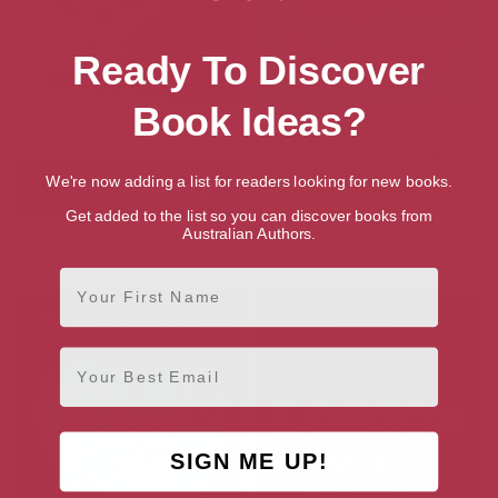
Ready To Discover
Book Ideas?
We're now adding a list for readers looking for new books.
Get added to the list so you can discover books from
Australian Authors.
Unsticky
The Last Days of Summer: A
Novel
First Name
Email
SIGN ME UP!