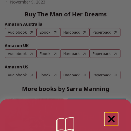
November 9, 2023
Buy The Man of Her Dreams
Amazon Australia
Audiobook
Ebook
Hardback
Paperback
Amazon UK
Audiobook
Ebook
Hardback
Paperback
Amazon US
Audiobook
Ebook
Hardback
Paperback
More books by Sarra Manning