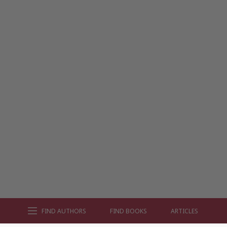
FIND AUTHORS
FIND BOOKS
ARTICLES