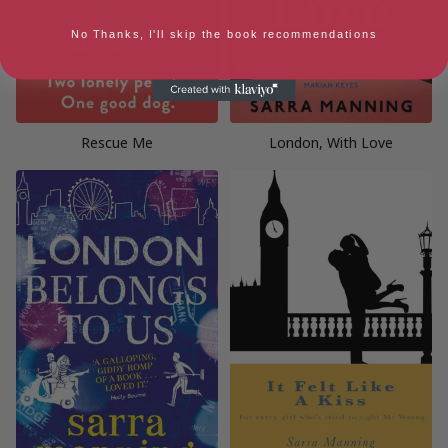
No Thanks, I'll skip the book recommendations
Rescue Me
London, With Love