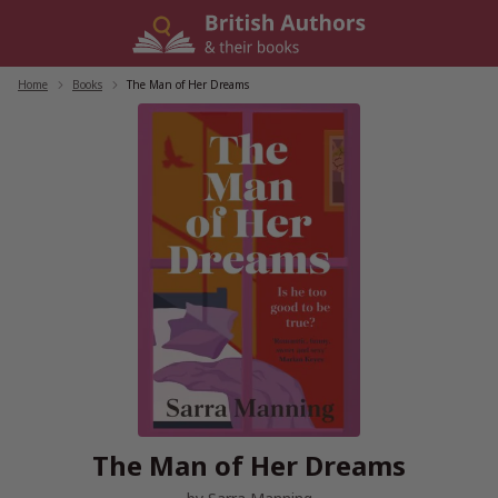
Skip
to
content
Home
/
Books
/
The Man of Her Dreams
The Man of Her Dreams