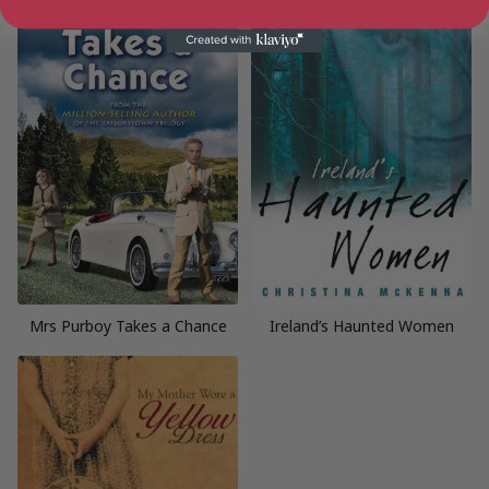
Mrs Purboy Takes a Chance
Ireland’s Haunted Women