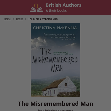
Skip
to
content
Home
/
Books
/
The Misremembered Man
The Misremembered Man
by
Christina McKenna