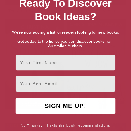
Ready To Discover
The Godforsaken Daughter
The Dark Sacrament
Book Ideas?
We're now adding a list for readers looking for new books.
Get added to the list so you can discover books from
Australian Authors.
First Name
Email
SIGN ME UP!
The Spinster Wife
The Disenchanted Widow
No Thanks, I'll skip the book recommendations