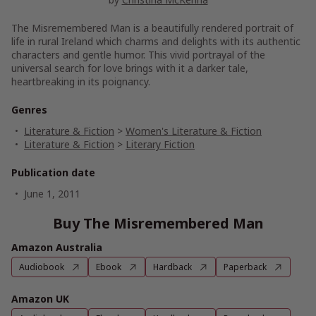
The Misremembered Man is a beautifully rendered portrait of
life in rural Ireland which charms and delights with its authentic
characters and gentle humor. This vivid portrayal of the
universal search for love brings with it a darker tale,
heartbreaking in its poignancy.
Genres
Literature & Fiction
>
Women's Literature & Fiction
Literature & Fiction
>
Literary Fiction
Publication date
June 1, 2011
Buy The Misremembered Man
Amazon Australia
Audiobook
Ebook
Hardback
Paperback
Amazon UK