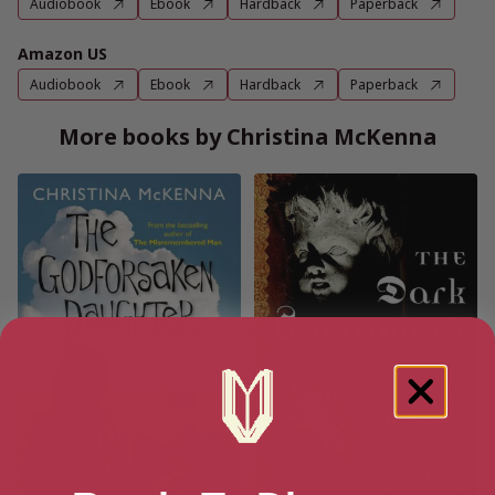
Audiobook
Ebook
Hardback
Paperback
Amazon US
Audiobook
Ebook
Hardback
Paperback
More books by Christina McKenna