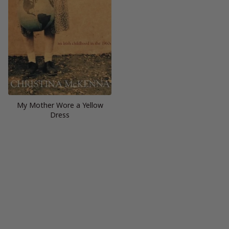
My Mother Wore a Yellow
Dress