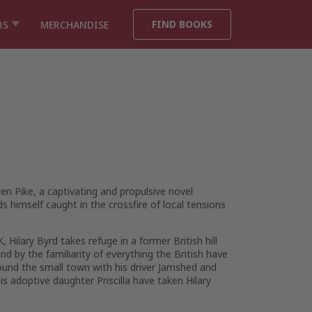
FIND BOOKS
RS
MERCHANDISE
en Pike,
a captivating and propulsive novel
s himself caught in the crossfire of local tensions
Hilary Byrd takes refuge in a former British hill
d by the familiarity of everything the British have
 around the small town with his driver Jamshed and
s adoptive daughter Priscilla have taken Hilary