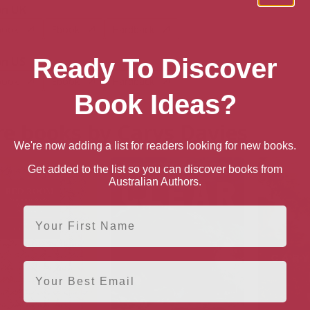
n UK
book
Ebook
Hardback
Ready To Discover
n US
book
Ebook
Hardback
Book Ideas?
e books by Carys Davies
We're now adding a list for readers looking for new books.
Get added to the list so you can discover books from
Australian Authors.
First Name
Email