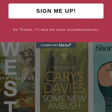
SIGN ME UP!
 Room: New Short
Clear: A Novel
ies Inspired by the
No Thanks, I'll skip the book recommendations
Brontes