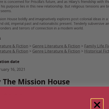
e is concerned for Priscilla’s future, and as Hilary’s friendship wi
his purpose lies in this new relationship. But religious tensions ar
t seems.
sion House
boldly and imaginatively explores post-colonial ideas in a
d old, imperial past and nationalistic present. Tenderly subversive a
onders and terrors of connection in a modern world.
s
rature & Fiction
>
Genre Literature & Fiction
>
Family Life Fi
rature & Fiction
>
Genre Literature & Fiction
>
Historical Fic
ation date
ruary 16, 2021
 The Mission House
 Australia
book
Ebook
Hardback