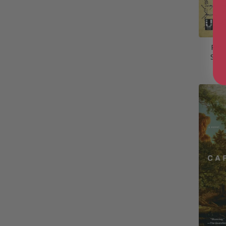
Red
Stor