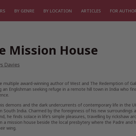
RS
BY GENRE
BY LOCATION
ARTICLES
FOR AUTHO
e Mission House
ys Davies
e multiple award-winning author of
West
and
The Redemption of Gal
g an Englishman seeking refuge in a remote hill town in India who find
ence.
his demons and the dark undercurrents of contemporary life in the UK, 
in South India. Charmed by the foreignness of his new surroundings an
ind, he finds solace in life’s simple pleasures, travelling by rickshaw
in a mission house beside the local presbytery where the Padre and hi
eir wing.