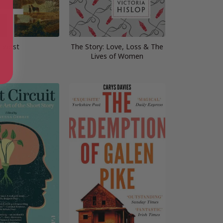
West
The Story: Love, Loss & The
Lives of Women