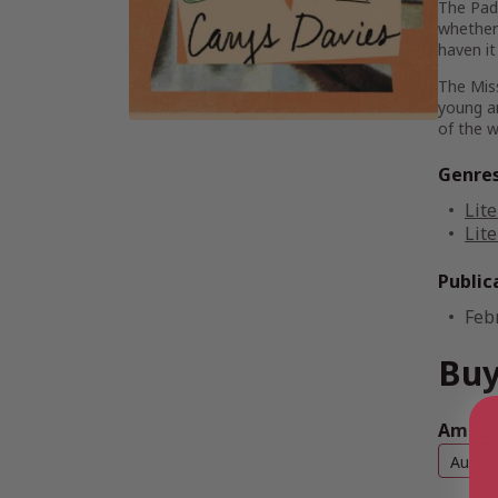
The Padr
whether 
haven i
The Mis
young an
of the w
Genre
Lite
Lite
Public
Feb
Buy
Amazon
Audio