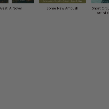
West: A Novel
Some New Ambush
Short Circu
Art of 