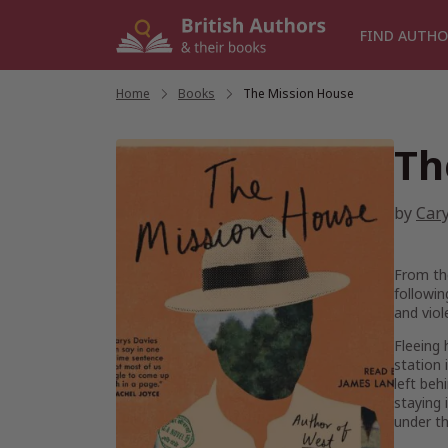
Skip
to
FIND AUTHO
content
Home
/
Books
/
The Mission House
Th
by
Car
From th
followin
and viol
Fleeing 
station 
left beh
staying 
under th