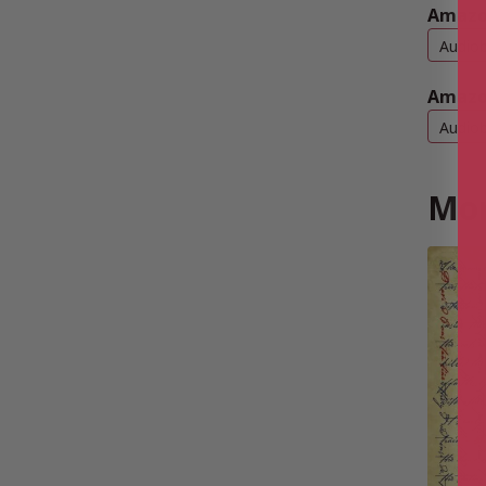
Amazo
Audio
Amazo
Audio
Mor