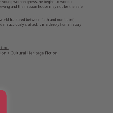
th the young woman grows, he begins to wonder
e brewing and the mission house may not be the safe
 world fractured between faith and non-belief,
nd meticulously crafted, it is a deeply human story
ction
tion
>
Cultural Heritage Fiction