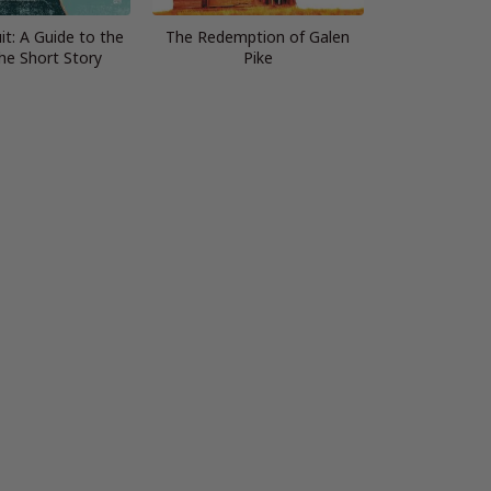
it: A Guide to the
The Redemption of Galen
the Short Story
Pike