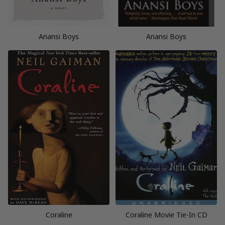
Anansi Boys
Anansi Boys
Coraline
Coraline Movie Tie-In CD