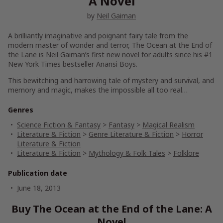
A Novel
by
Neil Gaiman
A brilliantly imaginative and poignant fairy tale from the
modern master of wonder and terror,
The Ocean at the End of
the Lane
is Neil Gaiman’s first new novel for adults since his #1
New York Times
bestseller
Anansi Boys.
This bewitching and harrowing tale of mystery and survival, and
memory and magic, makes the impossible all too real…
Genres
Science Fiction & Fantasy
>
Fantasy
>
Magical Realism
Literature & Fiction
>
Genre Literature & Fiction
>
Horror
Literature & Fiction
Literature & Fiction
>
Mythology & Folk Tales
>
Folklore
Publication date
June 18, 2013
Buy The Ocean at the End of the Lane: A
Novel