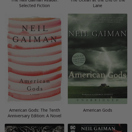
Selected Fiction
Lane
American Gods: The Tenth
American Gods
Anniversary Edition: A Novel