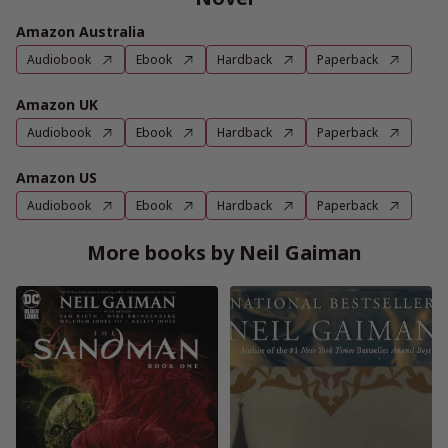
Amazon Australia
Audiobook
Ebook
Hardback
Paperback
Amazon UK
Audiobook
Ebook
Hardback
Paperback
Amazon US
Audiobook
Ebook
Hardback
Paperback
More books by Neil Gaiman