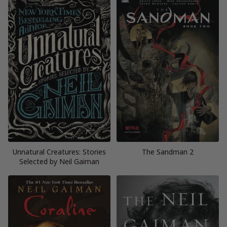
Unnatural Creatures: Stories
The Sandman 2
Selected by Neil Gaiman