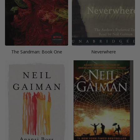
The Sandman: Book One
Neverwhere