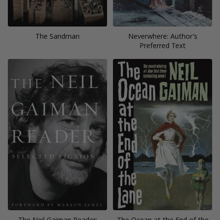
The Sandman
Neverwhere: Author’s
Preferred Text
The Neil Gaiman Reader:
The Ocean at the End of the