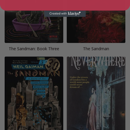
The Sandman: Book Three
The Sandman