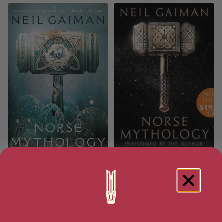
Norse Mythology
Norse Mythology Low Price
CD