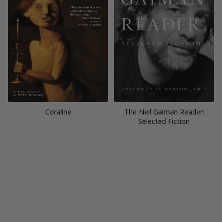
Coraline
The Neil Gaiman Reader:
Selected Fiction