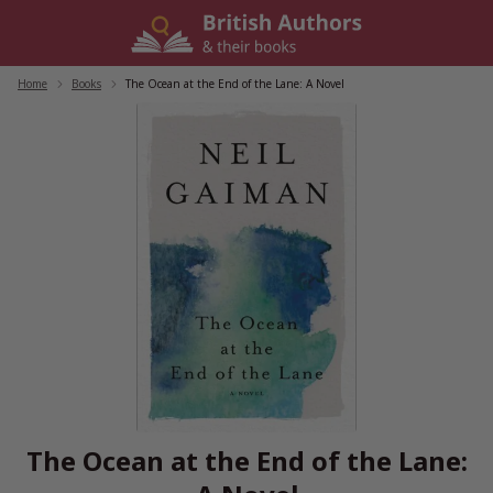
Skip
to
content
Home
/
Books
/
The Ocean at the End of the Lane: A Novel
The Ocean at the End of the Lane: