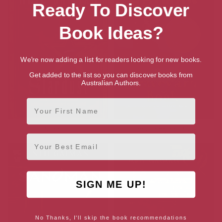
Ready To Discover
Book Ideas?
We're now adding a list for readers looking for new books.
Get added to the list so you can discover books from
Australian Authors.
First Name
Stardust
The Graveyard Book
Email
SIGN ME UP!
No Thanks, I'll skip the book recommendations