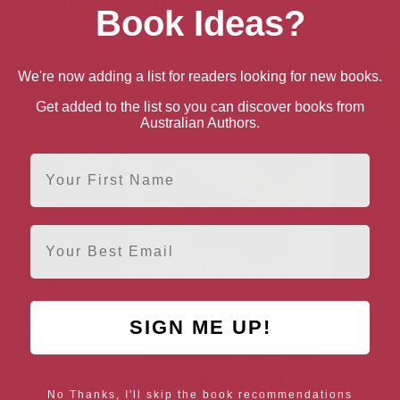
Book Ideas?
We're now adding a list for readers looking for new books.
Get added to the list so you can discover books from
Australian Authors.
First Name
Email
ng Dead: A Novel
The Devil’s Larder: A Feast
C
SIGN ME UP!
No Thanks, I'll skip the book recommendations