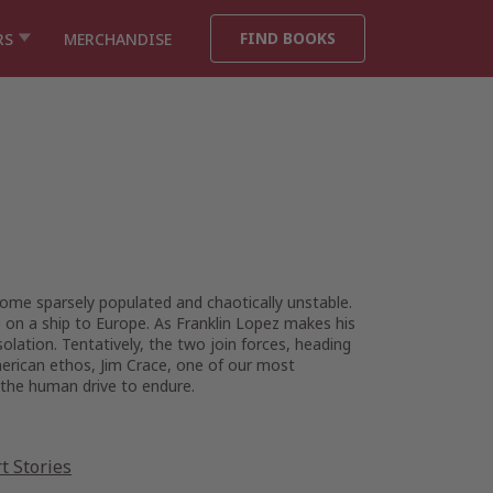
FIND BOOKS
RS
MERCHANDISE
ome sparsely populated and chaotically unstable.
 on a ship to Europe. As Franklin Lopez makes his
lation. Tentatively, the two join forces, heading
merican ethos, Jim Crace, one of our most
 the human drive to endure.
t Stories