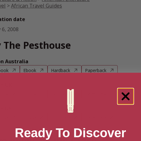
vel
>
African Travel Guides
ation date
 6, 2008
 The Pesthouse
 Australia
book
Ebook
Hardback
Paperback
n UK
book
Ebook
Hardback
Paperback
n US
book
Ebook
Hardback
Paperback
Ready To Discover
e books by Jim Crace