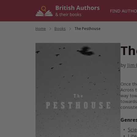
Skip
to
FIND AUTHO
content
Home
/
Books
/
The Pesthouse
Th
by
Jim 
Once the
Across t
way towa
towards 
consiste
Genre
Scie
Lite