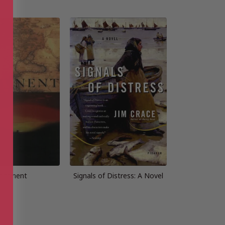
ontinent
Signals of Distress: A Novel