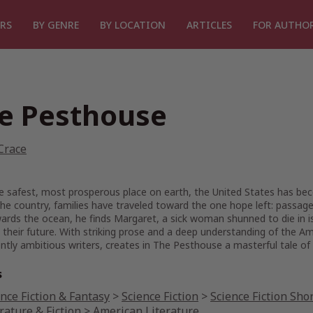
RS
BY GENRE
BY LOCATION
ARTICLES
FOR AUTHO
e Pesthouse
Crace
 safest, most prosperous place on earth, the United States has bec
he country, families have traveled toward the one hope left: passage
rds the ocean, he finds Margaret, a sick woman shunned to die in iso
their future. With striking prose and a deep understanding of the A
ntly ambitious writers, creates in
The Pesthouse
a masterful tale of
s
nce Fiction & Fantasy
>
Science Fiction
>
Science Fiction Shor
rature & Fiction
>
American Literature