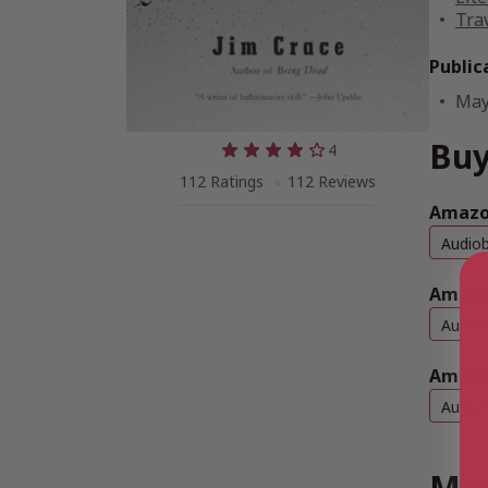
Tra
Public
May
Buy
4
112 Ratings
112 Reviews
Amazon
Audio
Amazo
Audio
Amazo
Audio
Mor