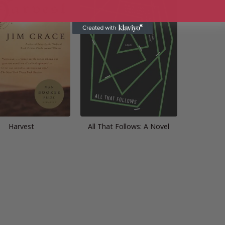
Harvest
All That Follows: A Novel