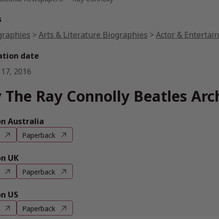
s
graphies
>
Arts & Literature Biographies
>
Actor & Entertai
ation date
 17, 2016
 The Ray Connolly Beatles Arc
 Australia
Paperback
n UK
Paperback
n US
Paperback