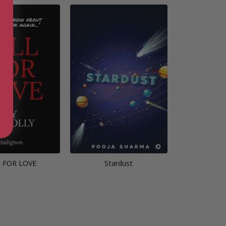
L FOR LOVE
Stardust