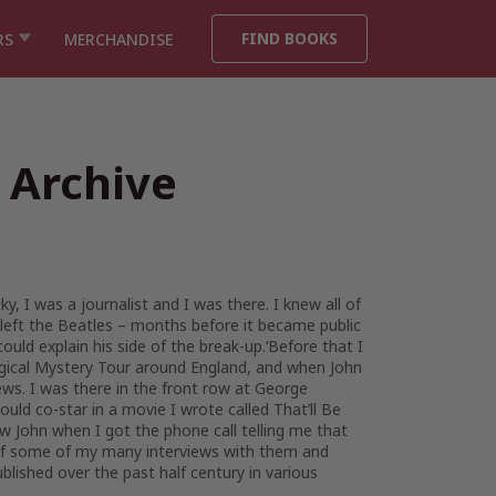
FIND BOOKS
RS
MERCHANDISE
 Archive
, I was a journalist and I was there. I knew all of
 left the Beatles – months before it became public
ld explain his side of the break-up.‘Before that I
agical Mystery Tour around England, and when John
s. I was there in the front row at George
ld co-star in a movie I wrote called That’ll Be
w John when I got the phone call telling me that
n of some of my many interviews with them and
blished over the past half century in various