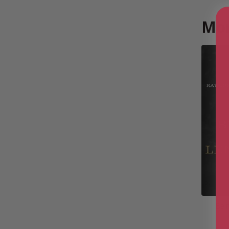
Mor
Bei