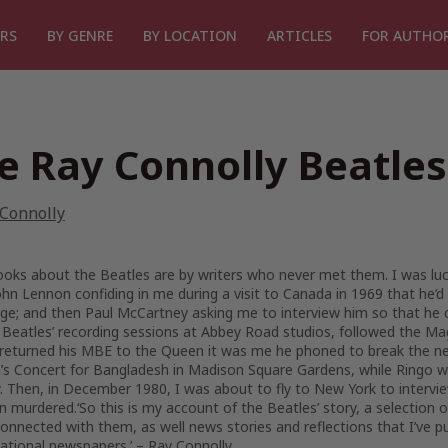
RS
BY GENRE
BY LOCATION
ARTICLES
FOR AUTHO
e Ray Connolly Beatles
 Connolly
oks about the Beatles are by writers who never met them. I was lucky
hn Lennon confiding in me during a visit to Canada in 1969 that he’d
e; and then Paul McCartney asking me to interview him so that he cou
 Beatles’ recording sessions at Abbey Road studios, followed the M
returned his MBE to the Queen it was me he phoned to break the new
’s Concert for Bangladesh in Madison Square Gardens, while Ringo wou
 Then, in December 1980, I was about to fly to New York to intervie
n murdered.‘So this is my account of the Beatles’ story, a selectio
onnected with them, as well news stories and reflections that I’ve pu
national newspapers.’ – Ray Connolly