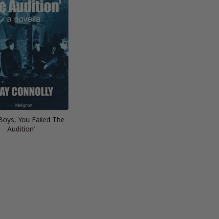
 Boys, You Failed The
Audition’