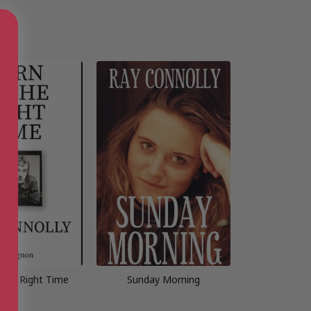
 The Right Time
Sunday Morning