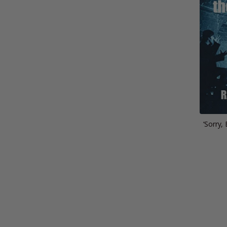
‘Sorry,