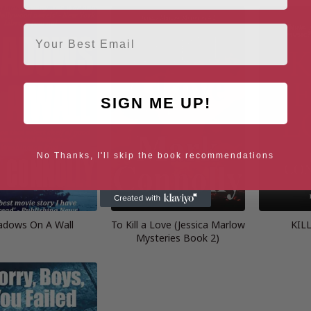
Email
SIGN ME UP!
No Thanks, I'll skip the book recommendations
adows On A Wall
To Kill a Love (Jessica Marlow
KIL
Mysteries Book 2)