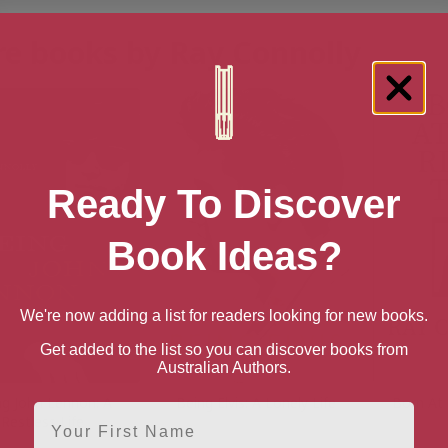
e books by Ray Connolly
Ready To Discover
Book Ideas?
We're now adding a list for readers looking for new books.
Get added to the list so you can discover books from
Australian Authors.
ng John Lennon: A
Being Elvis: A Lonely Life
Born At
First Name
Restless Life