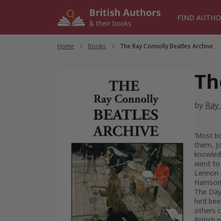
Skip
to
FIND AUTHO
content
Home
/
Books
/
The Ray Connolly Beatles Archive
Th
by
Ray
‘Most bo
them, Jo
knowledg
went to
Lennon 
Harrison
The Day.
he’d bee
others c
British 