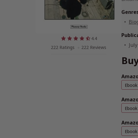
Genre
Bio
Public
4.4
July
222 Ratings
222 Reviews
Buy
Amazon
Ebook
Amazo
Ebook
Amazo
Ebook