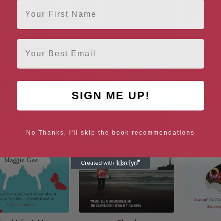
First Name
Email
The Ice People
Virginia Woolf in Manhattan
T
SIGN ME UP!
No Thanks, I'll skip the book recommendations