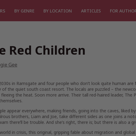
RS
BY GENRE
BY LOCATION
ARTICLES
FOR AUTHO
e Red Children
gie Gee
 2030s in Ramsgate and four people who don’t look quite human are fou
 of the quiet south coast resort. The locals are puzzled – the newco
 fleeing the heat. Soon more arrive. Their tall red-haired leader, The P
hemselves.
le appear everywhere, making friends, going into the caves, liked by
lrous brothers, Liam and Joe, take different sides as one joins a noto
 warn there’ll be trouble. And she’s right, there is; but there is also 
 world in crisis, this original, gripping fable about migration and glo