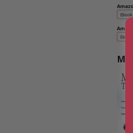
Amazo
Ebook
Amazo
Ebook
Mor