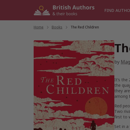
Skip
to
FIND AUTHO
content
Home
/
Books
/
The Red Children
Th
by
Mag
It’s the
the quay
they are
among t
Red peop
Two riva
first to
Set in a