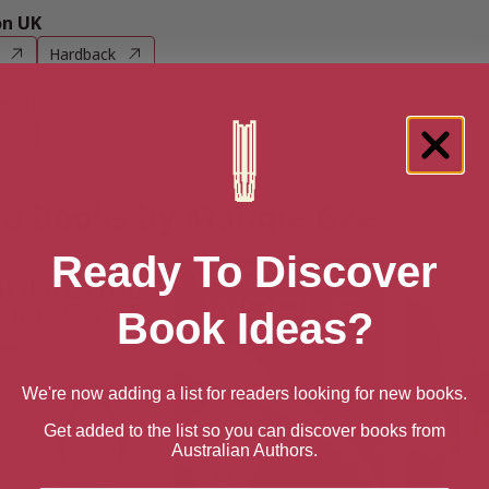
n UK
Hardback
n US
Hardback
e books by Maggie Gee
Ready To Discover
Book Ideas?
We're now adding a list for readers looking for new books.
Get added to the list so you can discover books from
Australian Authors.