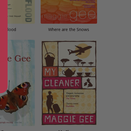
he Flood
Where are the Snows