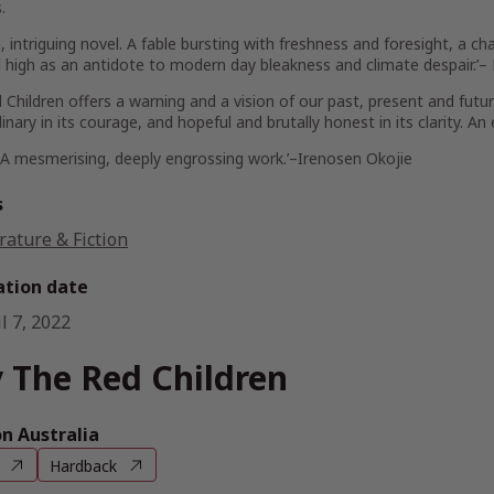
.
sh, intriguing novel. A fable bursting with freshness and foresight, a c
 high as an antidote to modern day bleakness and climate despair.’–
 Children
offers a warning and a vision of our past, present and futur
inary in its courage, and hopeful and brutally honest in its clarity. An
 A mesmerising, deeply engrossing work.’–
Irenosen Okojie
s
rature & Fiction
ation date
l 7, 2022
 The Red Children
 Australia
Hardback