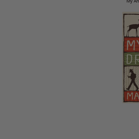
My An