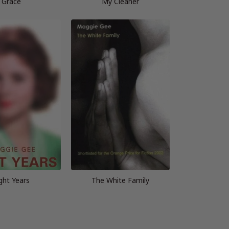
Grace
My Cleaner
ght Years
The White Family