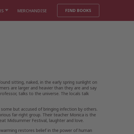
FIND BOOKS
RS
MERCHANDISE
nd sitting, naked, in the early spring sunlight on
mers are larger and heavier than they are and say
rofessor, talks to the universe. The locals talk
 some but accused of bringing infection by others.
rious far-right group. Their teacher Monica is the
a great Midsummer Festival, laughter and love.
bal warming restores belief in the power of human