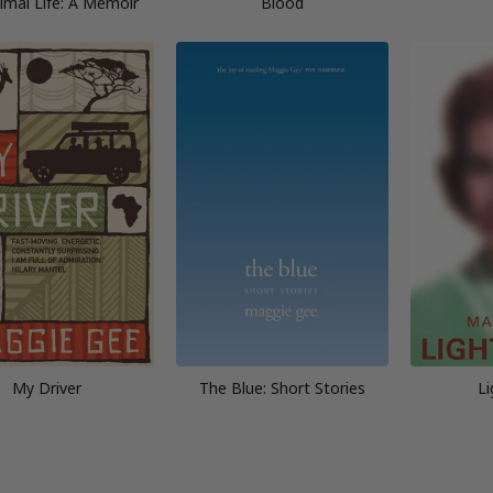
imal Life: A Memoir
Blood
My Driver
The Blue: Short Stories
Li