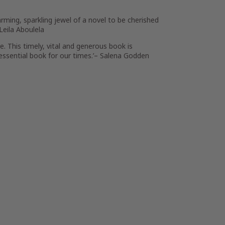
harming, sparkling jewel of a novel to be cherished
Leila Aboulela
e. This timely, vital and generous book is
 essential book for our times.’–
Salena Godden