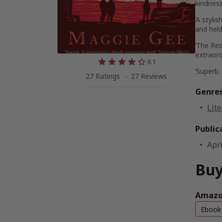
kindness
‘A styli
and held
‘
The Red
extraord
4.1
‘Superb.
27 Ratings
27 Reviews
Genre
Lite
Public
Apri
Buy
Amazon
Ebook