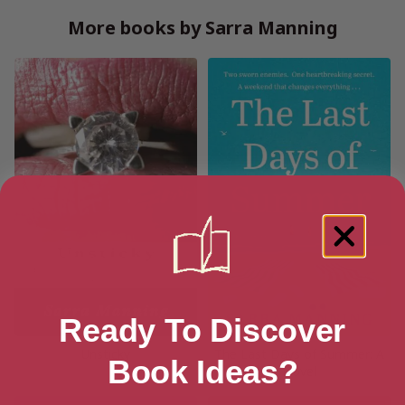
More books by Sarra Manning
Ready To Discover
Unsticky
The Last Days of Summer: A
Book Ideas?
Novel