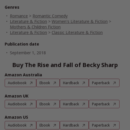
Genres
Romance
>
Romantic Comedy
Literature & Fiction
>
Women's Literature & Fiction
>
Mothers & Children Fiction
Literature & Fiction
>
Classic Literature & Fiction
Publication date
September 1, 2018
Buy The Rise and Fall of Becky Sharp
Amazon Australia
Audiobook
Ebook
Hardback
Paperback
Amazon UK
Audiobook
Ebook
Hardback
Paperback
Amazon US
Audiobook
Ebook
Hardback
Paperback