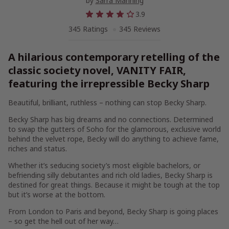
by
Sarra Manning
3.9
345 Ratings
345 Reviews
A hilarious contemporary retelling of the
classic society novel, VANITY FAIR,
featuring the irrepressible Becky Sharp
Beautiful, brilliant, ruthless – nothing can stop Becky Sharp.
Becky Sharp has big dreams and no connections. Determined
to swap the gutters of Soho for the glamorous, exclusive world
behind the velvet rope, Becky will do anything to achieve fame,
riches and status.
Whether it’s seducing society’s most eligible bachelors, or
befriending silly debutantes and rich old ladies, Becky Sharp is
destined for great things. Because it might be tough at the top
but it’s worse at the bottom.
From London to Paris and beyond, Becky Sharp is going places
– so get the hell out of her way…