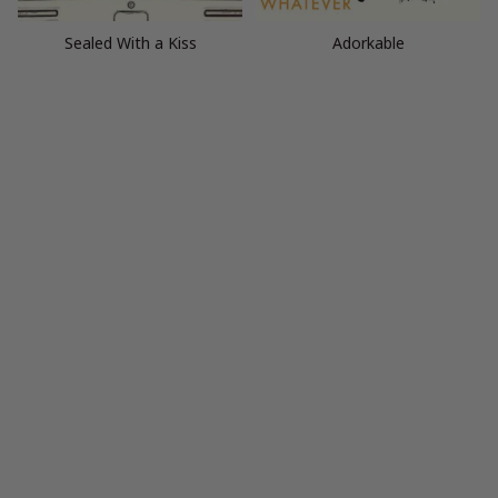
Sealed With a Kiss
Adorkable