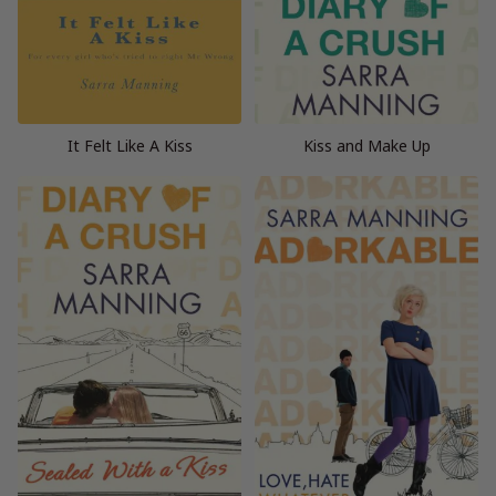
It Felt Like A Kiss
Kiss and Make Up