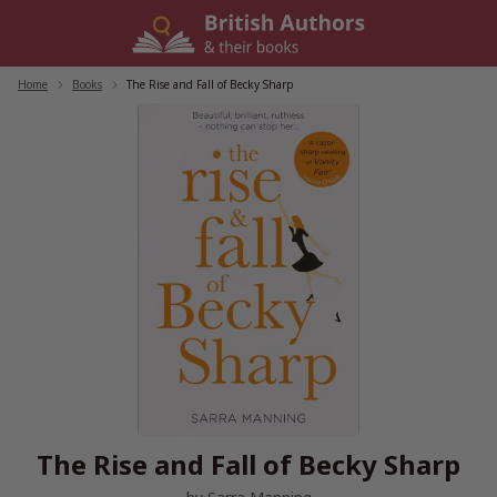
Skip
to
content
Home
/
Books
/
The Rise and Fall of Becky Sharp
The Rise and Fall of Becky Sharp