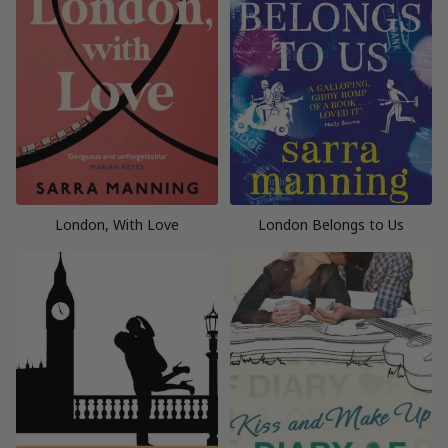
London, With Love
London Belongs to Us