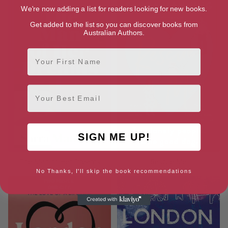
We're now adding a list for readers looking for new books.
Get added to the list so you can discover books from
Australian Authors.
First Name
Email
SIGN ME UP!
The Man of Her Dreams
Rescue Me
No Thanks, I'll skip the book recommendations