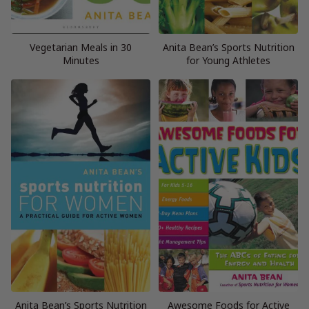
Vegetarian Meals in 30
Anita Bean’s Sports Nutrition
Minutes
for Young Athletes
Anita Bean’s Sports Nutrition
Awesome Foods for Active