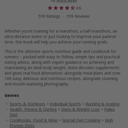
by
Anita Bean
4.6
559 Ratings
559 Reviews
Whether you’re training for a marathon, a half-marathon, an
ultra-distance event or just looking to improve your parkrun
time, this book will help you achieve your running goals.
This is the ultimate sports nutrition guide and cookbook for
runners – packed with easy to follow, simple tips and practical
eating advice, along with expert guidance on achieving and
maintaining an ideal body weight. Anita decodes supplements
and gives real food alternatives alongside meal plans and over
100 easy, delicious and nutritious recipes, alongside stunning
and mouth-watering photography.
Genres
Sports & Outdoors
>
Individual Sports
>
Running & Jogging
Health, Fitness & Dieting
>
Diets & Weight Loss
>
Paleo
Diet
Cookbooks, Food & Wine
>
Special Diet Cooking
>
High
Protein Diets