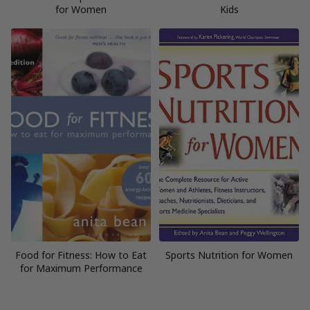
for Women
Kids
Food for Fitness: How to Eat
Sports Nutrition for Women
for Maximum Performance