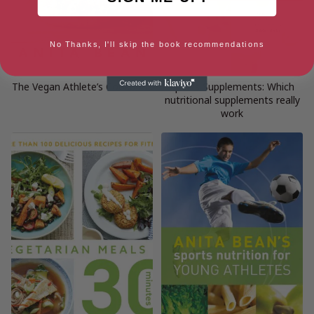
No Thanks, I'll skip the book recommendations
The Vegan Athlete’s Cookbook
Sports Supplements: Which
nutritional supplements really
work