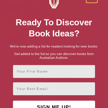
Ready To Discover
Book Ideas?
We're now adding a list for readers looking for new books.
The Vegetarian Athlete’s
Good Housekeeping Calorie
Cookbook
Counter
Get added to the list so you can discover books from
Australian Authors.
First Name
Email
SIGN ME UP!