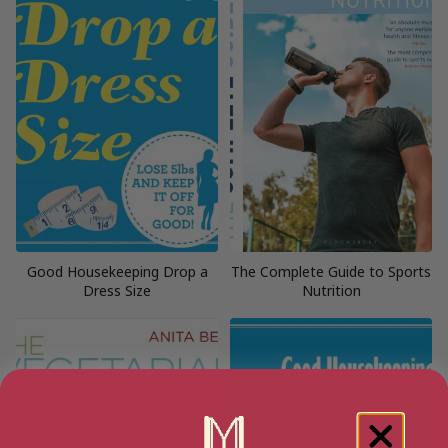
Good Housekeeping Drop a
The Complete Guide to Sports
Dress Size
Nutrition