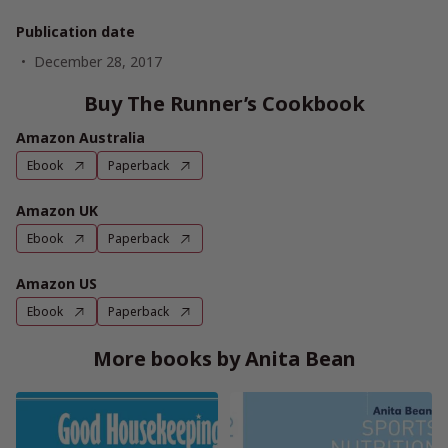
Publication date
December 28, 2017
Buy The Runner’s Cookbook
Amazon Australia
Ebook
Paperback
Amazon UK
Ebook
Paperback
Amazon US
Ebook
Paperback
More books by Anita Bean