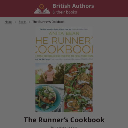
Skip
to
content
Home
/
Books
/
The Runner’s Cookbook
The Runner’s Cookbook