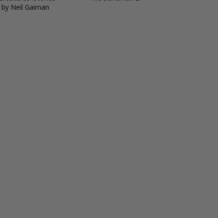
 by Neil Gaiman