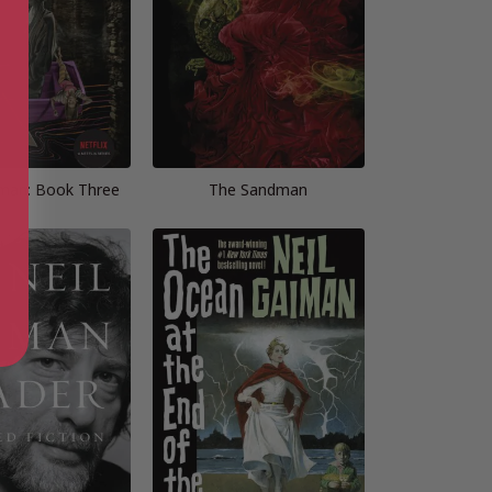
man: Book Three
The Sandman