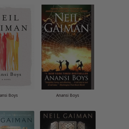
ansi Boys
Anansi Boys