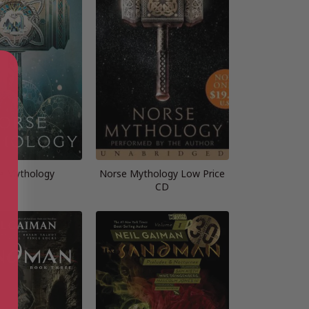
e Mythology
Norse Mythology Low Price
CD