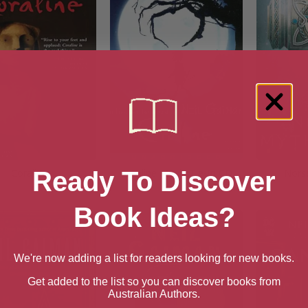
Coraline
Coraline Movie Tie-In CD
Nors
Ready To Discover
Book Ideas?
We're now adding a list for readers looking for new books.
Get added to the list so you can discover books from
Australian Authors.