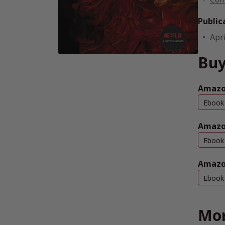
Public
Apri
Buy
Amazon
Ebook
Amazo
Ebook
Amazo
Ebook
Mor