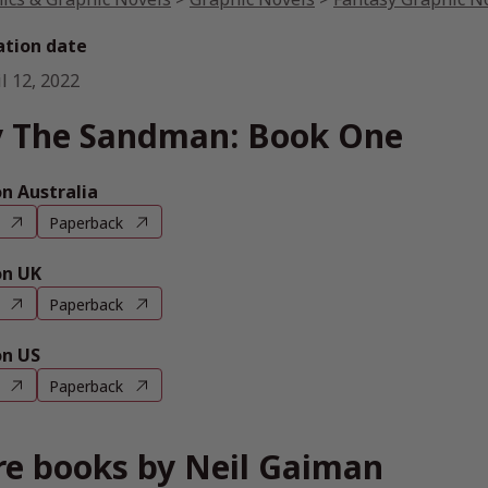
ation date
l 12, 2022
 The Sandman: Book One
 Australia
Paperback
n UK
Paperback
n US
Paperback
e books by Neil Gaiman