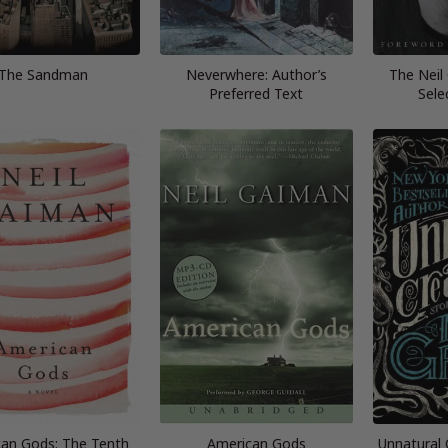
The Sandman
Neverwhere: Author’s
The Neil
Preferred Text
Sele
an Gods: The Tenth
American Gods
Unnatural 