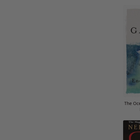
The Oce