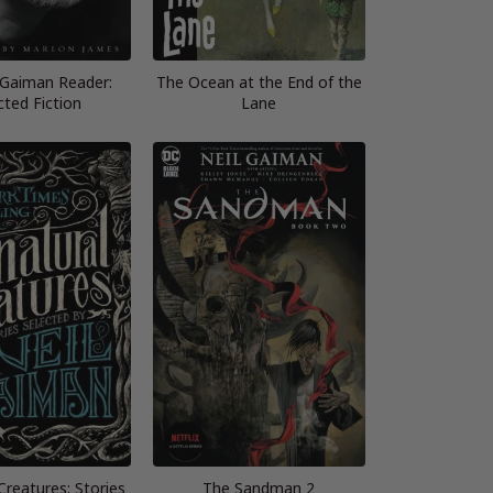
 Gaiman Reader:
The Ocean at the End of the
cted Fiction
Lane
Creatures: Stories
The Sandman 2