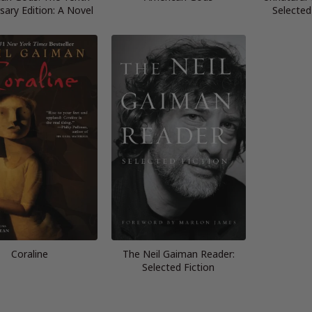
sary Edition: A Novel
Selected
Coraline
The Neil Gaiman Reader:
Selected Fiction