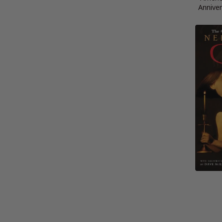
Anniver