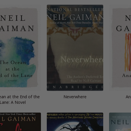
an at the End of the
Neverwhere
An
Lane: A Novel