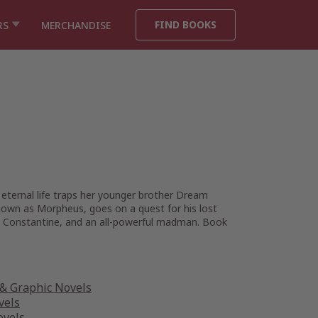
FIND BOOKS
RS
MERCHANDISE
 eternal life traps her younger brother Dream
nown as Morpheus, goes on a quest for his lost
hn Constantine, and an all-powerful madman. Book
& Graphic Novels
vels
ovels