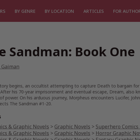
RS
BY GENRE
BY LOCATION
ARTICLES
FOR AUTHO
e Sandman: Book One
l Gaiman
tory begins, an occultist attempting to capture Death to bargain for
 After his 70-year imprisonment and eventual escape, Dream, also k
 of power. On his arduous journey, Morpheus encounters Lucifer, Jo
lects The Sandman #1-20.
s
ics & Graphic Novels
>
Graphic Novels
>
Superhero Comics 
ics & Graphic Novels
>
Graphic Novels
>
Horror Graphic No
ics & Graphic Novels
>
Graphic Novels
>
Fantasy Graphic N