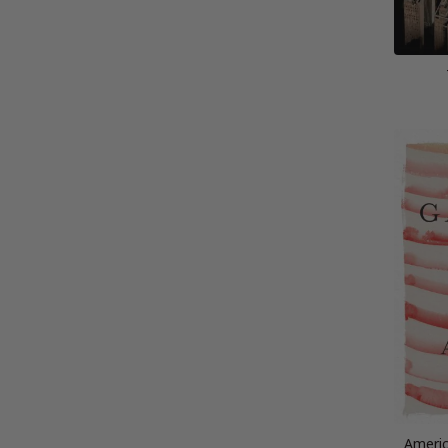
Americ