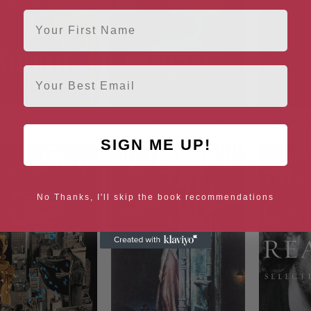
First Name
Email
Stardust
The Graveyard Book
The Sand
SIGN ME UP!
No Thanks, I'll skip the book recommendations