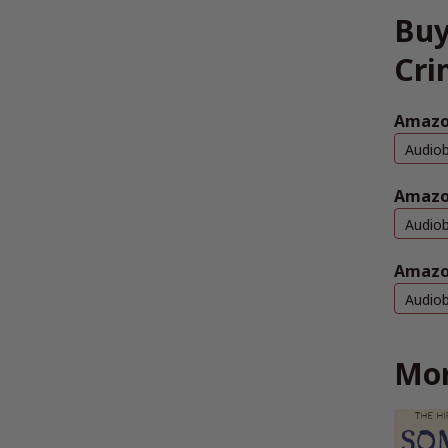
Buy
Cri
Amazon
Audio
Amazo
Audio
Amazo
Audio
Mor