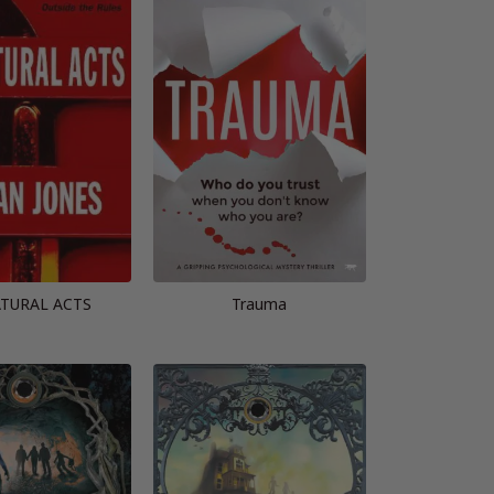
TURAL ACTS
Trauma