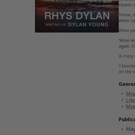
clearer 
Tense, d
when sa
What pe
‘
Wow w
again. D
‘A
crazy
‘I knock
on the 
Genre
Mys
Lite
Mys
Public
May