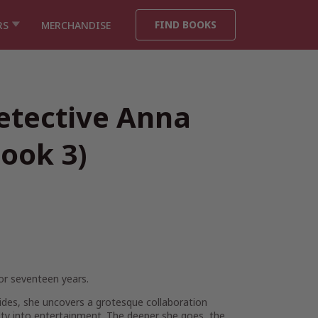
FIND BOOKS
RS
MERCHANDISE
etective Anna
ook 3)
or seventeen years.
cides, she uncovers a grotesque collaboration
lty into entertainment. The deeper she goes, the