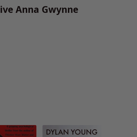
tive Anna Gwynne