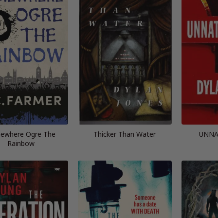
ewhere Ogre The
Thicker Than Water
UNNA
Rainbow