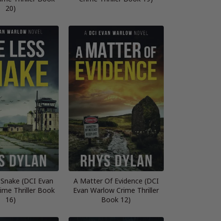
20)
 Snake (DCI Evan
A Matter Of Evidence (DCI
ime Thriller Book
Evan Warlow Crime Thriller
16)
Book 12)