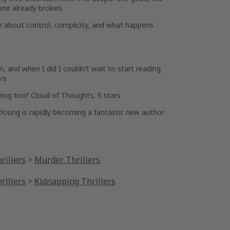
one already broken.
ler about control, complicity, and what happens
wn
, and when I did I couldn’t wait to start reading
rs
zing
too!’
Cloud of Thoughts,
5 stars
Young is rapidly becoming a fantastic new author
rillers
>
Murder Thrillers
rillers
>
Kidnapping Thrillers