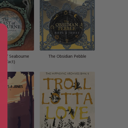
t of Seabourne
The Obsidian Pebble
Artefact)