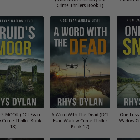
Crime Thrillers Book 1)
’S MOOR (DCI Evan
A Word With The Dead (DCI
One Less
 Crime Thriller Book
Evan Warlow Crime Thriller
Warlow Cr
18)
Book 17)