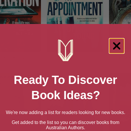
The Operation
The Appointment
The Beas
(
Ready To Discover
Book Ideas?
We're now adding a list for readers looking for new books.
Get added to the list so you can discover books from
Australian Authors.