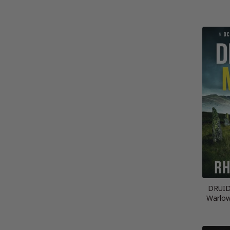
DRUID
Warlow