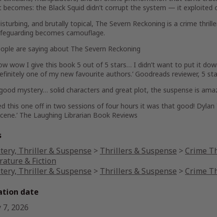
it becomes: the Black Squid didn’t corrupt the system — it exploited 
isturbing, and brutally topical,
The Severn Reckoning
is a crime thril
feguarding becomes camouflage.
ople are saying about
The Severn Reckoning
ow wow
I give this book 5 out of 5 stars…
I didn’t want to put it do
efinitely one of my new favourite authors.’ Goodreads reviewer, 5 sta
 good
mystery… solid characters and great plot,
the suspense is ama
ed this one off in two sessions of four hours it was that good!
Dylan 
scene
.’
The Laughing Librarian Book Reviews
s
tery, Thriller & Suspense
>
Thrillers & Suspense
>
Crime Th
rature & Fiction
tery, Thriller & Suspense
>
Thrillers & Suspense
>
Crime Th
ation date
 7, 2026