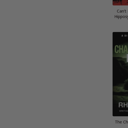
Can’t
Hippos
The Ch