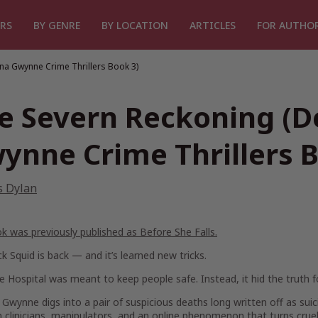
RS
BY GENRE
BY LOCATION
ARTICLES
FOR AUTHO
na Gwynne Crime Thrillers Book 3)
e Severn Reckoning (D
ynne Crime Thrillers B
s Dylan
k was previously published as
Before She Falls.
k Squid is back — and it’s learned new tricks.
 Hospital was meant to keep people safe. Instead, it hid the truth f
Gwynne digs into a pair of suspicious deaths long written off as sui
clinicians, manipulators, and an online phenomenon that turns crue