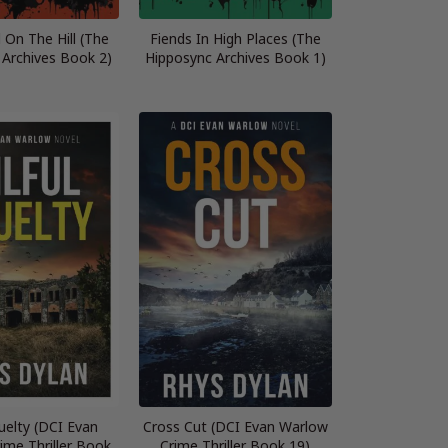
 On The Hill (The
Fiends In High Places (The
 Archives Book 2)
Hipposync Archives Book 1)
ruelty (DCI Evan
Cross Cut (DCI Evan Warlow
ime Thriller Book
Crime Thriller Book 19)