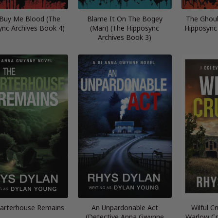
 Buy Me Blood (The
Blame It On The Bogey
The Ghoul
ync Archives Book 4)
(Man) (The Hipposync
Hipposync
Archives Book 3)
arterhouse Remains
An Unpardonable Act
Wilful C
(Detective Anna Gwynne
Warlow Cr