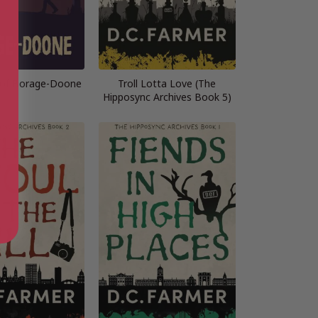
 of Borage-Doone
Troll Lotta Love (The
Hipposync Archives Book 5)