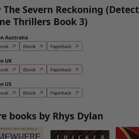
 The Severn Reckoning (Detec
me Thrillers Book 3)
 Australia
book
Ebook
Paperback
n UK
book
Ebook
Paperback
n US
book
Ebook
Paperback
e books by Rhys Dylan