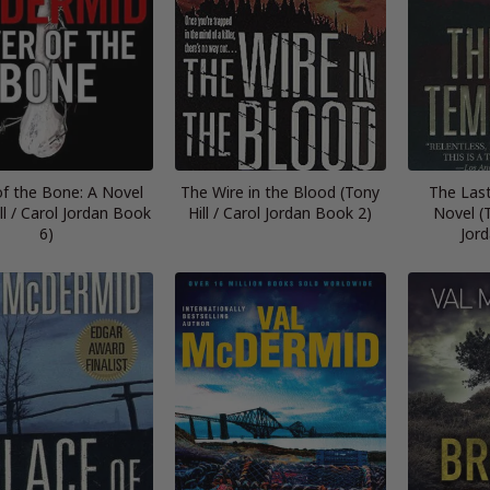
of the Bone: A Novel
The Wire in the Blood (Tony
The Las
ll / Carol Jordan Book
Hill / Carol Jordan Book 2)
Novel (T
6)
Jor