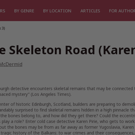
RS
BY GENRE
BY LOCATION
ARTICLES
FOR AUTHO
 3)
e Skeleton Road (Karen
 McDermid
urgh detective encounters skeletal remains that may be connected t
 paced mystery” (
Los Angeles Times
).
enter of historic Edinburgh, Scotland, builders are preparing to demol
ndably surprised to find skeletal remains hidden in a high pinnacle 
he bones belong to, and how did they get there? Could the eccentric
s play a role? Enter cold case detective Karen Pirie, who gets to work
 out the bones may be from as far away as former Yugoslavia, Karen 
 tragic history of the Balkans: to war crimes and their consequences,