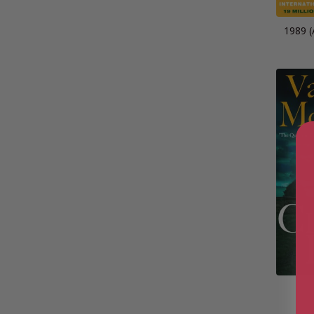
1989 (