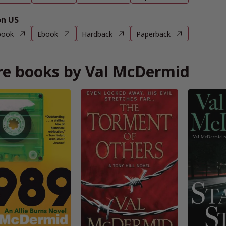
n US
book
Ebook
Hardback
Paperback
e books by Val McDermid