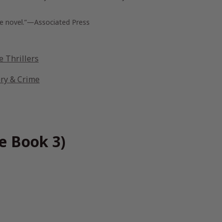
nse novel.”—Associated Press
 Thrillers
ery & Crime
e Book 3)