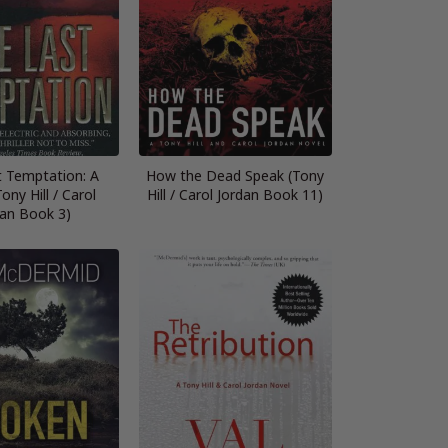
t Temptation: A
How the Dead Speak (Tony
ony Hill / Carol
Hill / Carol Jordan Book 11)
dan Book 3)