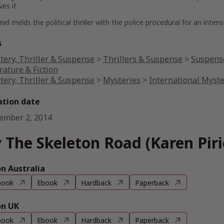
es it.
d melds the political thriller with the police procedural for an inte
s
tery, Thriller & Suspense
>
Thrillers & Suspense
>
Suspense
rature & Fiction
tery, Thriller & Suspense
>
Mysteries
>
International Myst
ation date
ember 2, 2014
 The Skeleton Road (Karen Piri
 Australia
book
Ebook
Hardback
Paperback
n UK
book
Ebook
Hardback
Paperback