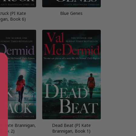
truck (PI Kate
Blue Genes
igan, Book 6)
PI Kate Brannigan,
Dead Beat (PI Kate
Book 2)
Brannigan, Book 1)