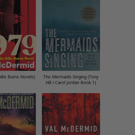
llie Burns Novels)
The Mermaids Singing (Tony
Hill / Carol Jordan Book 1)