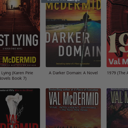
 Lying (Karen Pirie
A Darker Domain: A Novel
1979 (The A
ovels Book 7)