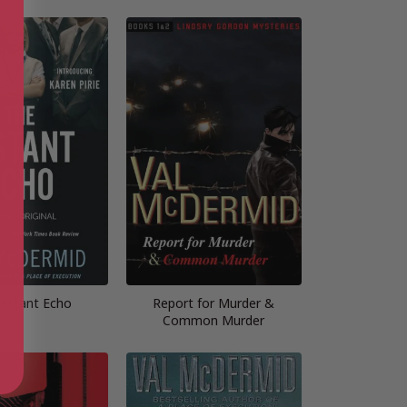
Distant Echo
Report for Murder &
Common Murder