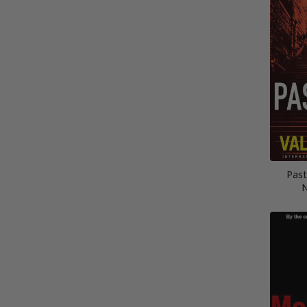
Past
N