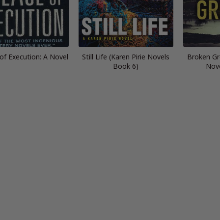
of Execution: A Novel
Still Life (Karen Pirie Novels
Broken Gr
Book 6)
Nov