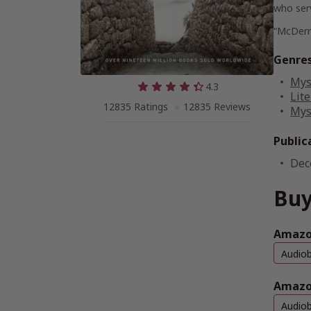
who serv
“McDermi
Genre
Mys
4.3
Lite
12835 Ratings
12835 Reviews
Mys
Public
Dec
Buy
Amazon
Audio
Amazo
Audio