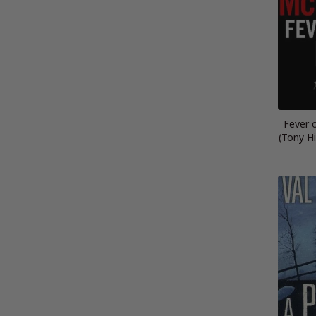
Fever 
(Tony Hi