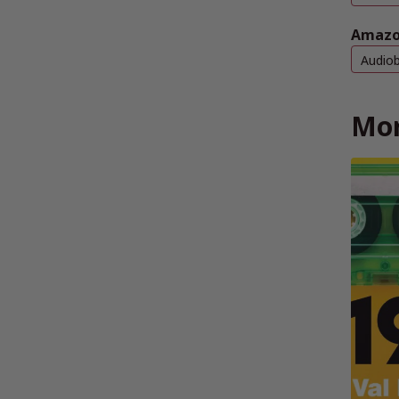
Amazo
Audio
Mor