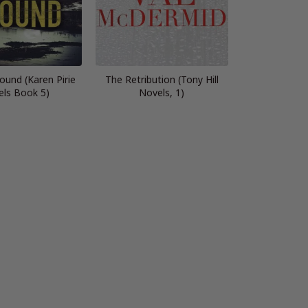
ound (Karen Pirie
The Retribution (Tony Hill
els Book 5)
Novels, 1)