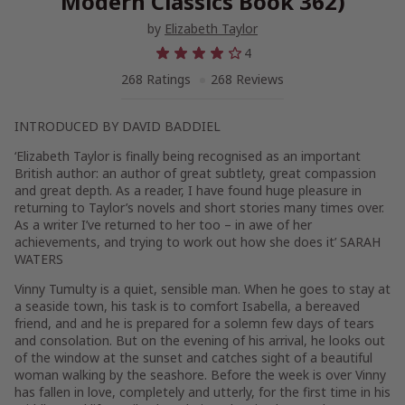
Modern Classics Book 362)
by
Elizabeth Taylor
4
268 Ratings
268 Reviews
INTRODUCED BY DAVID BADDIEL
‘Elizabeth Taylor is finally being recognised as an important
British author: an author of great subtlety, great compassion
and great depth. As a reader, I have found huge pleasure in
returning to Taylor’s novels and short stories many times over.
As a writer I’ve returned to her too – in awe of her
achievements, and trying to work out how she does it’ SARAH
WATERS
Vinny Tumulty is a quiet, sensible man. When he goes to stay at
a seaside town, his task is to comfort Isabella, a bereaved
friend, and and he is prepared for a solemn few days of tears
and consolation. But on the evening of his arrival, he looks out
of the window at the sunset and catches sight of a beautiful
woman walking by the seashore. Before the week is over Vinny
has fallen in love, completely and utterly, for the first time in his