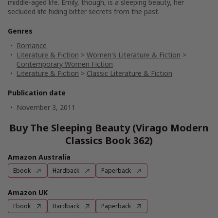
middle-aged life. Emily, though, is a sleeping beauty, her
secluded life hiding bitter secrets from the past.
Genres
Romance
Literature & Fiction
>
Women's Literature & Fiction
>
Contemporary Women Fiction
Literature & Fiction
>
Classic Literature & Fiction
Publication date
November 3, 2011
Buy The Sleeping Beauty (Virago Modern
Classics Book 362)
Amazon Australia
Ebook
Hardback
Paperback
Amazon UK
Ebook
Hardback
Paperback