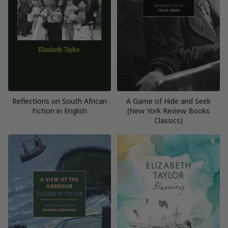
Reflections on South African
A Game of Hide and Seek
Fiction in English
(New York Review Books
Classics)