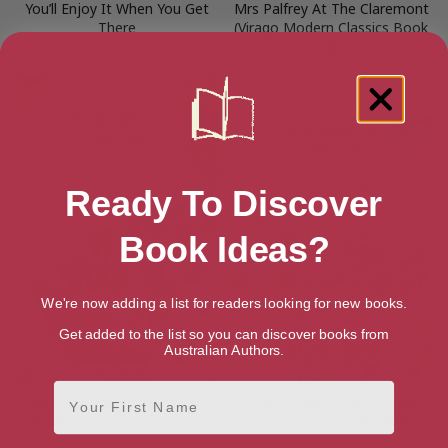
You’ll Enjoy It When You Get
Mrs Palfrey At The Claremont
There
(Virago Modern Classics Book
2)
Ready To Discover
Book Ideas?
We're now adding a list for readers looking for new books.
Get added to the list so you can discover books from
Australian Authors.
First Name
The Soul Of Kindness (Virago
At Mrs Lippincote’s (Virago
Modern Classics Book 363)
Modern Classics Book 4)