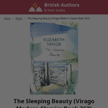
Skip
to
content
Home
/
Books
/
The Sleeping Beauty (Virago Modern Classics Book 362)
The Sleeping Beauty (Virago