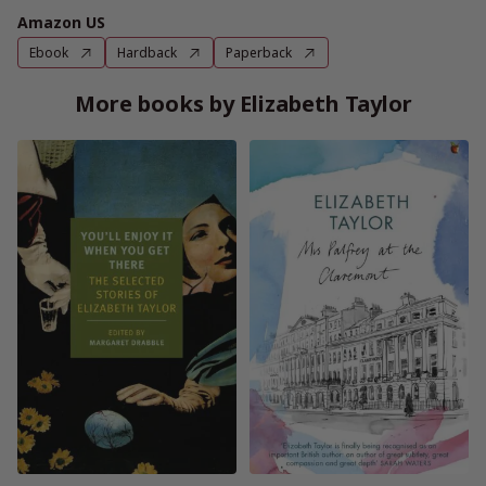
Amazon US
Ebook
Hardback
Paperback
More books by Elizabeth Taylor