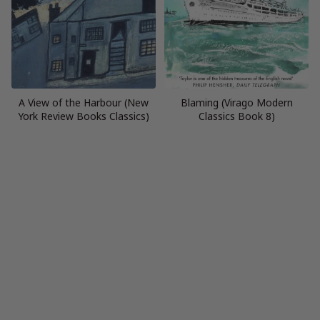
A View of the Harbour (New
Blaming (Virago Modern
York Review Books Classics)
Classics Book 8)