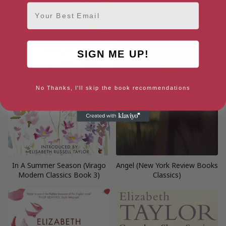
Email
SIGN ME UP!
No Thanks, I'll skip the book recommendations
In A Summer Season (Virago
Angel (New York Review Books
Modern Classics Book 3)
Classics)