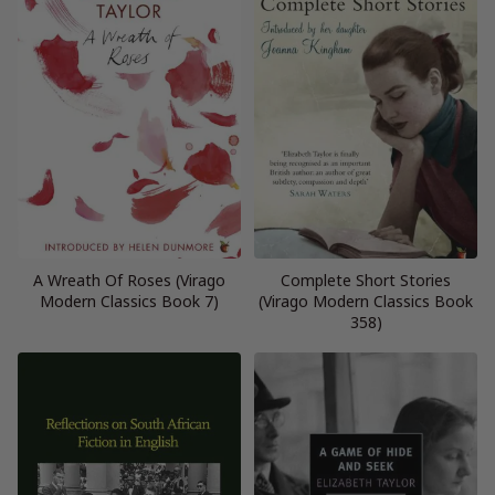
A Wreath Of Roses (Virago
Complete Short Stories
Modern Classics Book 7)
(Virago Modern Classics Book
358)