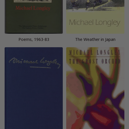
Poems, 1963-83
The Weather in Japan