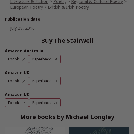
Literature & Fiction
>
Poetry
>
Regional & Cultural Poetry
>
European Poetry
>
British & Irish Poetry
Publication date
July 29, 2016
Buy The Stairwell
Amazon Australia
Ebook
Paperback
Amazon UK
Ebook
Paperback
Amazon US
Ebook
Paperback
More books by Michael Longley