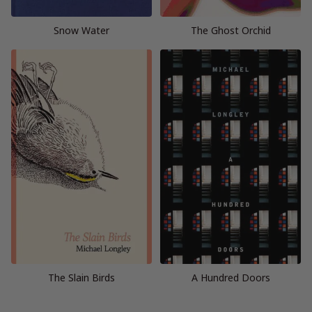
Snow Water
The Ghost Orchid
The Slain Birds
A Hundred Doors