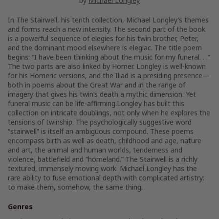
by
Michael Longley
In The Stairwell, his tenth collection, Michael Longley’s themes
and forms reach a new intensity. The second part of the book
is a powerful sequence of elegies for his twin brother, Peter,
and the dominant mood elsewhere is elegiac. The title poem
begins: “I have been thinking about the music for my funeral. . .”
The two parts are also linked by Homer. Longley is well-known
for his Homeric versions, and the Iliad is a presiding presence—
both in poems about the Great War and in the range of
imagery that gives his twin’s death a mythic dimension. Yet
funeral music can be life-affirming.Longley has built this
collection on intricate doublings, not only when he explores the
tensions of twinship. The psychologically suggestive word
“stairwell” is itself an ambiguous compound. These poems
encompass birth as well as death, childhood and age, nature
and art, the animal and human worlds, tenderness and
violence, battlefield and “homeland.” The Stairwell is a richly
textured, immensely moving work. Michael Longley has the
rare ability to fuse emotional depth with complicated artistry:
to make them, somehow, the same thing.
Genres