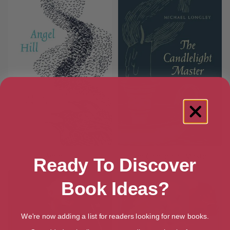
Angel Hill
The Candlelight Master
Ready To Discover
Book Ideas?
We're now adding a list for readers looking for new books.