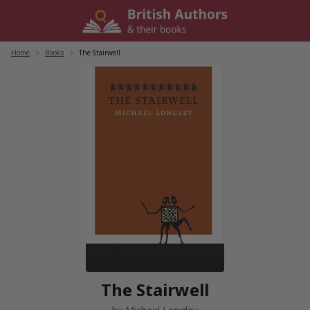
Skip
to
content
Home
/
Books
/
The Stairwell
The Stairwell