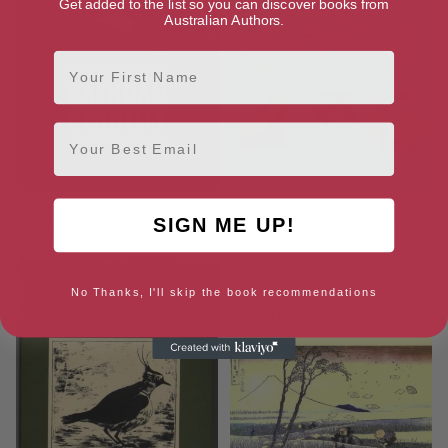
Get added to the list so you can discover books from
Australian Authors.
First Name
Email
The Essential Brendan
I Am the Wind (Irish Poems for
SIGN ME UP!
Kennelly: Selected Poems
Children Everywhere)
No Thanks, I'll skip the book recommendations