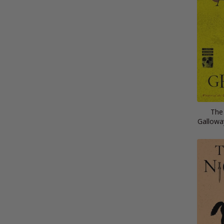
The
Gallowa