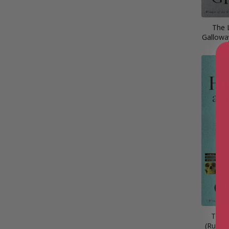
The 
Gallowa
The 
(Ruth 