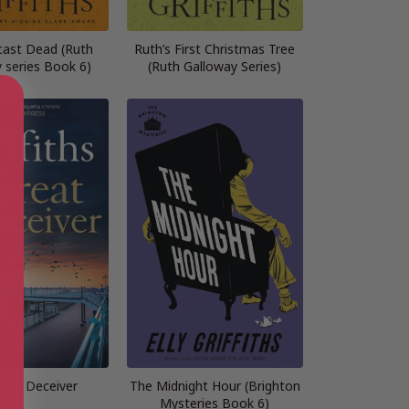
ast Dead (Ruth
Ruth’s First Christmas Tree
 series Book 6)
(Ruth Galloway Series)
reat Deceiver
The Midnight Hour (Brighton
Mysteries Book 6)