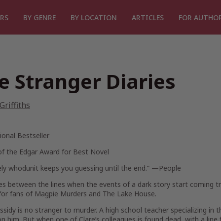
RS
BY GENRE
BY LOCATION
ARTICLES
FOR AUTHO
e Stranger Diaries
 Griffiths
ional Bestseller
of the Edgar Award for Best Novel
vely whodunit keeps you guessing until the end.”
—
People
es between the lines when the events of a dark story start coming t
for fans of
Magpie Murders
and
The Lake House.
ssidy is no stranger to murder. A high school teacher specializing in 
n him. But when one of Clare’s colleagues is found dead, with a line f