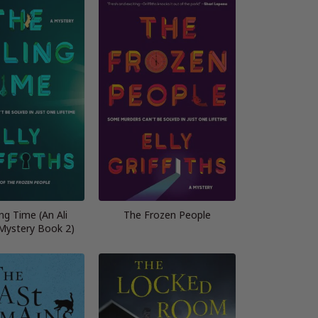
ing Time (An Ali
The Frozen People
ystery Book 2)