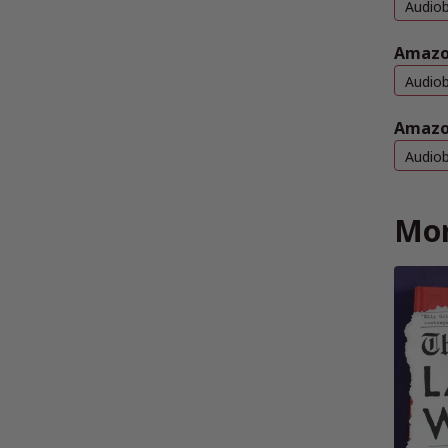
Audio
Amazo
Audio
Amazo
Audio
Mor