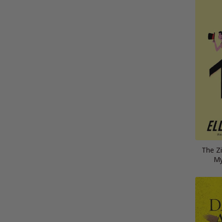
The Zi
My