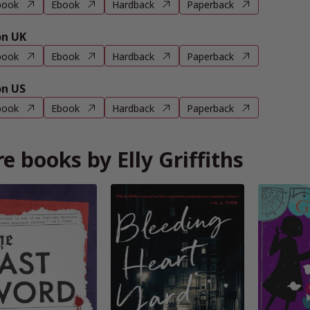
book
Ebook
Hardback
Paperback
n UK
book
Ebook
Hardback
Paperback
n US
book
Ebook
Hardback
Paperback
e books by Elly Griffiths