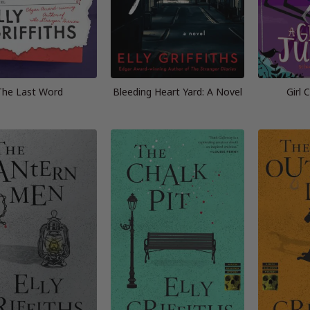
The Last Word
Bleeding Heart Yard: A Novel
Girl 