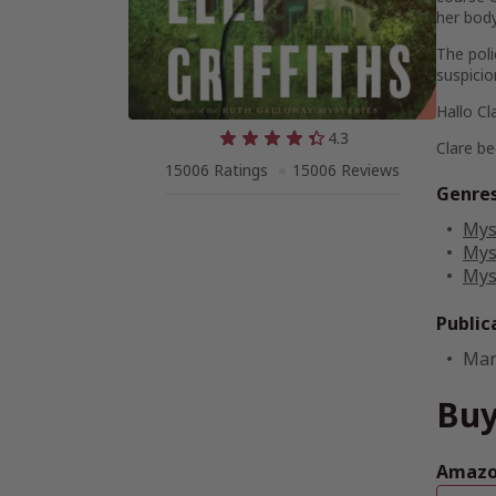
her body,
The poli
suspicio
Hallo Cl
4.3
Clare be
15006 Ratings
15006 Reviews
Genre
Mys
Mys
Mys
Public
Mar
Buy
Amazon