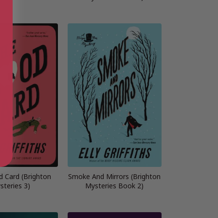
d Card (Brighton
Smoke And Mirrors (Brighton
steries 3)
Mysteries Book 2)