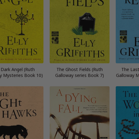
 Dark Angel (Ruth
The Ghost Fields (Ruth
The Las
y Mysteries Book 10)
Galloway series Book 7)
Galloway M