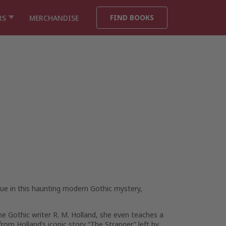
FIND BOOKS
RS
MERCHANDISE
rue in this haunting modern Gothic mystery,
the Gothic writer R. M. Holland, she even teaches a
rom Holland’s iconic story “The Stranger” left by