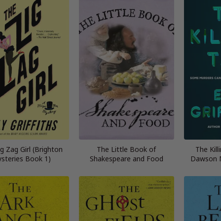
g Zag Girl (Brighton
The Little Book of
The Kill
steries Book 1)
Shakespeare and Food
Dawson M