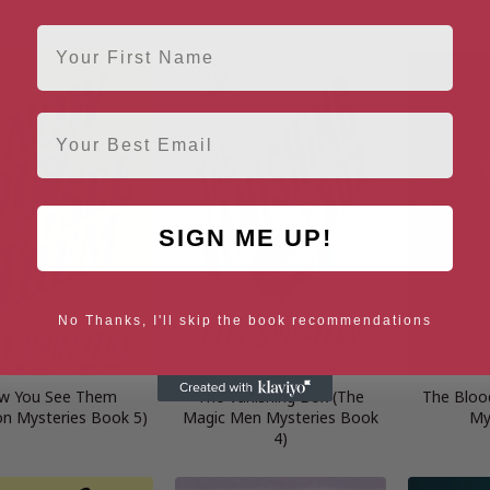
3)
First Name
Email
SIGN ME UP!
No Thanks, I'll skip the book recommendations
w You See Them
The Vanishing Box (The
The Bloo
on Mysteries Book 5)
Magic Men Mysteries Book
My
4)