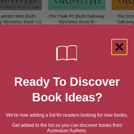
Lantern Men (Ruth
The Chalk Pit (Ruth Galloway
The Outc
y Mysteries Book 12)
Mysteries Book 9)
Galloway
Ready To Discover
Book Ideas?
We're now adding a list for readers looking for new books.
Get added to the list so you can discover books from
House At Sea’s End
The Crossing Places (Ruth
The G
Australian Authors.
Galloway Series Book
Galloway Series Book 1)