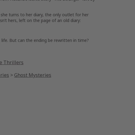
he turns to her diary, the only outlet for her
’t hers, left on the page of an old diary:
life. But can the ending be rewritten in time?
 Thrillers
ries
>
Ghost Mysteries