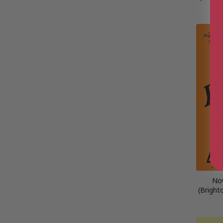
No
(Bright