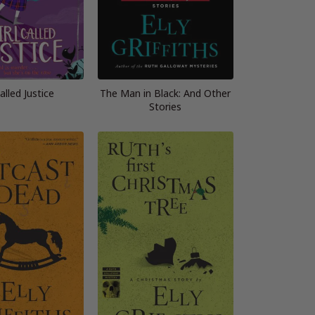
Called Justice
The Man in Black: And Other
Stories