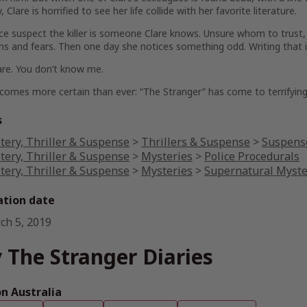
 Clare is horrified to see her life collide with her favorite literature.
ce suspect the killer is someone Clare knows. Unsure whom to trust, s
ns and fears. Then one day she notices something odd. Writing that isn
are. You don’t know me.
comes more certain than ever: “The Stranger” has come to terrifying 
s
tery, Thriller & Suspense
>
Thrillers & Suspense
>
Suspense
tery, Thriller & Suspense
>
Mysteries
>
Police Procedurals
tery, Thriller & Suspense
>
Mysteries
>
Supernatural Myste
ation date
ch 5, 2019
 The Stranger Diaries
 Australia