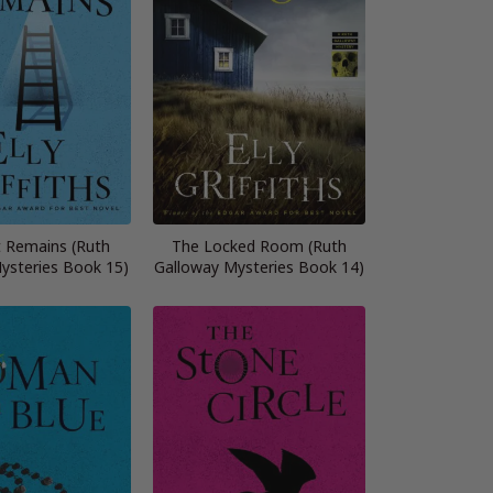
t Remains (Ruth
The Locked Room (Ruth
ysteries Book 15)
Galloway Mysteries Book 14)