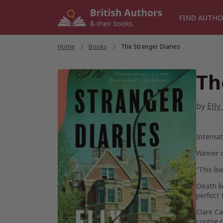
Skip
to
FIND AUTHO
content
Home
/
Books
/
The Stranger Diaries
Th
by
Elly
Internat
Winner 
“This li
Death li
perfect 
Clare Ca
course o