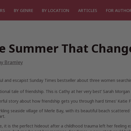
RS
BY GENRE
BY LOCATION
ARTICLES
FOR AUTHO
e Summer That Chang
hy Bramley
ul and escapist Sunday Times bestseller about three women searching
ional tale of friendship. This is Cathy at her very best’
Sarah Morgan
rful story about how friendship gets you through hard times’
Katie 
kling seaside village of Merle Bay, with its beautiful beach scattere
rt.
e
, it is the perfect hideout after a childhood trauma left her feeling