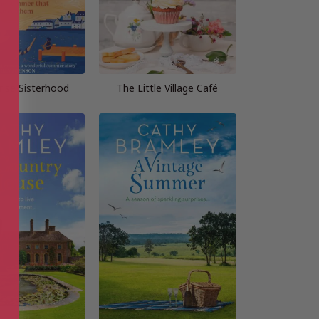
rise Sisterhood
The Little Village Café