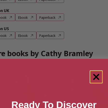
n UK
book
Ebook
Paperback
n US
book
Ebook
Paperback
e books by Cathy Bramley
Ready To Discover