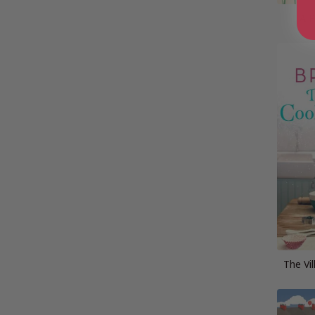
A P
The Vi