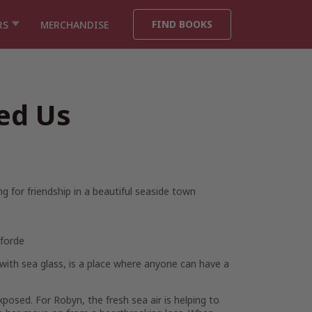
FIND BOOKS
RS
MERCHANDISE
ed Us
 for friendship in a beautiful seaside town
Fforde
d with sea glass, is a place where anyone can have a
 exposed. For
Robyn
, the fresh sea air is helping to