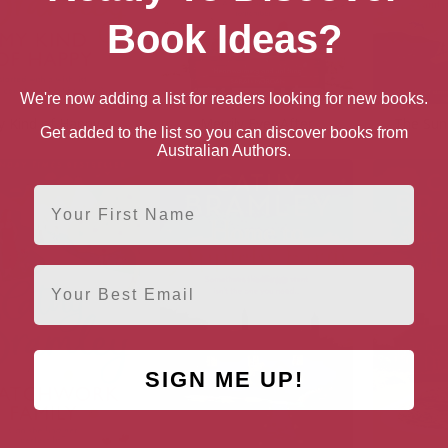
Book Ideas?
We're now adding a list for readers looking for new books.
 Kind of Happy
Merrily Ever After
The Sun
Get added to the list so you can discover books from
Australian Authors.
First Name
Email
SIGN ME UP!