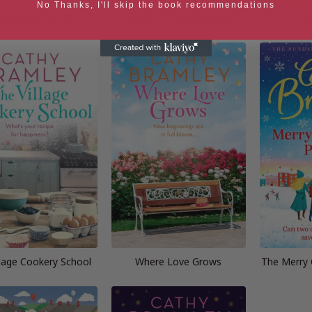
No Thanks, I'll skip the book recommendations
atchwork Family
Home to Appleby Farm
The C
llage Cookery School
Where Love Grows
The Merry 