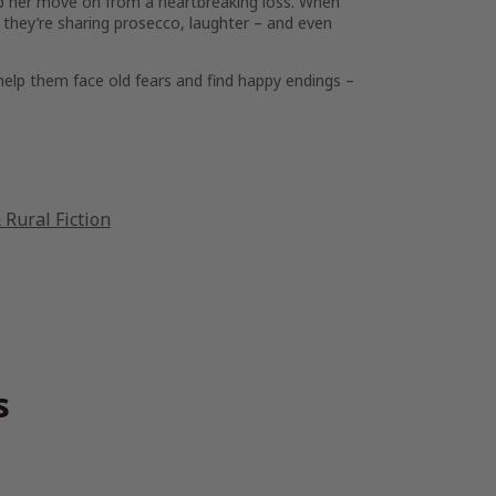
lp her move on from a heartbreaking loss. When
they’re sharing prosecco, laughter – and even
help them face old fears and find happy endings –
Rural Fiction
s