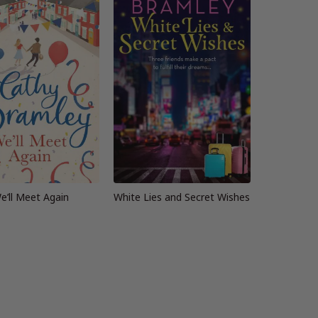
e’ll Meet Again
White Lies and Secret Wishes