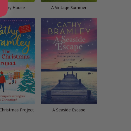
ountry House
A Vintage Summer
Christmas Project
A Seaside Escape