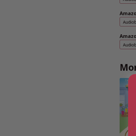
Amazo
Audio
Amazo
Audio
Mor