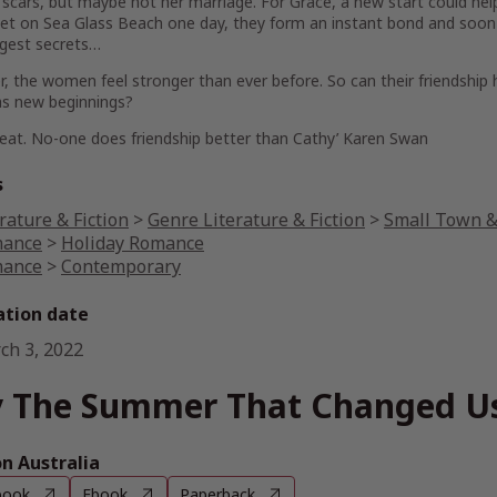
 scars, but maybe not her marriage. For
Grace
, a new start could he
et on Sea Glass Beach one day, they form an instant bond and soon 
ggest secrets…
, the women feel stronger than ever before. So can their friendship 
as new beginnings?
reat. No-one does friendship better than Cathy’
Karen Swan
s
rature & Fiction
>
Genre Literature & Fiction
>
Small Town & 
ance
>
Holiday Romance
ance
>
Contemporary
ation date
ch 3, 2022
 The Summer That Changed U
 Australia
book
Ebook
Paperback