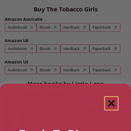
Buy The Tobacco Girls
Amazon Australia
Audiobook
Ebook
Hardback
Paperback
Amazon UK
Audiobook
Ebook
Hardback
Paperback
Amazon US
Audiobook
Ebook
Hardback
Paperback
More books by Lizzie Lane