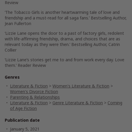
Review
‘The Tobacco Girls is another heartwarming tale of love and
friendship and a must-read for all saga fans.’
Bestselling Author,
Jean Fullerton
‘Lizzie Lane opens the door to a past of factory girls, redolent
with life-affirming friendship, drama, and choices that are as
relevant today as they were then.’
Bestselling Author, Catrin
Collier
‘Lizzie Lane’s stories get me to and from work every day. Love
them.’
Reader Review
Genres
Literature & Fiction
>
Women's Literature & Fiction
>
Women's Divorce Fiction
Parenting & Relationships
Literature & Fiction
>
Genre Literature & Fiction
>
Coming
of Age Fiction
Publication date
January 5, 2021