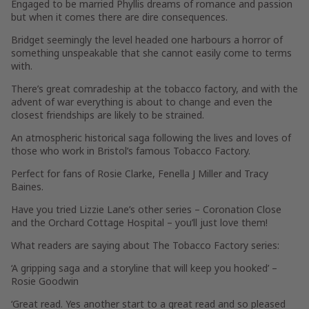
Engaged to be married Phyllis dreams of romance and passion
but when it comes there are dire consequences.
Bridget seemingly the level headed one harbours a horror of
something unspeakable that she cannot easily come to terms
with.
There’s great comradeship at the tobacco factory, and with the
advent of war everything is about to change and even the
closest friendships are likely to be strained.
An atmospheric historical saga following the lives and loves of
those who work in Bristol’s famous Tobacco Factory.
Perfect for fans of Rosie Clarke, Fenella J Miller and Tracy
Baines.
Have you tried Lizzie Lane’s other series – Coronation Close
and the Orchard Cottage Hospital – you’ll just love them!
What readers are saying about The Tobacco Factory series:
‘A gripping saga and a storyline that will keep you hooked’ –
Rosie Goodwin
‘Great read. Yes another start to a great read and so pleased