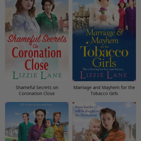
Shameful Secrets on
Marriage and Mayhem for the
Coronation Close
Tobacco Girls