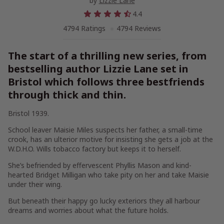
by
Lizzie Lane
4.4
4794 Ratings
4794 Reviews
The start of a thrilling new series, from
bestselling author Lizzie Lane set in
Bristol which follows three bestfriends
through thick and thin.
Bristol 1939.
School leaver Maisie Miles suspects her father, a small-time
crook, has an ulterior motive for insisting she gets a job at the
W.D.H.O. Wills tobacco factory but keeps it to herself.
She’s befriended by effervescent Phyllis Mason and kind-
hearted Bridget Milligan who take pity on her and take Maisie
under their wing.
But beneath their happy go lucky exteriors they all harbour
dreams and worries about what the future holds.