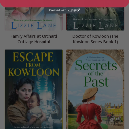
Family Affairs at Orchard
Doctor of Kowloon (The
Cottage Hospital
Kowloon Series Book 1)