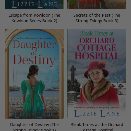
Escape from Kowloon (The
Secrets of the Past (The
Kowloon Series Book 2)
Strong Trilogy Book 3)
Daughter of Destiny (The
Bleak Times at the Orchard
Strong Trilogy Book 1)
Cottage Hospital