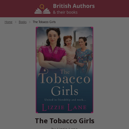
Skip
to
content
Home
/
Books
/
The Tobacco Girls
The Tobacco Girls