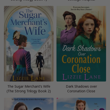
The Sugar Merchant’s Wife
Dark Shadows over
(The Strong Trilogy Book 2)
Coronation Close