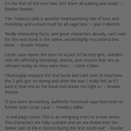
it’s the first of the next few, Got them all waiting and ready’ –
Reader Review
‘The Tobacco Girls is another heartwarming tale of love and
friendship and a must-read for all saga fans.’ –
Jean Fullerton
‘Really interesting facts, and great characters already. can’t wait
for the next book in the series. would highly reccomend this
book.’ –
Reader Review
‘Lizzie Lane opens the door to a past of factory girls, redolent
with life-affirming friendship, drama, and choices that are as
relevant today as they were then.’ –
Catrin Collier
‘Thoroughly enjoyed the first book and cant wait to read how
the 3 girls got on during and after the war. I really felt as if I
lived in that era as the book had drawn me right in.’ –
Reader
Review
‘If you want an exciting, authentic historical saga then look no
further than Lizzie Lane.’ –
Fenella J Miller
‘ A real page turner. This is an intriguing start to a new series.
The characters are fully rounded and we are drawn into the
darker side of life in Bristol during the first world war.’ –
Reader