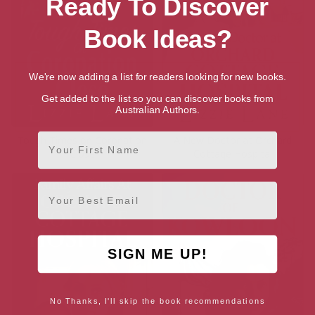
Ready To Discover
Book Ideas?
We're now adding a list for readers looking for new books.
Get added to the list so you can discover books from
Australian Authors.
First Name
Tough Times on Coronation
A New Doctor at Orchard
Close
Cottage Hospital
Email
SIGN ME UP!
No Thanks, I'll skip the book recommendations