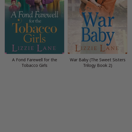
A Fond Farewell for the
War Baby (The Sweet Sisters
Tobacco Girls
Trilogy Book 2)