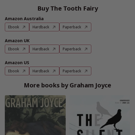
Buy The Tooth Fairy
Amazon Australia
Ebook
Hardback
Paperback
Amazon UK
Ebook
Hardback
Paperback
Amazon US
Ebook
Hardback
Paperback
More books by Graham Joyce