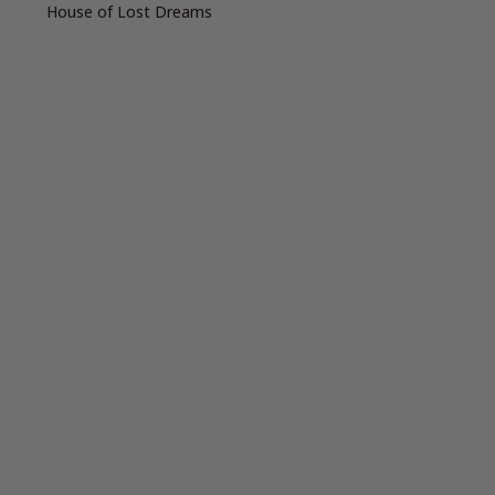
House of Lost Dreams