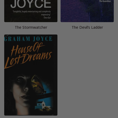
The Stormwatcher
The Devil’s Ladder