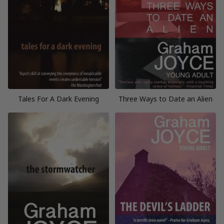
Tales For A Dark Evening
Three Ways to Date an Alien