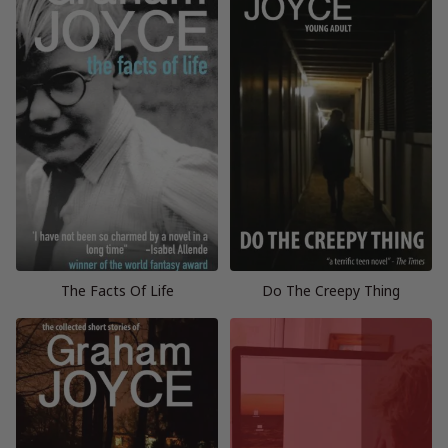
The Facts Of Life
Do The Creepy Thing