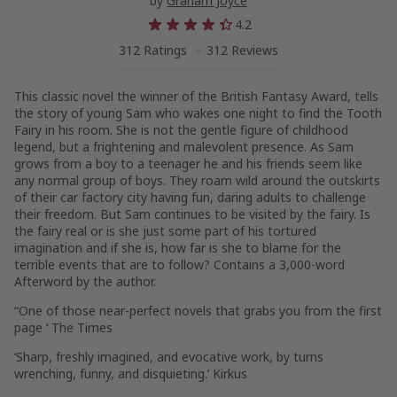
by
Graham Joyce
4.2
312 Ratings
312 Reviews
This classic novel the winner of the British Fantasy Award, tells
the story of young Sam who wakes one night to find the Tooth
Fairy in his room. She is not the gentle figure of childhood
legend, but a frightening and malevolent presence. As Sam
grows from a boy to a teenager he and his friends seem like
any normal group of boys. They roam wild around the outskirts
of their car factory city having fun, daring adults to challenge
their freedom. But Sam continues to be visited by the fairy. Is
the fairy real or is she just some part of his tortured
imagination and if she is, how far is she to blame for the
terrible events that are to follow? Contains a 3,000-word
Afterword by the author.
“One of those near-perfect novels that grabs you from the first
page ‘ The Times
‘Sharp, freshly imagined, and evocative work, by turns
wrenching, funny, and disquieting.’ Kirkus