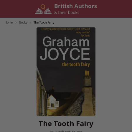
Skip
to
content
Home
/
Books
/
The Tooth Fairy
The Tooth Fairy