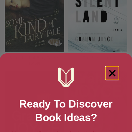
Some Kind of Fairy Tale: A
The Silent Land
Novel
Ready To Discover
Book Ideas?