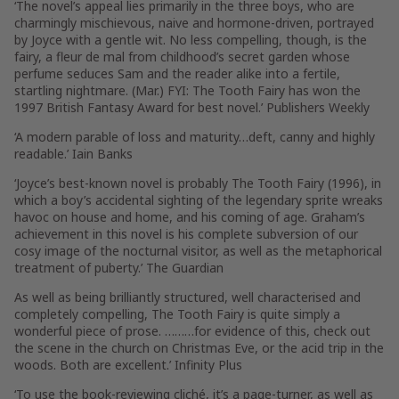
‘The novel’s appeal lies primarily in the three boys, who are
charmingly mischievous, naive and hormone-driven, portrayed
by Joyce with a gentle wit. No less compelling, though, is the
fairy, a fleur de mal from childhood’s secret garden whose
perfume seduces Sam and the reader alike into a fertile,
startling nightmare. (Mar.) FYI: The Tooth Fairy has won the
1997 British Fantasy Award for best novel.’ Publishers Weekly
‘A modern parable of loss and maturity…deft, canny and highly
readable.’ Iain Banks
‘Joyce’s best-known novel is probably The Tooth Fairy (1996), in
which a boy’s accidental sighting of the legendary sprite wreaks
havoc on house and home, and his coming of age. Graham’s
achievement in this novel is his complete subversion of our
cosy image of the nocturnal visitor, as well as the metaphorical
treatment of puberty.’ The Guardian
As well as being brilliantly structured, well characterised and
completely compelling, The Tooth Fairy is quite simply a
wonderful piece of prose. ………for evidence of this, check out
the scene in the church on Christmas Eve, or the acid trip in the
woods. Both are excellent.’ Infinity Plus
‘To use the book-reviewing cliché, it’s a page-turner, as well as