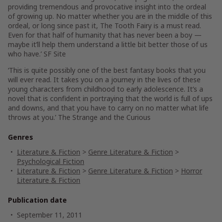
providing tremendous and provocative insight into the ordeal
of growing up. No matter whether you are in the middle of this
ordeal, or long since past it, The Tooth Fairy is a must read.
Even for that half of humanity that has never been a boy —
maybe it’ll help them understand a little bit better those of us
who have.’ SF Site
‘This is quite possibly one of the best fantasy books that you
will ever read. It takes you on a journey in the lives of these
young characters from childhood to early adolescence. It’s a
novel that is confident in portraying that the world is full of ups
and downs, and that you have to carry on no matter what life
throws at you.’ The Strange and the Curious
Genres
Literature & Fiction
>
Genre Literature & Fiction
>
Psychological Fiction
Literature & Fiction
>
Genre Literature & Fiction
>
Horror
Literature & Fiction
Publication date
September 11, 2011