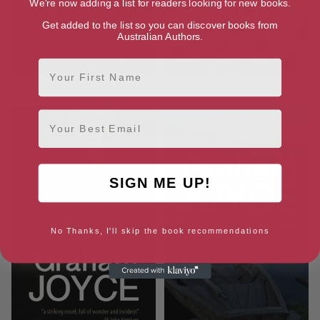
We're now adding a list for readers looking for new books.
Get added to the list so you can discover books from
Australian Authors.
First Name
The Limits Of Enchantment
Indigo
Email
SIGN ME UP!
No Thanks, I'll skip the book recommendations