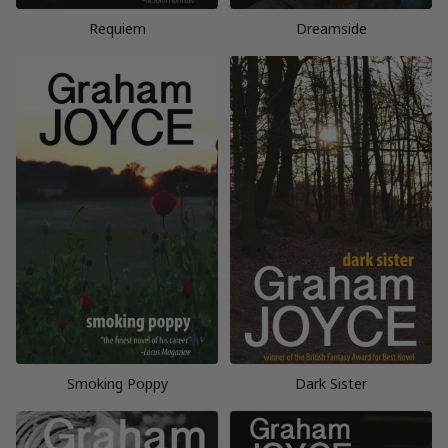
Requiem
Dreamside
Smoking Poppy
Dark Sister