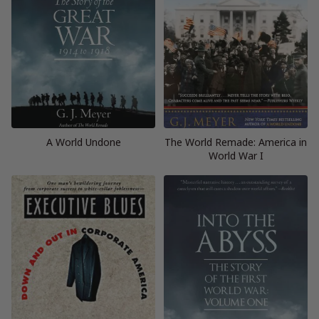
A World Undone
The World Remade: America in
World War I