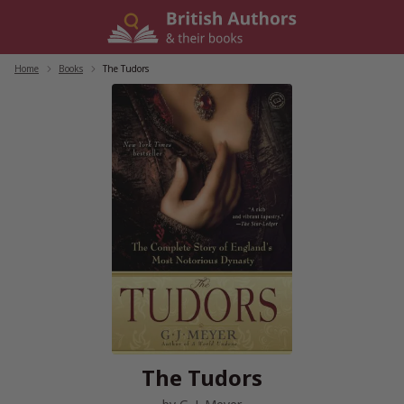
Skip
to
content
Home
/
Books
/
The Tudors
The Tudors