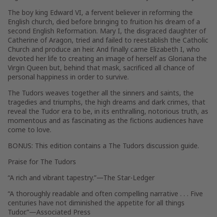
The boy king Edward VI, a fervent believer in reforming the
English church, died before bringing to fruition his dream of a
second English Reformation. Mary I, the disgraced daughter of
Catherine of Aragon, tried and failed to reestablish the Catholic
Church and produce an heir. And finally came Elizabeth I, who
devoted her life to creating an image of herself as Gloriana the
Virgin Queen but, behind that mask, sacrificed all chance of
personal happiness in order to survive.
The Tudors
weaves together all the sinners and saints, the
tragedies and triumphs, the high dreams and dark crimes, that
reveal the Tudor era to be, in its enthralling, notorious truth, as
momentous and as fascinating as the fictions audiences have
come to love.
BONUS: This edition contains a
The Tudors
discussion guide.
Praise for
The Tudors
“A rich and vibrant tapestry.”
—
The Star-Ledger
“A thoroughly readable and often compelling narrative . . . Five
centuries have not diminished the appetite for all things
Tudor.”
—Associated Press