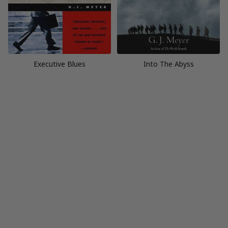
Executive Blues
Into The Abyss