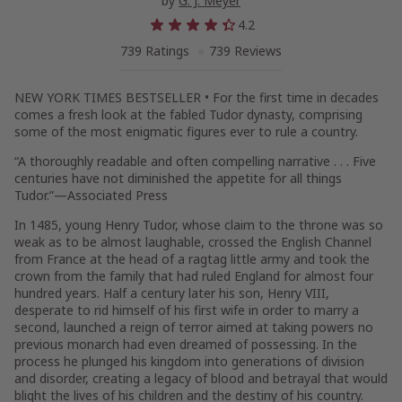
by
G. J. Meyer
4.2
739 Ratings
739 Reviews
NEW YORK TIMES
BESTSELLER • For the first time in decades
comes a fresh look at the fabled Tudor dynasty, comprising
some of the most enigmatic figures ever to rule a country.
“A thoroughly readable and often compelling narrative . . . Five
centuries have not diminished the appetite for all things
Tudor.”—Associated Press
In 1485, young Henry Tudor, whose claim to the throne was so
weak as to be almost laughable, crossed the English Channel
from France at the head of a ragtag little army and took the
crown from the family that had ruled England for almost four
hundred years. Half a century later his son, Henry VIII,
desperate to rid himself of his first wife in order to marry a
second, launched a reign of terror aimed at taking powers no
previous monarch had even dreamed of possessing. In the
process he plunged his kingdom into generations of division
and disorder, creating a legacy of blood and betrayal that would
blight the lives of his children and the destiny of his country.