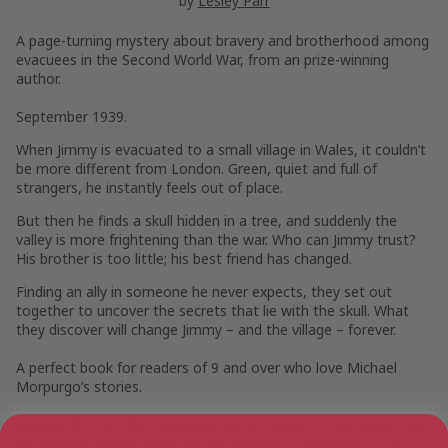
by
Lesley Parr
A page-turning mystery about bravery and brotherhood among
evacuees in the Second World War, from an prize-winning
author.
September 1939.
When Jimmy is evacuated to a small village in Wales, it couldn’t
be more different from London. Green, quiet and full of
strangers, he instantly feels out of place.
But then he finds a skull hidden in a tree, and suddenly the
valley is more frightening than the war. Who can Jimmy trust?
His brother is too little; his best friend has changed.
Finding an ally in someone he never expects, they set out
together to uncover the secrets that lie with the skull. What
they discover will change Jimmy – and the village – forever.
A perfect book for readers of 9 and over who love Michael
Morpurgo’s stories.
‘Beautifully told.
This appealing book is about losses healed, lies
uncovered, cruelty defeated and goodness rewarded’
–
The