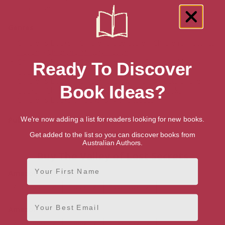
Sunday Times
Genres
Children's Books
>
Children's Literature
>
Children's Historical
Fiction
>
Children's Military Fiction
Children's Books
>
Children's History
>
Children's Military
Ready To Discover
Books
Children's Books
>
Children's Growing Up & Facts of Life
Book Ideas?
Books
>
Children's Friendship & Social Skills Books
>
Children's Books on Boys' & Men's Issues
Publication date
We're now adding a list for readers looking for new books.
January 1, 2021
Get added to the list so you can discover books from
Australian Authors.
Buy The Valley of Lost Secrets
First Name
Amazon Australia
Audiobook
Ebook
Paperback
Email
Amazon UK
Audiobook
Ebook
Paperback