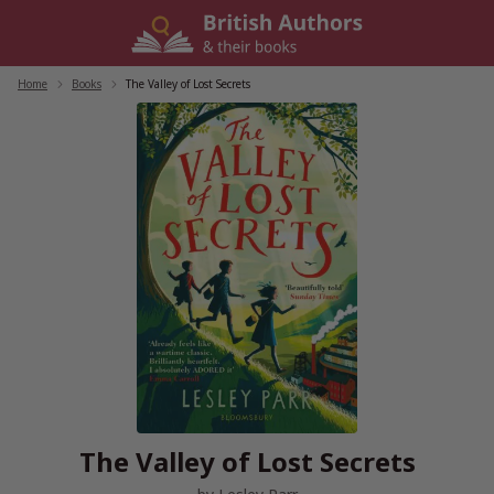
Skip
to
content
Home
/
Books
/
The Valley of Lost Secrets
The Valley of Lost Secrets