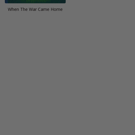
When The War Came Home