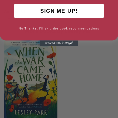
SIGN ME UP!
Amazon US
Audiobook
Ebook
Paperback
No Thanks, I'll skip the book recommendations
More books by Lesley Parr