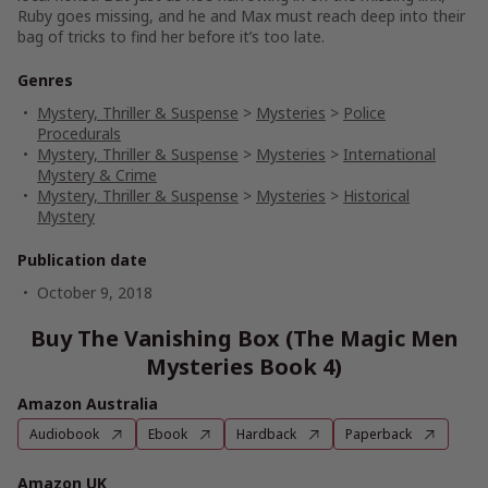
Ruby goes missing, and he and Max must reach deep into their
bag of tricks to find her before it’s too late.
Genres
Mystery, Thriller & Suspense
>
Mysteries
>
Police
Procedurals
Mystery, Thriller & Suspense
>
Mysteries
>
International
Mystery & Crime
Mystery, Thriller & Suspense
>
Mysteries
>
Historical
Mystery
Publication date
October 9, 2018
Buy The Vanishing Box (The Magic Men
Mysteries Book 4)
Amazon Australia
Audiobook
Ebook
Hardback
Paperback
Amazon UK