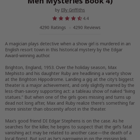
Men Mysteries Book 4)
by
Elly Griffiths
4.4
4290 Ratings
4290 Reviews
A magician plays detective when a show girl is murdered in an
English resort town in this historical mystery by the Edgar
Award-winning author.
Brighton, England, 1953
. Over the holiday season, Max
Mephisto and his daughter Ruby are headlining a variety show
at the Brighton Hippodrome. Landing a gig at the city’s biggest
theater is a major achievement, and only slightly marred by the
less-than-savory supporting act: a tableau show of naked “living
statues.” But when one of the girls goes missing and turns up
dead not long after, Max and Ruby realize there’s something far
more sinister than obscenity afoot in the theater.
Max’s good friend DI Edgar Stephens is on the case. As he
searches for the killer, he begins to suspect that the girl’s fatal
vanishing act may be related to another case—the death of a
local florist. But just as he’s narrowing in on the missing link,