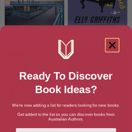
The Great Deceiver
The Midnight Hour (Brighton
Mysteries Book 6)
Ready To Discover
Book Ideas?
We're now adding a list for readers looking for new books.
Get added to the list so you can discover books from
Australian Authors.
First Name