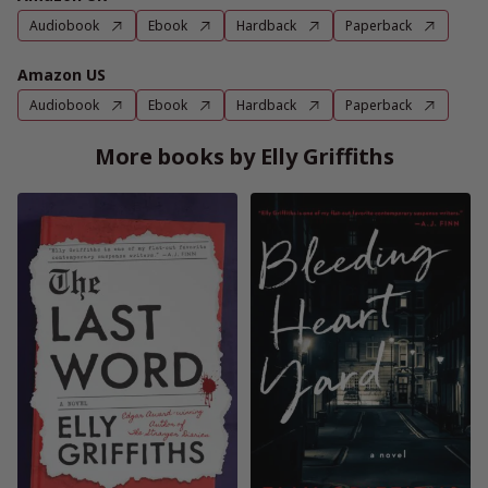
Audiobook
Ebook
Hardback
Paperback
Amazon US
Audiobook
Ebook
Hardback
Paperback
More books by Elly Griffiths