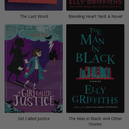
The Last Word
Bleeding Heart Yard: A Novel
Girl Called Justice
The Man in Black: And Other
Stories