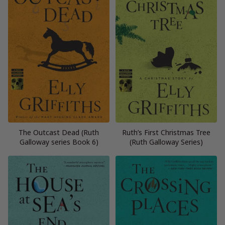
The Outcast Dead (Ruth
Ruth’s First Christmas Tree
Galloway series Book 6)
(Ruth Galloway Series)