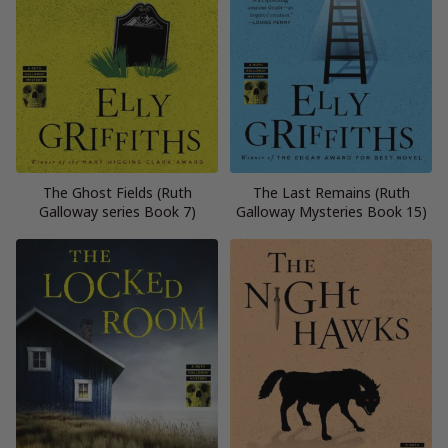
The Ghost Fields (Ruth
The Last Remains (Ruth
Galloway series Book 7)
Galloway Mysteries Book 15)