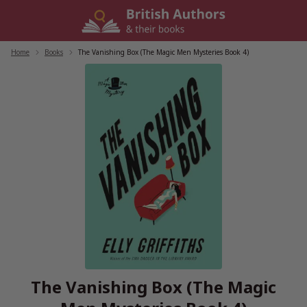
Skip
to
content
Home
/
Books
/
The Vanishing Box (The Magic Men Mysteries Book 4)
The Vanishing Box (The Magic