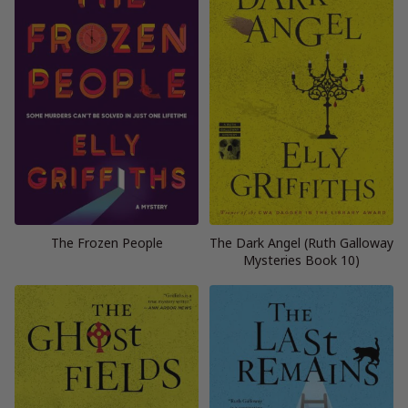
The Frozen People
The Dark Angel (Ruth Galloway
Mysteries Book 10)