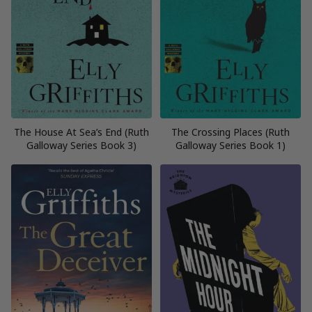
The House At Sea’s End (Ruth
The Crossing Places (Ruth
Galloway Series Book 3)
Galloway Series Book 1)