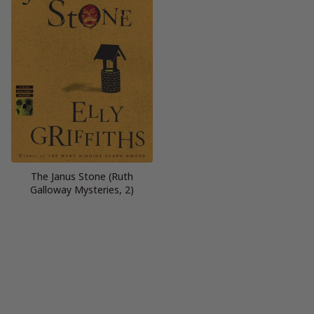
The Janus Stone (Ruth
Galloway Mysteries, 2)