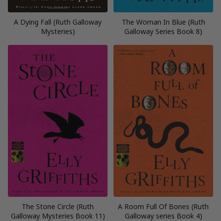
A Dying Fall (Ruth Galloway
The Woman In Blue (Ruth
Mysteries)
Galloway Series Book 8)
The Stone Circle (Ruth
A Room Full Of Bones (Ruth
Galloway Mysteries Book 11)
Galloway series Book 4)