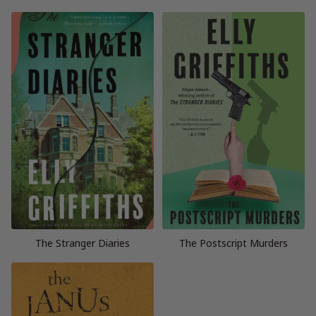
The Stranger Diaries
The Postscript Murders