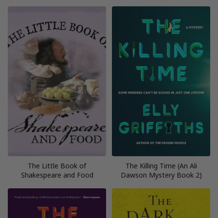
The Little Book of
The Killing Time (An Ali
Shakespeare and Food
Dawson Mystery Book 2)