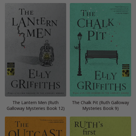
The Lantern Men (Ruth
The Chalk Pit (Ruth Galloway
Galloway Mysteries Book 12)
Mysteries Book 9)