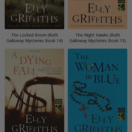
The Locked Room (Ruth
The Night Hawks (Ruth
Galloway Mysteries Book 14)
Galloway Mysteries Book 13)