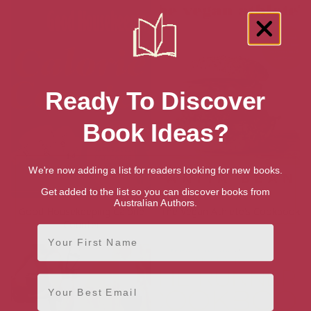
Ready To Discover
Book Ideas?
We're now adding a list for readers looking for new books.
Get added to the list so you can discover books from
Australian Authors.
Good Housekeeping Calorie
The Vegan Athlete’s Cookbook
Counter
First Name
Email