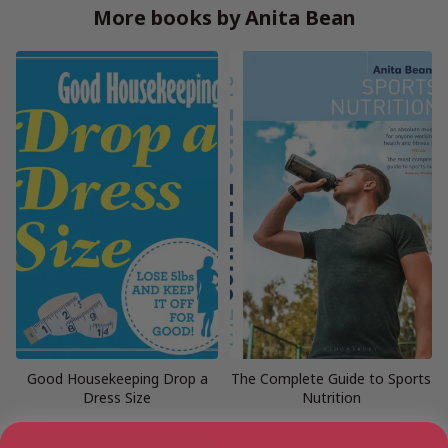
More books by Anita Bean
Good Housekeeping Drop a
The Complete Guide to Sports
Dress Size
Nutrition