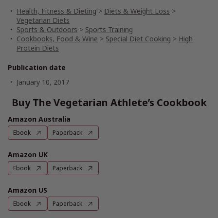
Health, Fitness & Dieting
>
Diets & Weight Loss
>
Vegetarian Diets
Sports & Outdoors
>
Sports Training
Cookbooks, Food & Wine
>
Special Diet Cooking
>
High
Protein Diets
Publication date
January 10, 2017
Buy The Vegetarian Athlete’s Cookbook
Amazon Australia
Ebook
Paperback
Amazon UK
Ebook
Paperback
Amazon US
Ebook
Paperback