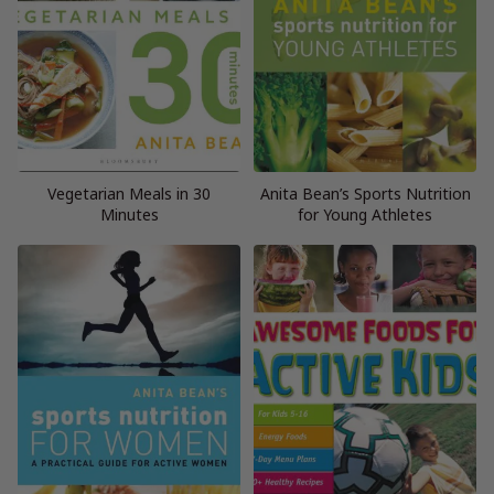
Vegetarian Meals in 30
Anita Bean’s Sports Nutrition
Minutes
for Young Athletes