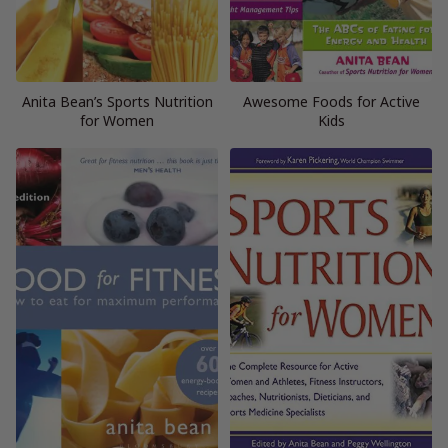
Anita Bean’s Sports Nutrition
Awesome Foods for Active
for Women
Kids