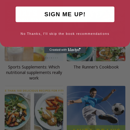
SIGN ME UP!
No Thanks, I'll skip the book recommendations
Sports Supplements: Which
The Runner’s Cookbook
nutritional supplements really
work