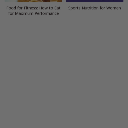
Food for Fitness: How to Eat
Sports Nutrition for Women
for Maximum Performance