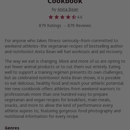
Cookbook
by
Anita Bean
4.6
879 Ratings
879 Reviews
For anyone who takes fitness seriously–from committed to
weekend athletes–the vegetarian recipes of bestselling author
and nutritionist Anita Bean will fuel workouts and aid recovery.
The way we eat is changing. More and more of us are opting to
eat fewer animal products or to cut them out entirely. Eating
well to support a training regimen presents its own challenges,
but as celebrated nutritionist Anita Bean shows, it is possible
to eat delicious, healthy food and reach your athletic potential.
Her new cookbook offers athletes-from weekend warriors to
professionals-more than one hundred easy-to-prepare
vegetarian and vegan recipes for breakfast, main meals,
snacks, and more to allow the kind of performance every
athlete aspires to, featuring gorgeous food photography and
nutritional information for every recipe.
Genres