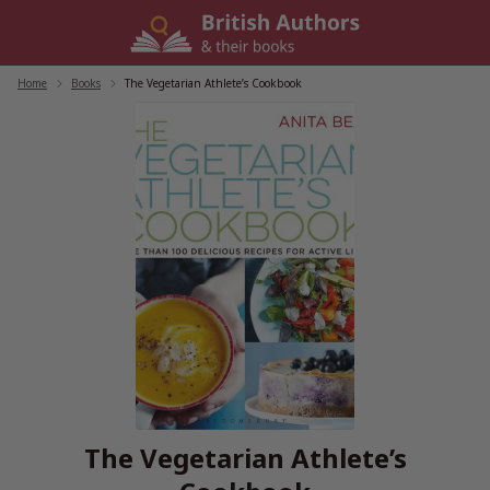
Skip
to
content
Home
/
Books
/
The Vegetarian Athlete’s Cookbook
The Vegetarian Athlete’s