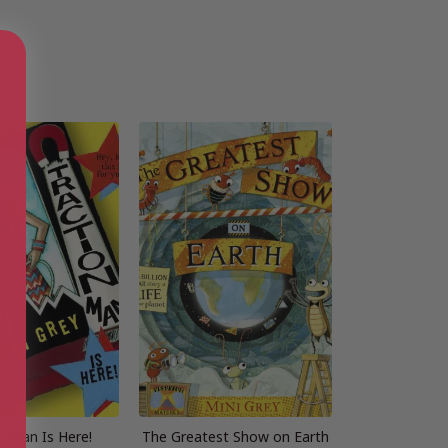
n Man Is Here!
The Greatest Show on Earth