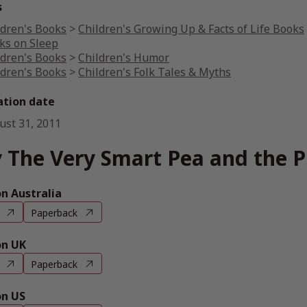
s
ldren's Books
>
Children's Growing Up & Facts of Life Books
ks on Sleep
ldren's Books
>
Children's Humor
ldren's Books
>
Children's Folk Tales & Myths
ation date
ust 31, 2011
 The Very Smart Pea and the P
 Australia
Paperback
n UK
Paperback
n US