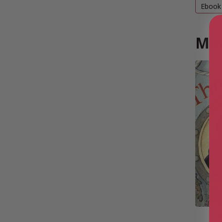
Ebook
Mor
T