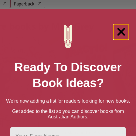
Paperback
e books by Mini Grey
Ready To Discover
Book Ideas?
We're now adding a list for readers looking for new books.
Get added to the list so you can discover books from
Australian Authors.
First Name
hree by the Sea
Traction Man and the Beach
Tractio