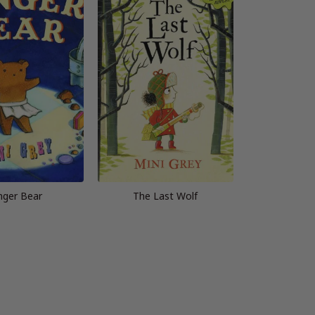
nger Bear
The Last Wolf