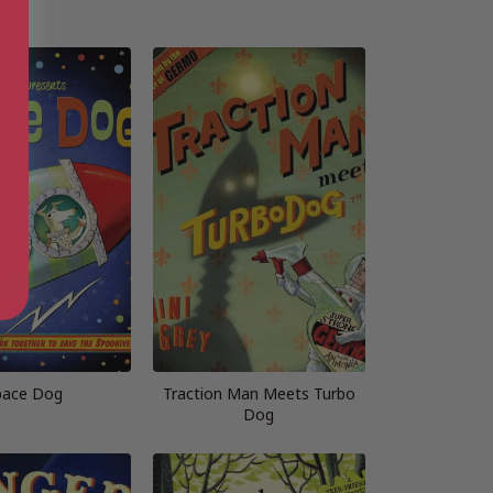
pace Dog
Traction Man Meets Turbo
Dog