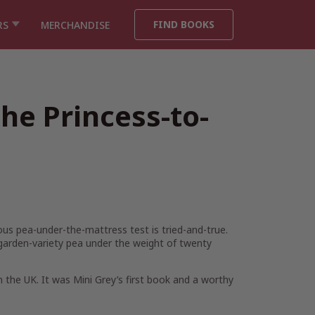
FIND BOOKS
RS
MERCHANDISE
he Princess-to-
us pea-under-the-mattress test is tried-and-true.
arden-variety pea under the weight of twenty
 the UK. It was Mini Grey’s first book and a worthy