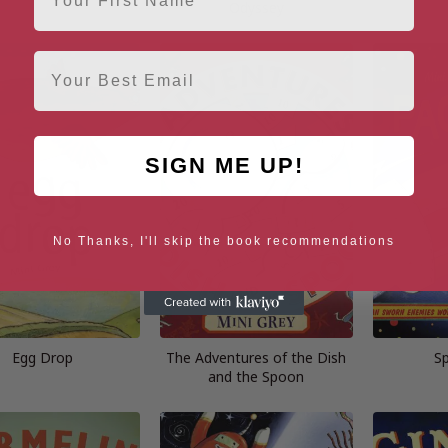
Odyssey
Email
SIGN ME UP!
No Thanks, I'll skip the book recommendations
Egg Drop
The Adventures of the Dish
S
and the Spoon