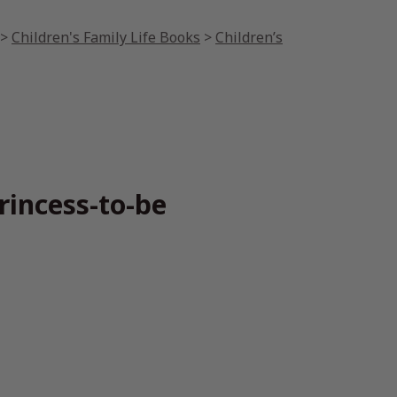
>
Children's Family Life Books
>
Children’s
rincess-to-be