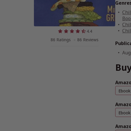
Genre
Chi
Boo
Chi
Chi
4.4
86 Ratings
86 Reviews
Public
Aug
Buy
Amazon
Ebook
Amazo
Ebook
Amazo