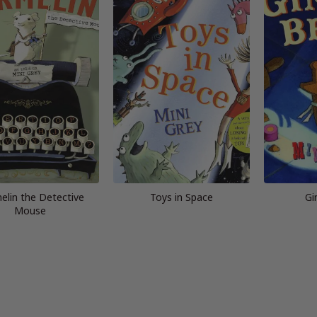
elin the Detective
Toys in Space
Gi
Mouse