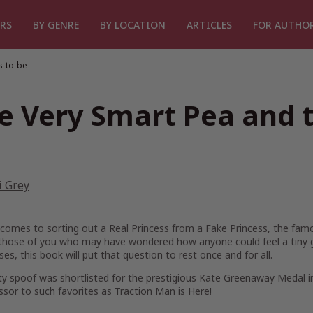
RS
BY GENRE
BY LOCATION
ARTICLES
FOR AUTHO
s-to-be
e Very Smart Pea and t
i Grey
comes to sorting out a Real Princess from a Fake Princess, the famo
 those of you who may have wondered how anyone could feel a tiny g
es, this book will put that question to rest once and for all.
ty spoof was shortlisted for the prestigious Kate Greenaway Medal in
ssor to such favorites as
Traction Man is Here!