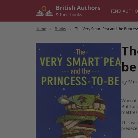
Skip
to
FIND AUTHO
content
Home
/
Books
/
The Very Smart Pea and the Princes
Th
be
by
Min
When it 
But for
mattress
This wit
predece