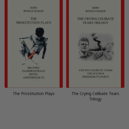
The Prostitution Plays
The Crying Celibate Tears
Trilogy