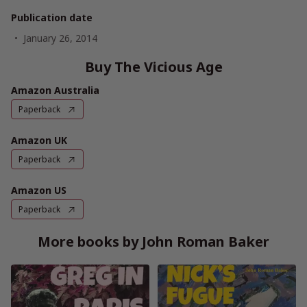
Publication date
January 26, 2014
Buy The Vicious Age
Amazon Australia
Paperback
Amazon UK
Paperback
Amazon US
Paperback
More books by John Roman Baker