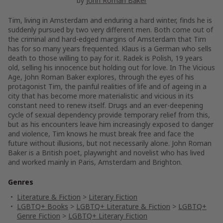
by
John Roman Baker
Tim, living in Amsterdam and enduring a hard winter, finds he is
suddenly pursued by two very different men. Both come out of
the criminal and hard-edged margins of Amsterdam that Tim
has for so many years frequented. Klaus is a German who sells
death to those willing to pay for it. Radek is Polish, 19 years
old, selling his innocence but holding out for love. In The Vicious
Age, John Roman Baker explores, through the eyes of his
protagonist Tim, the painful realities of life and of ageing in a
city that has become more materialistic and vicious in its
constant need to renew itself. Drugs and an ever-deepening
cycle of sexual dependency provide temporary relief from this,
but as his encounters leave him increasingly exposed to danger
and violence, Tim knows he must break free and face the
future without illusions, but not necessarily alone. John Roman
Baker is a British poet, playwright and novelist who has lived
and worked mainly in Paris, Amsterdam and Brighton.
Genres
Literature & Fiction
>
Literary Fiction
LGBTQ+ Books
>
LGBTQ+ Literature & Fiction
>
LGBTQ+
Genre Fiction
>
LGBTQ+ Literary Fiction