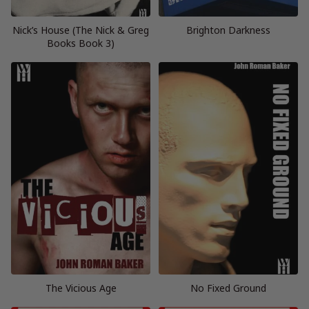
Nick’s House (The Nick & Greg
Brighton Darkness
Books Book 3)
The Vicious Age
No Fixed Ground