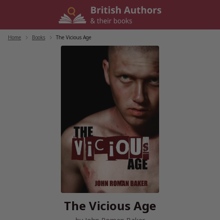
Skip
to
content
Home
/
Books
/
The Vicious Age
The Vicious Age