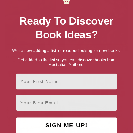
Ready To Discover
Book Ideas?
We're now adding a list for readers looking for new books.
Love and Cowardice (The Nick
The Paris Syndrome
Get added to the list so you can discover books from
& Greg Books Book 5)
Australian Authors.
First Name
Email
SIGN ME UP!