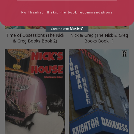
No Thanks, I'll skip the book recommendations
Time of Obsessions (The Nick
Nick & Greg (The Nick & Greg
& Greg Books Book 2)
Books Book 1)