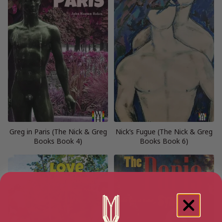
Greg in Paris (The Nick & Greg
Nick’s Fugue (The Nick & Greg
Books Book 4)
Books Book 6)