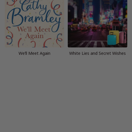
We’ll Meet Again
White Lies and Secret Wishes