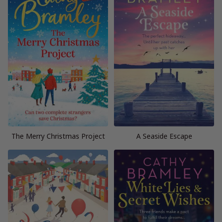
The Merry Christmas Project
A Seaside Escape