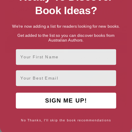
Book Ideas?
We're now adding a list for readers looking for new books.
Get added to the list so you can discover books from
Australian Authors.
First Name
The Summer That Changed Us
The Sunrise Sisterhood
Email
SIGN ME UP!
No Thanks, I'll skip the book recommendations