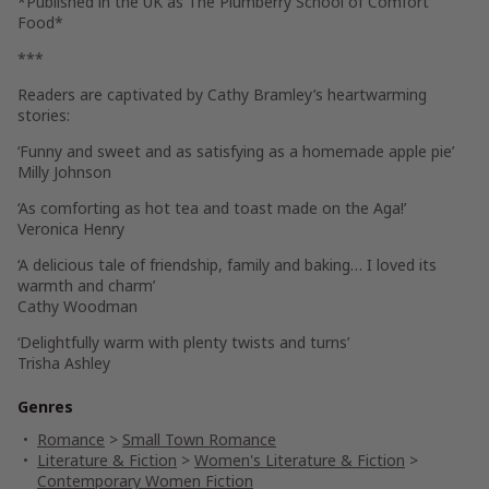
*Published in the UK as
The Plumberry School of Comfort
Food
*
***
Readers are captivated by Cathy Bramley’s heartwarming
stories:
‘Funny and sweet and as satisfying as a homemade apple pie’
Milly Johnson
‘As comforting as hot tea and toast made on the Aga!’
Veronica Henry
‘A delicious tale of friendship, family and baking… I loved its
warmth and charm’
Cathy Woodman
‘Delightfully warm with plenty twists and turns’
Trisha Ashley
Genres
Romance
>
Small Town Romance
Literature & Fiction
>
Women's Literature & Fiction
>
Contemporary Women Fiction