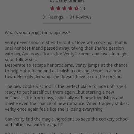
by
Cathy Bramley
4.4
31 Ratings
31 Reviews
What’s your recipe for happiness?
Verity never thought she’d fall out of love with cooking…that is
until her best friend passed away, taking their shared passion
with her. And now it looks like Verity’s career and love life might
soon follow suit.
Desperate to escape her problems, Verity jumps at the chance
to help out a friend and establish a cooking school in a new
town. Her only demand: she doesn’t have to do the cooking!
The new cookery school is the perfect place to hide until she’s
ready to put herself out there again…but starting a new
business is far from easy, especially with new friendships and
maybe even the chance of new romance. When tragedy strikes,
Verity once again feels like she is losing everything.
Can Verity find the magic ingredient to save the cookery school
and fall in love with life again?