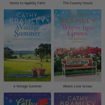
Home to Appleby Farm
The Country House
A Vintage Summer
Where Love Grows