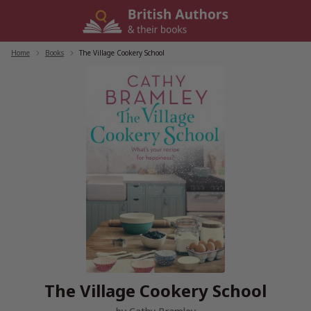
Skip
to
content
Home
/
Books
/
The Village Cookery School
The Village Cookery School