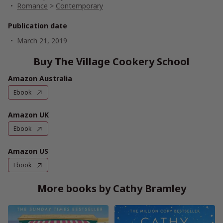
Romance
>
Contemporary
Publication date
March 21, 2019
Buy The Village Cookery School
Amazon Australia
Ebook
Amazon UK
Ebook
Amazon US
Ebook
More books by Cathy Bramley