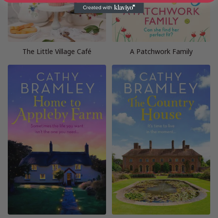
The Little Village Café
A Patchwork Family