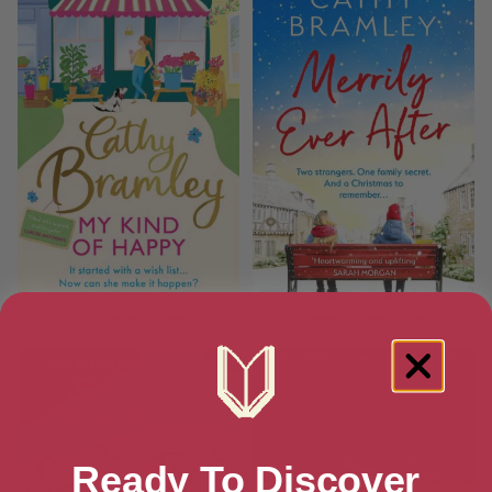
My Kind of Happy
Merrily Ever After
Ready To Discover