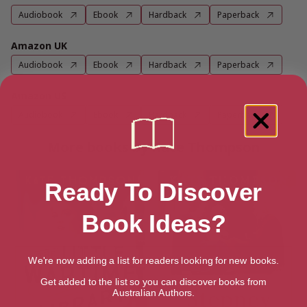
Audiobook
Ebook
Hardback
Paperback
Amazon UK
Audiobook
Ebook
Hardback
Paperback
Amazon US
Audiobook
Ebook
Hardback
Paperback
More books by Kate Thompson
Ready To Discover
Book Ideas?
We're now adding a list for readers looking for new books.
Get added to the list so you can discover books from
Australian Authors.