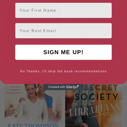
First Name
Email
The Little Wartime Library
The Stepney Doorstep Society
SIGN ME UP!
No Thanks, I'll skip the book recommendations