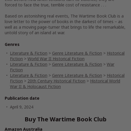
forced to face the true, terrible cost of resistance . . .
Based on astonishing real events,
The Wartime Book Club
is a
love letter to the power of books in the darkest of times – as
well as a moving page-turner that brings to life the remarkable,
untold story of an island at war.
Genres
Literature & Fiction
>
Genre Literature & Fiction
>
Historical
Fiction
>
World War II Historical Fiction
Literature & Fiction
>
Genre Literature & Fiction
>
War
Fiction
Literature & Fiction
>
Genre Literature & Fiction
>
Historical
Fiction
>
20th Century Historical Fiction
>
Historical World
War II & Holocaust Fiction
Publication date
April 9, 2024
Buy The Wartime Book Club
Amazon Australia