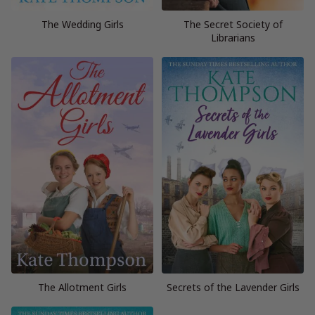
The Wedding Girls
The Secret Society of
Librarians
The Allotment Girls
Secrets of the Lavender Girls