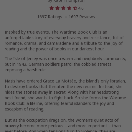
by
Kate Thompson
4.6
1697 Ratings
1697 Reviews
Inspired by true events,
The Wartime Book Club
is an
unforgettable story of everyday bravery and resistance, full of
romance, drama, and camaraderie and a tribute to the joy of
reading and the power of books in our darkest hour.
The Isle of Jersey was once a warm and neighborly community,
but in 1943, German soldiers patrol the cobbled streets,
imposing a harsh rule.
Nazis have ordered Grace La Mottée, the island’s only librarian,
to destroy books that threaten the new regime. Instead, she
hides the stories away in secret. Along with her headstrong
best friend, she wants to fight back. So she forms the Wartime
Book Club: a lifeline, offering fearful islanders the joy and
escapism of reading.
But as the occupation drags on, the women’s quiet acts of
bravery become more perilous – and more important – than
ever before. And when tensions turn to violence, they are