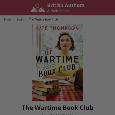
Skip
to
content
Home
/
Books
/
The Wartime Book Club
The Wartime Book Club