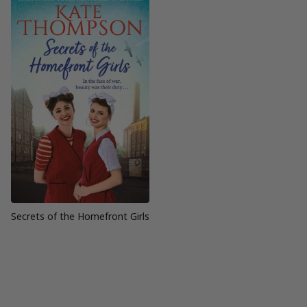
Secrets of the Homefront Girls