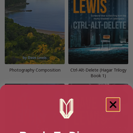
Photography Composition
Ctrl-Alt-Delete (Hagar Trilogy
Book 1)