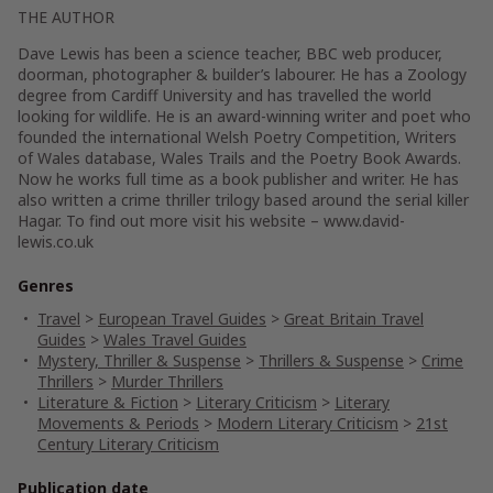
THE AUTHOR
Dave Lewis has been a science teacher, BBC web producer,
doorman, photographer & builder’s labourer. He has a Zoology
degree from Cardiff University and has travelled the world
looking for wildlife. He is an award-winning writer and poet who
founded the international Welsh Poetry Competition, Writers
of Wales database, Wales Trails and the Poetry Book Awards.
Now he works full time as a book publisher and writer. He has
also written a crime thriller trilogy based around the serial killer
Hagar. To find out more visit his website – www.david-
lewis.co.uk
Genres
Travel
>
European Travel Guides
>
Great Britain Travel
Guides
>
Wales Travel Guides
Mystery, Thriller & Suspense
>
Thrillers & Suspense
>
Crime
Thrillers
>
Murder Thrillers
Literature & Fiction
>
Literary Criticism
>
Literary
Movements & Periods
>
Modern Literary Criticism
>
21st
Century Literary Criticism
Publication date