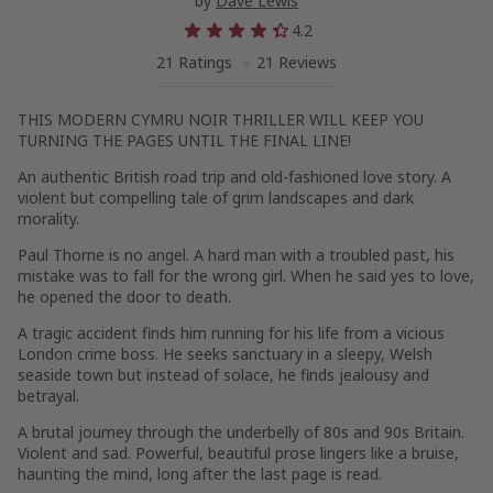
by
Dave Lewis
4.2
21 Ratings
21 Reviews
THIS MODERN CYMRU NOIR THRILLER WILL KEEP YOU
TURNING THE PAGES UNTIL THE FINAL LINE!
An authentic British road trip and old-fashioned love story. A
violent but compelling tale of grim landscapes and dark
morality.
Paul Thorne is no angel. A hard man with a troubled past, his
mistake was to fall for the wrong girl. When he said yes to love,
he opened the door to death.
A tragic accident finds him running for his life from a vicious
London crime boss. He seeks sanctuary in a sleepy, Welsh
seaside town but instead of solace, he finds jealousy and
betrayal.
A brutal journey through the underbelly of 80s and 90s Britain.
Violent and sad. Powerful, beautiful prose lingers like a bruise,
haunting the mind, long after the last page is read.