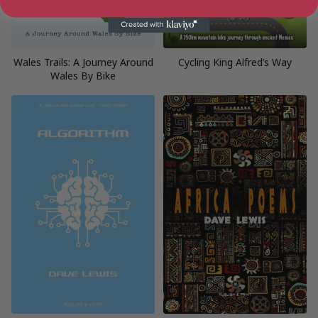
Wales Trails: A Journey Around
Cycling King Alfred’s Way
Wales By Bike