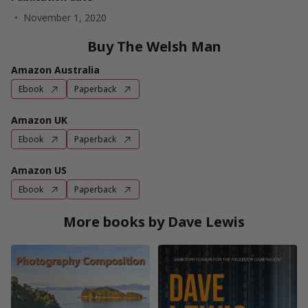
November 1, 2020
Buy The Welsh Man
Amazon Australia
Ebook
Paperback
Amazon UK
Ebook
Paperback
Amazon US
Ebook
Paperback
More books by Dave Lewis