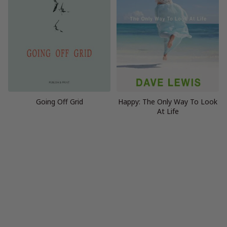
Going Off Grid
Happy: The Only Way To Look
At Life