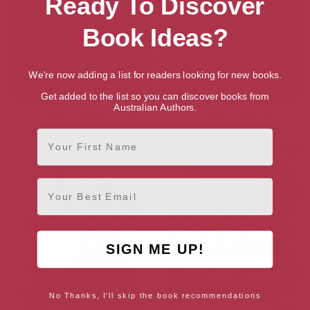
Ready To Discover
Book Ideas?
We're now adding a list for readers looking for new books.
Get added to the list so you can discover books from
Australian Authors.
iCommand (Hagar Trilogy
Raising Skinny Elephants…
Book 3)
(Hagar Trilogy Book 2)
First Name
Email
SIGN ME UP!
No Thanks, I'll skip the book recommendations