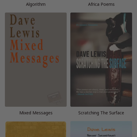
Algorithm
Africa Poems
Mixed Messages
Scratching The Surface