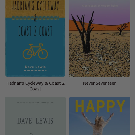
Hadrian’s Cycleway & Coast 2
Never Seventeen
Coast