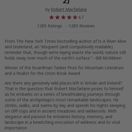
2)
by
Robert Macfarlane
4.7
1285 Ratings
1285 Reviews
From
The New York Times
bestselling author of
Is A River Alive
and
Underland
, an “eloquent (and compulsively readable)
reminder that, though we’re laying waste the world, nature still
holds sway over much of the earth’s surface.” –Bill McKibben
Winner of the Boardman Tasker Prize for Mountain Literature
and a finalist for the Orion Book Award
Are there any genuinely wild places left in Britain and Ireland?
That is the question that Robert Macfarlane poses to himself
as he embarks on a series of breathtaking journeys through
some of the archipelago’s most remarkable landscapes. He
climbs, walks, and swims by day and spends his nights sleeping
on cliff-tops and in ancient meadows and wildwoods. With
elegance and passion he entwines history, memory, and
landscape in a bewitching evocation of wildness and its vital
importance.