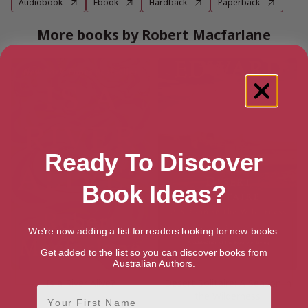
Audiobook
Ebook
Hardback
Paperback
More books by Robert Macfarlane
Ready To Discover
Book Ideas?
We're now adding a list for readers looking for new books.
Get added to the list so you can discover books from
Australian Authors.
Is a River Alive?
Desert Solitaire: A Season in
First Name
the Wilderness