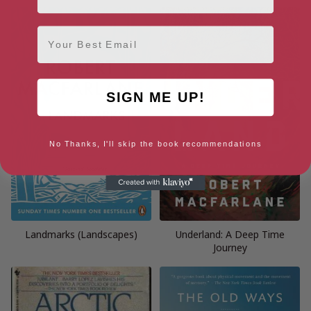
Email
SIGN ME UP!
No Thanks, I'll skip the book recommendations
Landmarks (Landscapes)
Underland: A Deep Time
Journey