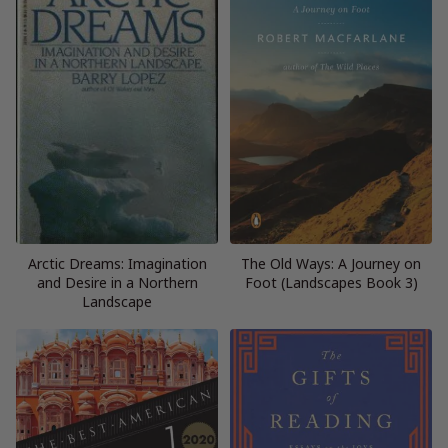
Arctic Dreams: Imagination
The Old Ways: A Journey on
and Desire in a Northern
Foot (Landscapes Book 3)
Landscape