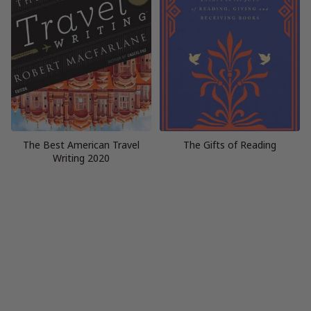
The Best American Travel
The Gifts of Reading
Writing 2020