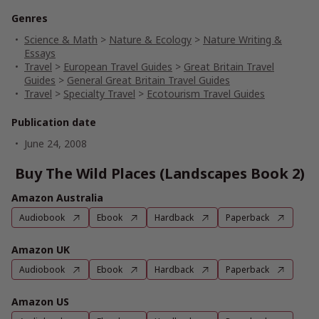
Genres
Science & Math
>
Nature & Ecology
>
Nature Writing &
Essays
Travel
>
European Travel Guides
>
Great Britain Travel
Guides
>
General Great Britain Travel Guides
Travel
>
Specialty Travel
>
Ecotourism Travel Guides
Publication date
June 24, 2008
Buy The Wild Places (Landscapes Book 2)
Amazon Australia
Audiobook
Ebook
Hardback
Paperback
Amazon UK
Audiobook
Ebook
Hardback
Paperback
Amazon US