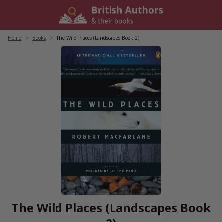
Skip
to
content
Home
/
Books
/
The Wild Places (Landscapes Book 2)
The Wild Places (Landscapes Book