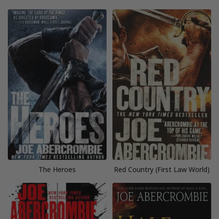
The Heroes
Red Country (First Law World)