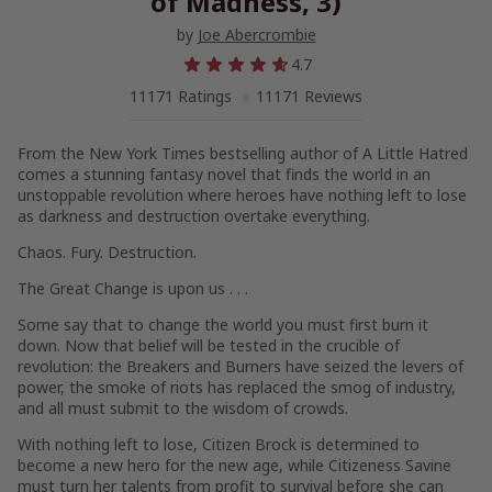
of Madness, 3)
by
Joe Abercrombie
4.7
11171 Ratings
11171 Reviews
From the
New York Times
bestselling author of
A Little Hatred
comes a stunning fantasy novel that finds the world in an
unstoppable revolution where heroes have nothing left to lose
as darkness and destruction overtake everything.
Chaos. Fury. Destruction.
The Great Change is upon us . . .
Some say that to change the world you must first burn it
down. Now that belief will be tested in the crucible of
revolution: the Breakers and Burners have seized the levers of
power, the smoke of riots has replaced the smog of industry,
and all must submit to the wisdom of crowds.
With nothing left to lose, Citizen Brock is determined to
become a new hero for the new age, while Citizeness Savine
must turn her talents from profit to survival before she can