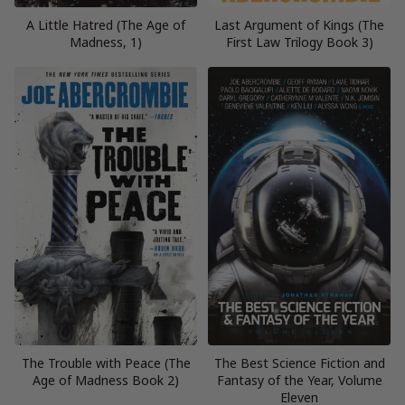
A Little Hatred (The Age of
Last Argument of Kings (The
Madness, 1)
First Law Trilogy Book 3)
The Trouble with Peace (The
The Best Science Fiction and
Age of Madness Book 2)
Fantasy of the Year, Volume
Eleven