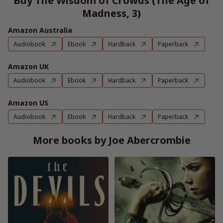
Buy The Wisdom of Crowds (The Age of
Madness, 3)
Amazon Australia
Audiobook
Ebook
Hardback
Paperback
Amazon UK
Audiobook
Ebook
Hardback
Paperback
Amazon US
Audiobook
Ebook
Hardback
Paperback
More books by Joe Abercrombie