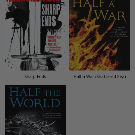
Sharp Ends
Half a War (Shattered Sea)