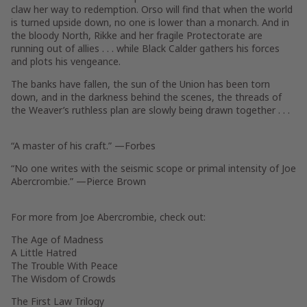
claw her way to redemption. Orso will find that when the world
is turned upside down, no one is lower than a monarch. And in
the bloody North, Rikke and her fragile Protectorate are
running out of allies . . . while Black Calder gathers his forces
and plots his vengeance.
The banks have fallen, the sun of the Union has been torn
down, and in the darkness behind the scenes, the threads of
the Weaver’s ruthless plan are slowly being drawn together . . .
“A master of his craft.” —
Forbes
“No one writes with the seismic scope or primal intensity of Joe
Abercrombie.” —Pierce Brown
For more from Joe Abercrombie, check out:
The Age of Madness
A Little Hatred
The Trouble With Peace
The Wisdom of Crowds
The First Law Trilogy