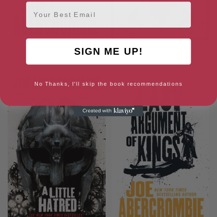
Email
The Blade Itself (The First Law
Half a King (Shattered Sea,
SIGN ME UP!
Trilogy Book 1)
Book 1)
No Thanks, I'll skip the book recommendations