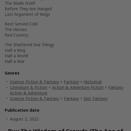
The Blade Itself
Before They Are Hanged
Last Argument of Kings
Best Served Cold
The Heroes
Red Country
The Shattered Sea Trilogy
Half a King
Half a World
Half a War
Genres
Science Fiction & Fantasy
>
Fantasy
>
Historical
Literature & Fiction
>
Action & Adventure Fiction
>
Fantasy
Action & Adventure
Science Fiction & Fantasy
>
Fantasy
>
Epic Fantasy
Publication date
August 2, 2022