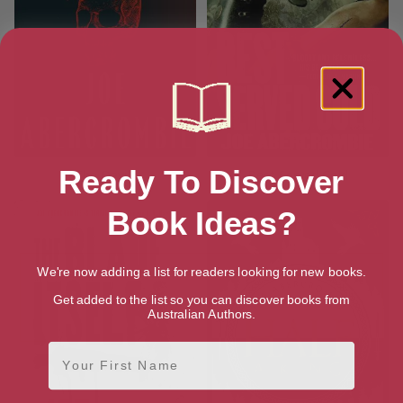
Ready To Discover
The Devils
Best Served Cold
Book Ideas?
We're now adding a list for readers looking for new books.
Get added to the list so you can discover books from
Australian Authors.
First Name