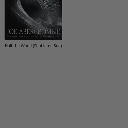
Half the World (Shattered Sea)