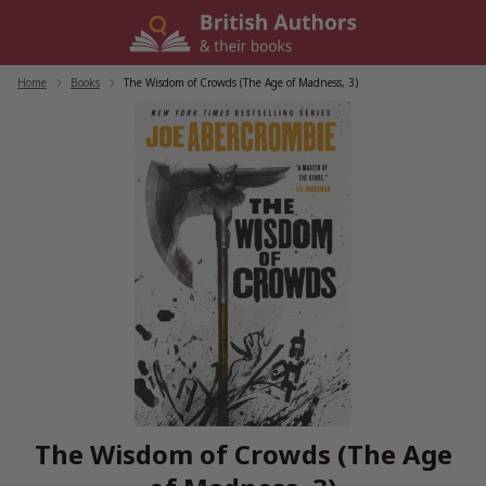
Skip
to
content
Home
/
Books
/
The Wisdom of Crowds (The Age of Madness, 3)
The Wisdom of Crowds (The Age