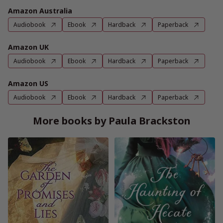
Amazon Australia
Audiobook
Ebook
Hardback
Paperback
Amazon UK
Audiobook
Ebook
Hardback
Paperback
Amazon US
Audiobook
Ebook
Hardback
Paperback
More books by Paula Brackston