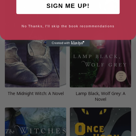
SIGN ME UP!
No Thanks, I'll skip the book recommendations
The Midnight Witch: A Novel
Lamp Black, Wolf Grey: A
Novel