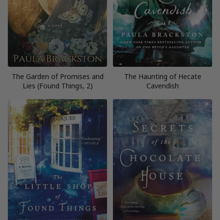
The Garden of Promises and
The Haunting of Hecate
Lies (Found Things, 2)
Cavendish