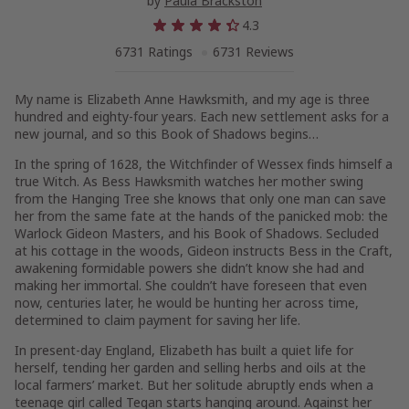
by
Paula Brackston
4.3
6731 Ratings
6731 Reviews
My name is Elizabeth Anne Hawksmith, and my age is three
hundred and eighty-four years. Each new settlement asks for a
new journal, and so this Book of Shadows begins…
In the spring of 1628, the Witchfinder of Wessex finds himself a
true Witch. As Bess Hawksmith watches her mother swing
from the Hanging Tree she knows that only one man can save
her from the same fate at the hands of the panicked mob: the
Warlock Gideon Masters, and his Book of Shadows. Secluded
at his cottage in the woods, Gideon instructs Bess in the Craft,
awakening formidable powers she didn’t know she had and
making her immortal. She couldn’t have foreseen that even
now, centuries later, he would be hunting her across time,
determined to claim payment for saving her life.
In present-day England, Elizabeth has built a quiet life for
herself, tending her garden and selling herbs and oils at the
local farmers’ market. But her solitude abruptly ends when a
teenage girl called Tegan starts hanging around. Against her