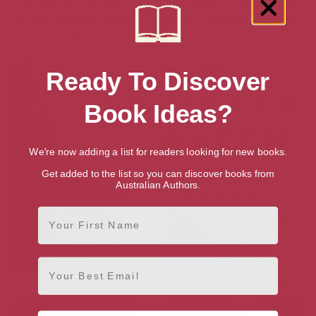
The Return of the Witch: A
The Return of the Witch: A
Novel (The Witch’s Daughter
Novel (The Witch’s Daughter,
Book 2)
2)
Ready To Discover
Book Ideas?
We're now adding a list for readers looking for new books.
Get added to the list so you can discover books from
Australian Authors.
First Name
Email
The Winter Witch: A Novel
The Winter Witch: A Novel