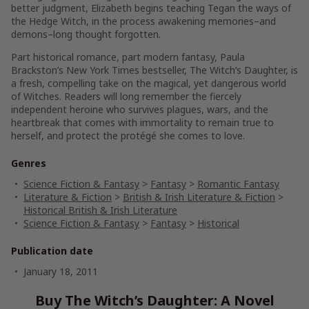
better judgment, Elizabeth begins teaching Tegan the ways of
the Hedge Witch, in the process awakening memories–and
demons–long thought forgotten.
Part historical romance, part modern fantasy, Paula
Brackston’s
New York Times
bestseller,
The Witch’s Daughter
, is
a fresh, compelling take on the magical, yet dangerous world
of Witches. Readers will long remember the fiercely
independent heroine who survives plagues, wars, and the
heartbreak that comes with immortality to remain true to
herself, and protect the protégé she comes to love.
Genres
Science Fiction & Fantasy
>
Fantasy
>
Romantic Fantasy
Literature & Fiction
>
British & Irish Literature & Fiction
>
Historical British & Irish Literature
Science Fiction & Fantasy
>
Fantasy
>
Historical
Publication date
January 18, 2011
Buy The Witch’s Daughter: A Novel