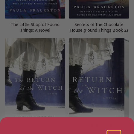
The Little Shop of Found
Secrets of the Chocolate
Things: A Novel
House (Found Things Book 2)