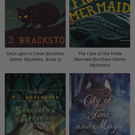
Once upon a Crime (Brothers
The Case of the Fickle
Grimm Mysteries, Book 2)
Mermaid (Brothers Grimm
Mysteries)