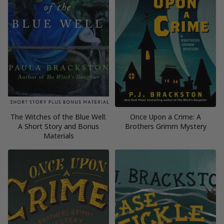
The Witches of the Blue Well:
Once Upon a Crime: A
A Short Story and Bonus
Brothers Grimm Mystery
Materials