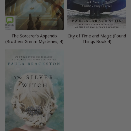
The Sorcerer’s Appendix
City of Time and Magic (Found
(Brothers Grimm Mysteries, 4)
Things Book 4)