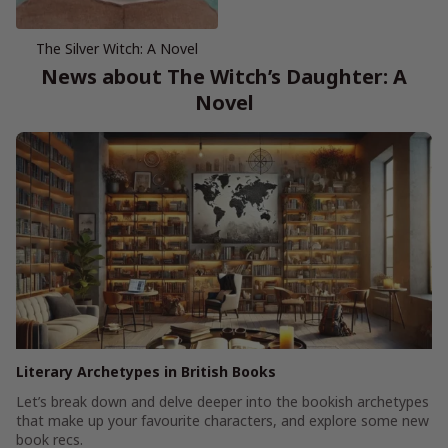
The Silver Witch: A Novel
News about The Witch’s Daughter: A
Novel
Literary Archetypes in British Books
Let’s break down and delve deeper into the bookish archetypes
that make up your favourite characters, and explore some new
book recs.