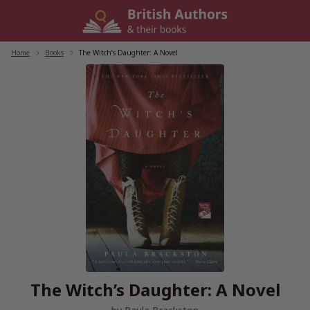
Skip
to
content
Home
/
Books
/
The Witch’s Daughter: A Novel
The Witch’s Daughter: A Novel