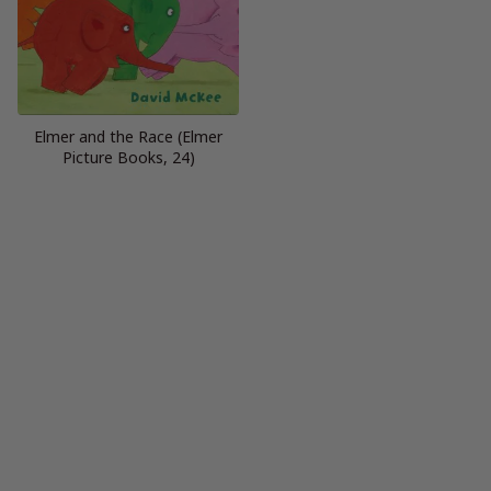
Elmer and the Race (Elmer
Picture Books, 24)