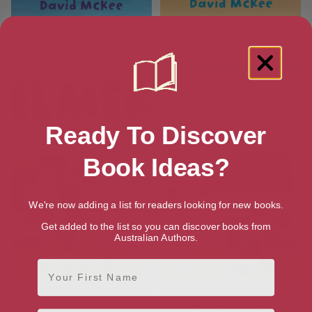
Elmer and the Rainbow
Elmer and Super El (Elmer
eBooks Book 19)
Ready To Discover
Book Ideas?
We're now adding a list for readers looking for new books.
Get added to the list so you can discover books from
Australian Authors.
First Name
Elmer and Rose (Elmer eBooks
Elmer and the Whales (Elmer
Book 13)
eBooks Book 21)