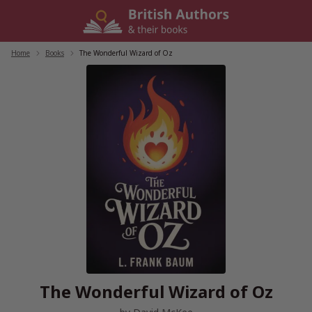
Skip
to
content
Home
/
Books
/
The Wonderful Wizard of Oz
The Wonderful Wizard of Oz