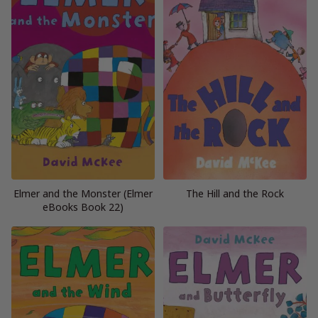
Elmer and the Monster (Elmer
The Hill and the Rock
eBooks Book 22)