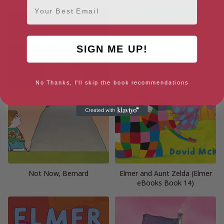
Email
SIGN ME UP!
No Thanks, I'll skip the book recommendations
Not Now, Bernard
Elmer and Aunt Zelda (Elmer
eBooks Book 14)