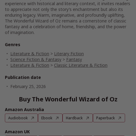
experience with historical and literary context, it invites readers
to appreciate not only the story’s enchantment but also its
enduring legacy. Warm, imaginative, and profoundly uplifting,
The Wonderful Wizard of Oz remains a cornerstone of classic
fantasy and a celebration of home, friendship, and the power
of imagination.
Genres
Literature & Fiction
>
Literary Fiction
Science Fiction & Fantasy
>
Fantasy
Literature & Fiction
>
Classic Literature & Fiction
Publication date
February 25, 2026
Buy The Wonderful Wizard of Oz
Amazon Australia
Audiobook
Ebook
Hardback
Paperback
Amazon UK