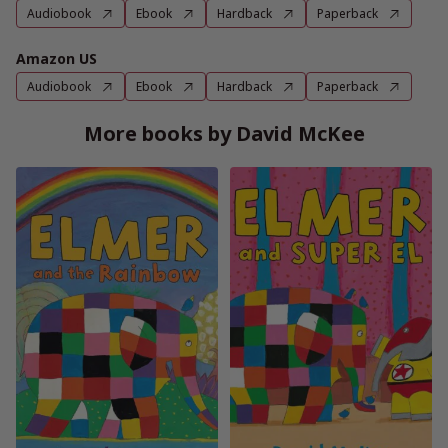
Audiobook
Ebook
Hardback
Paperback
Amazon US
Audiobook
Ebook
Hardback
Paperback
More books by David McKee