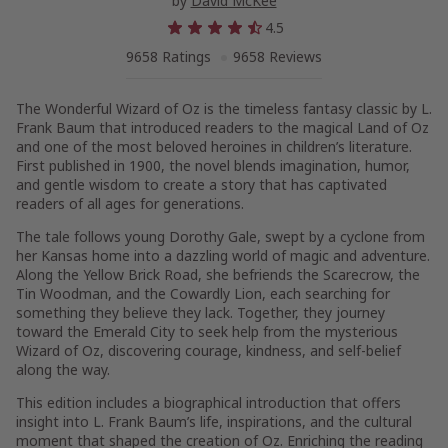
by
David McKee
4.5
9658 Ratings
9658 Reviews
The Wonderful Wizard of Oz is the timeless fantasy classic by L.
Frank Baum that introduced readers to the magical Land of Oz
and one of the most beloved heroines in children’s literature.
First published in 1900, the novel blends imagination, humor,
and gentle wisdom to create a story that has captivated
readers of all ages for generations.
The tale follows young Dorothy Gale, swept by a cyclone from
her Kansas home into a dazzling world of magic and adventure.
Along the Yellow Brick Road, she befriends the Scarecrow, the
Tin Woodman, and the Cowardly Lion, each searching for
something they believe they lack. Together, they journey
toward the Emerald City to seek help from the mysterious
Wizard of Oz, discovering courage, kindness, and self-belief
along the way.
This edition includes a biographical introduction that offers
insight into L. Frank Baum’s life, inspirations, and the cultural
moment that shaped the creation of Oz. Enriching the reading