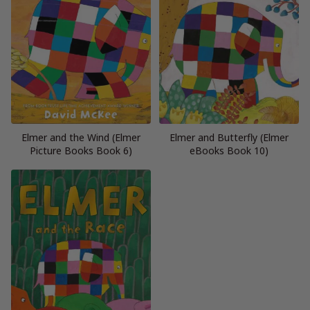
Elmer and the Wind (Elmer
Elmer and Butterfly (Elmer
Picture Books Book 6)
eBooks Book 10)