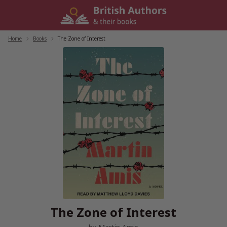
Skip
to
content
Home
/
Books
/
The Zone of Interest
The Zone of Interest