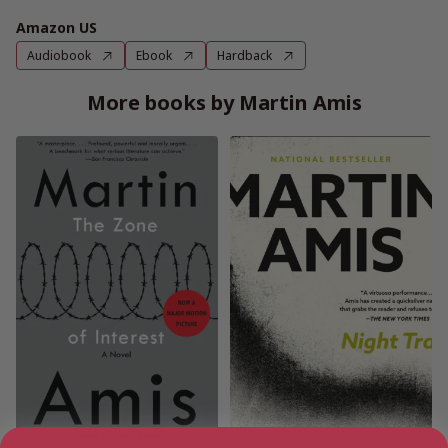
Amazon US
Audiobook
Ebook
Hardback
More books by Martin Amis