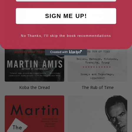
SIGN ME UP!
No Thanks, I'll skip the book recommendations
Koba the Dread
The Rub of Time