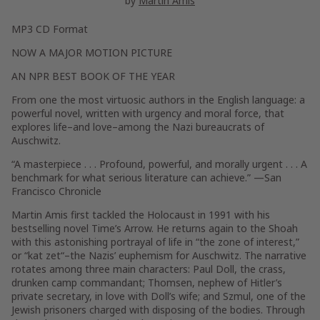
by
Martin Amis
MP3 CD Format
NOW A MAJOR MOTION PICTURE
AN NPR BEST BOOK OF THE YEAR
From one the most virtuosic authors in the English language: a
powerful novel, written with urgency and moral force, that
explores life–and love–among the Nazi bureaucrats of
Auschwitz.
“A masterpiece . . . Profound, powerful, and morally urgent . . . A
benchmark for what serious literature can achieve.” —
San
Francisco Chronicle
Martin Amis first tackled the Holocaust in 1991 with his
bestselling novel
Time’s Arrow
. He returns again to the Shoah
with this astonishing portrayal of life in “the zone of interest,”
or “
kat zet
“–the Nazis’ euphemism for Auschwitz. The narrative
rotates among three main characters: Paul Doll, the crass,
drunken camp commandant; Thomsen, nephew of Hitler’s
private secretary, in love with Doll’s wife; and Szmul, one of the
Jewish prisoners charged with disposing of the bodies. Through