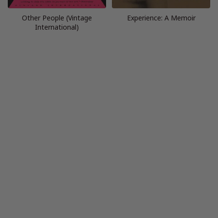
Other People (Vintage
Experience: A Memoir
International)