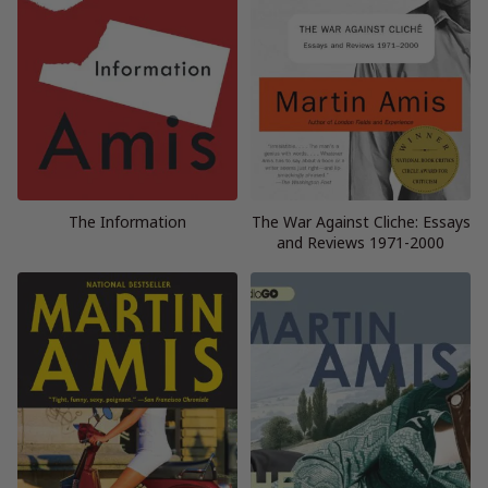
The Information
The War Against Cliche: Essays
and Reviews 1971-2000