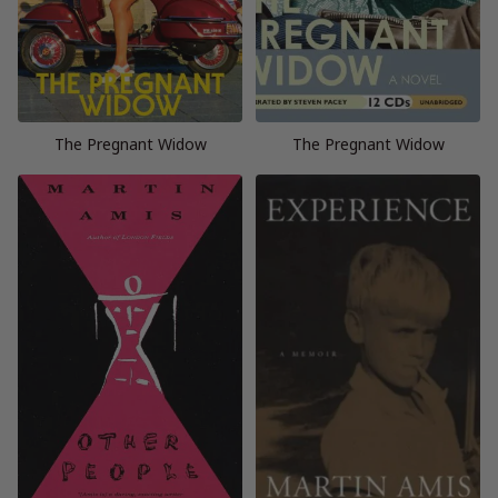
The Pregnant Widow
The Pregnant Widow