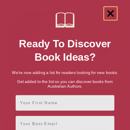
The Zone of Interest: A novel
Night Train
Ready To Discover
Book Ideas?
We're now adding a list for readers looking for new books.
Get added to the list so you can discover books from
Australian Authors.
First Name
Inside Story: A novel
London Fields (Vintage
International)
Email