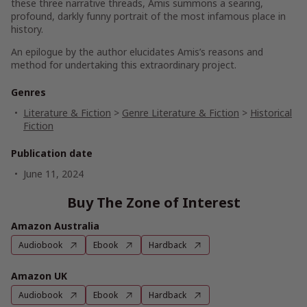
these three narrative threads, Amis summons a searing,
profound, darkly funny portrait of the most infamous place in
history.
An epilogue by the author elucidates Amis’s reasons and
method for undertaking this extraordinary project.
Genres
Literature & Fiction
>
Genre Literature & Fiction
>
Historical
Fiction
Publication date
June 11, 2024
Buy The Zone of Interest
Amazon Australia
Audiobook
Ebook
Hardback
Amazon UK
Audiobook
Ebook
Hardback