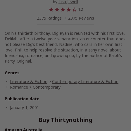
by
Lisa Jewell
4.2
2375 Ratings
2375 Reviews
On his thirtieth birthday, Dig Ryan is reunited with his first love,
Delilah, after a twelve-year separation, an encounter that does
not please Dig’s best friend, Nadine, who calls in her own first
love, Phil, to help resolve the situation, in a zany novel about
friendship, romance, and growing up, by the author of Ralph’s
Party. Original.
Genres
Literature & Fiction
>
Contemporary Literature & Fiction
Romance
>
Contemporary
Publication date
January 1, 2001
Buy Thirtynothing
Amazon Australia