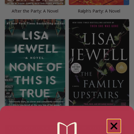
After the Party: A Novel
Ralph’s Party: A Novel
None of This is True: A Novel
The Family Upstairs: A Novel