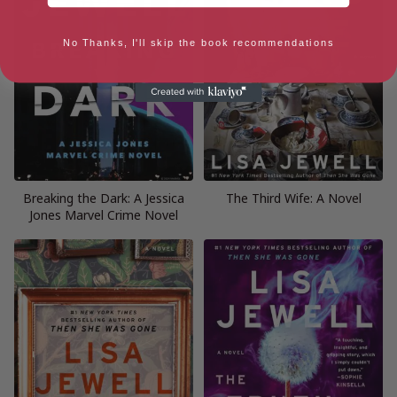
No Thanks, I'll skip the book recommendations
Breaking the Dark: A Jessica
The Third Wife: A Novel
Jones Marvel Crime Novel