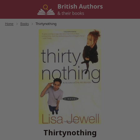
Skip
to
content
Home
/
Books
/
Thirtynothing
Thirtynothing