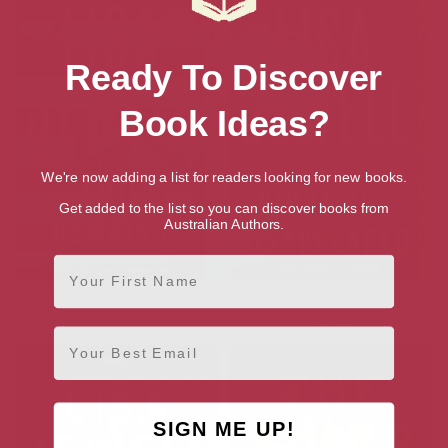
Ready To Discover
Book Ideas?
We're now adding a list for readers looking for new books.
Get added to the list so you can discover books from
Australian Authors.
First Name
The Family Remains: A Novel
The Night She Disappeared: A
Novel
Email
SIGN ME UP!