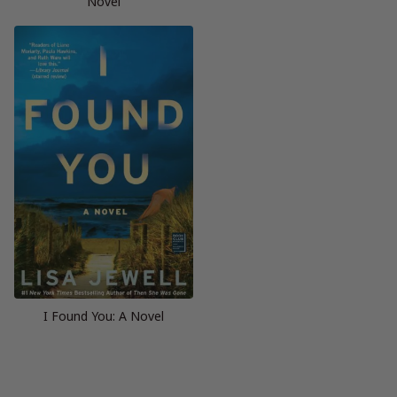
Novel
I Found You: A Novel