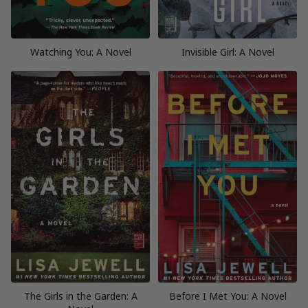
Watching You: A Novel
Invisible Girl: A Novel
The Girls in the Garden: A
Before I Met You: A Novel