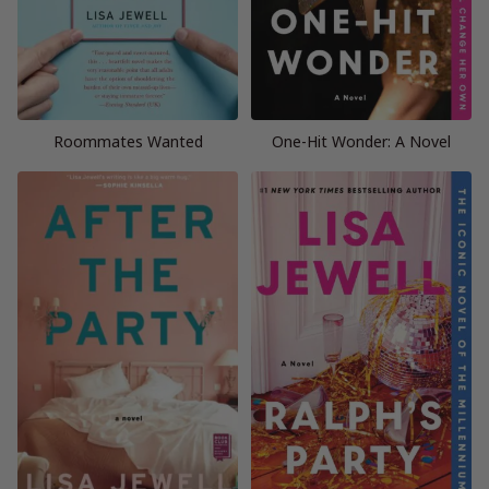
Roommates Wanted
One-Hit Wonder: A Novel