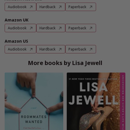
Audiobook
Hardback
Paperback
Amazon UK
Audiobook
Hardback
Paperback
Amazon US
Audiobook
Hardback
Paperback
More books by Lisa Jewell