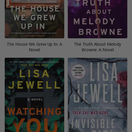
The House We Grew Up In: A
The Truth About Melody
Novel
Browne: A Novel