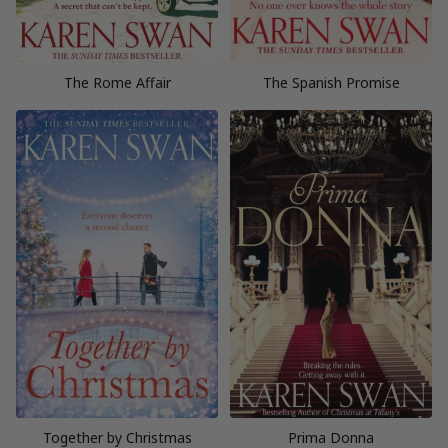
The Rome Affair
The Spanish Promise
Together by Christmas
Prima Donna