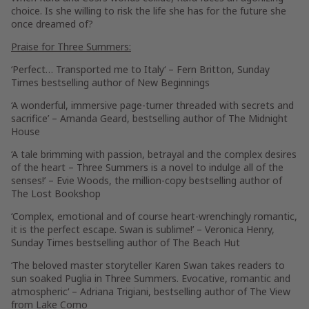
choice. Is she willing to risk the life she has for the future she
once dreamed of?
Praise for
Three Summers:
‘Perfect…
Transported me to Italy
‘ –
Fern Britton
,
Sunday
Times
bestselling author of
New Beginnings
‘
A wonderful, immersive page-turner
threaded with secrets and
sacrifice’ –
Amanda Geard
, bestselling author of
The Midnight
House
‘A tale brimming with passion, betrayal and the complex desires
of the heart –
Three Summers
is
a novel to indulge all of the
senses
!’ –
Evie Woods
, the million-copy bestselling author of
The Lost Bookshop
‘
Complex, emotional and of course heart-wrenchingly romantic
,
it is the perfect escape. Swan is sublime!’ –
Veronica Henry
,
Sunday Times
bestselling author of
The Beach Hut
‘The beloved master storyteller Karen Swan takes readers to
sun soaked Puglia in
Three Summers
.
Evocative, romantic and
atmospheric
‘ –
Adriana Trigiani
, bestselling author of
The View
from Lake Como