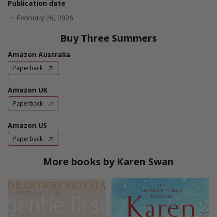
Publication date
February 26, 2026
Buy Three Summers
Amazon Australia
Paperback
Amazon UK
Paperback
Amazon US
Paperback
More books by Karen Swan