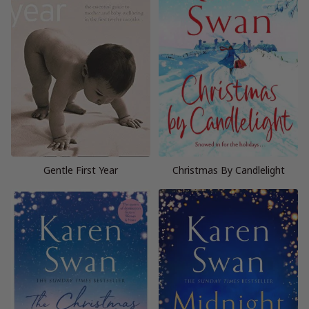
Gentle First Year
Christmas By Candlelight