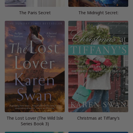
The Paris Secret
The Midnight Secret:
The Lost Lover (The Wild Isle
Christmas at Tiffany’s
Series Book 3)