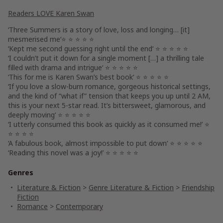
Readers LOVE Karen Swan
‘
Three Summers
is a story of love, loss and longing… [it]
mesmerised me
‘⭐ ⭐ ⭐ ⭐ ⭐
‘
Kept me second guessing right until the end
‘ ⭐ ⭐ ⭐ ⭐ ⭐
‘I couldn’t put it down for a single moment […]
a thrilling tale
filled with drama and intrigue
‘ ⭐ ⭐ ⭐ ⭐ ⭐
‘This for me is
Karen Swan’s best book
‘ ⭐ ⭐ ⭐ ⭐ ⭐
‘If you love a slow-burn romance, gorgeous historical settings,
and the kind of “what if” tension that keeps you up until 2 AM,
this is your next 5-star read. It’s
bittersweet, glamorous, and
deeply moving
‘ ⭐ ⭐ ⭐ ⭐ ⭐
‘I utterly consumed this book as quickly as
it consumed me
!’ ⭐
⭐ ⭐ ⭐ ⭐
‘A fabulous book,
almost impossible to put down
‘ ⭐ ⭐ ⭐ ⭐ ⭐
‘Reading this novel was
a joy
!’ ⭐ ⭐ ⭐ ⭐ ⭐
Genres
Literature & Fiction
>
Genre Literature & Fiction
>
Friendship
Fiction
Romance
>
Contemporary