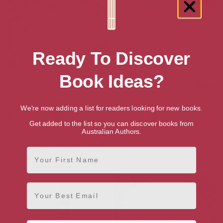
Ready To Discover
Book Ideas?
We're now adding a list for readers looking for new books.
Get added to the list so you can discover books from
Australian Authors.
First Name
Christmas in the Snow
Summer Without You
Email