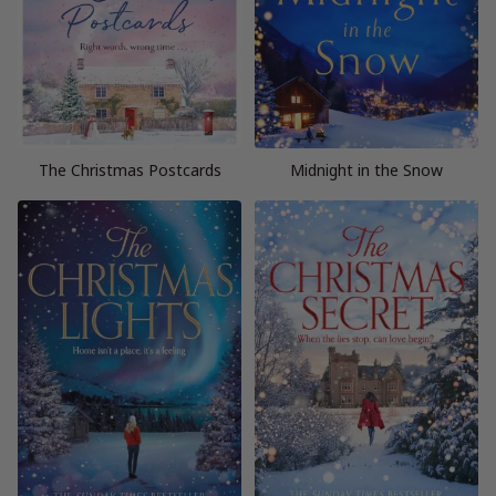
The Christmas Postcards
Midnight in the Snow