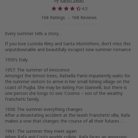
by
Karen Swan
4.3
168 Ratings
168 Reviews
Every summer tells a story
…
If you love Lucinda Riley and Santa Montefiore, don’t miss this
unputdownable and beautifully escapist new summer romance
1950’s Italy
1957: The summer of innocence
Amongst the lemon trees, Rafaella Parisi impatiently waits for
the summer visitors to arrive in her small fishing village on the
coast of Puglia. She may be dating Fon Giannelli, but there is
one person she longs to see: Cosimo – son of the wealthy
Franchetti family.
1958: The summer everything changes
After a devastating accident at the lavish Franchetti villa, Rafa
makes a vow that changes the course of all their futures . . .
1961: The summer they meet again
When Rafa and Cosi’s worlds collide, Rafa faces an agonizing