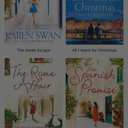
The Greek Escape
All I Want for Christmas