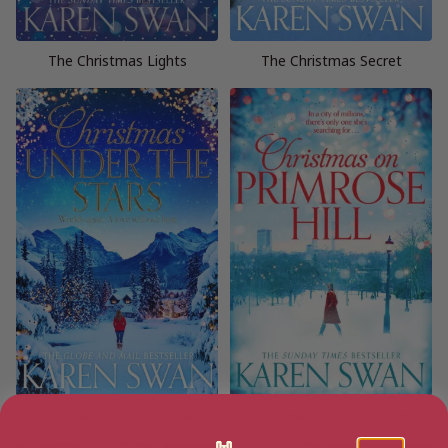
The Christmas Lights
The Christmas Secret
Christmas Under the Stars
Christmas on Primrose Hill