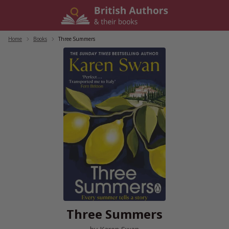
Skip
to
content
Home
/
Books
/
Three Summers
Three Summers