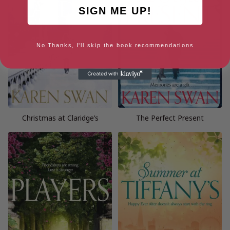
SIGN ME UP!
No Thanks, I'll skip the book recommendations
Christmas at Claridge’s
The Perfect Present