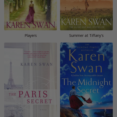
Players
Summer at Tiffany’s