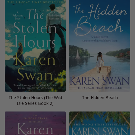
The Stolen Hours (The Wild
The Hidden Beach
Isle Series Book 2)