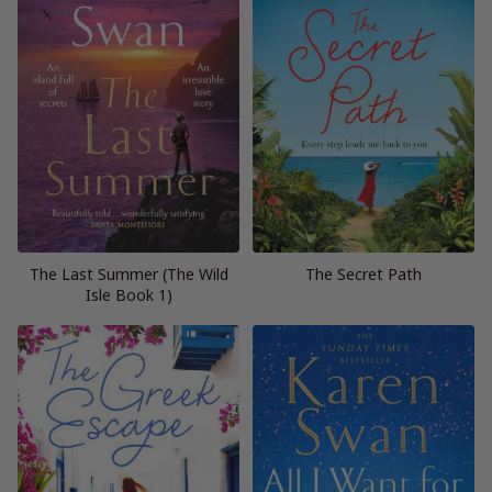
The Last Summer (The Wild
The Secret Path
Isle Book 1)