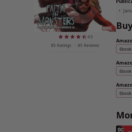
Public
Jan
Buy
4.5
Amazon
85 Ratings
85 Reviews
Ebook
Amazo
Ebook
Amazo
Ebook
Mor