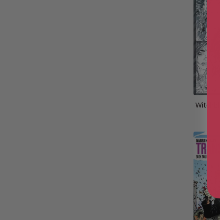
Witchbl