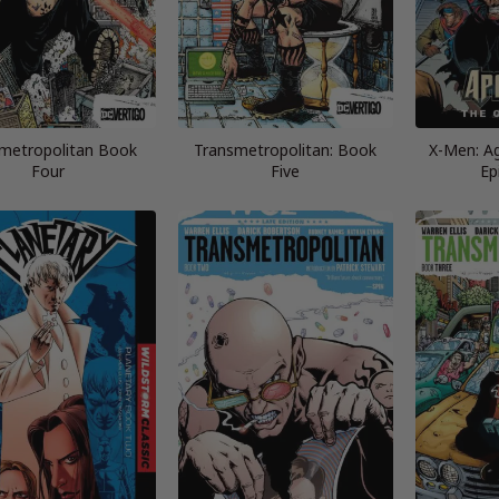
metropolitan Book
Transmetropolitan: Book
X-Men: A
Four
Five
Ep