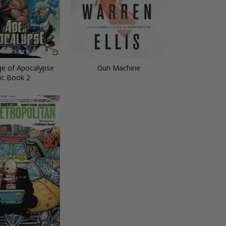
ge of Apocalypse
Gun Machine
ic Book 2