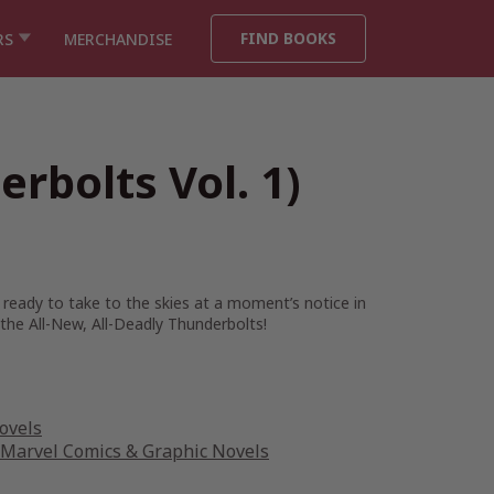
FIND BOOKS
RS
MERCHANDISE
rbolts Vol. 1)
 ready to take to the skies at a moment’s notice in
the All-New, All-Deadly Thunderbolts!
ovels
Marvel Comics & Graphic Novels