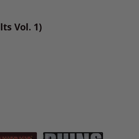
ts Vol. 1)