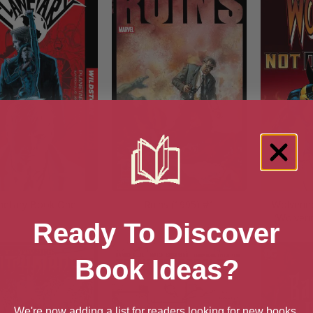
netary Book One
Ruins (1995) #1
Wolverin
(Wolveri
Ready To Discover
Book Ideas?
We're now adding a list for readers looking for new books.