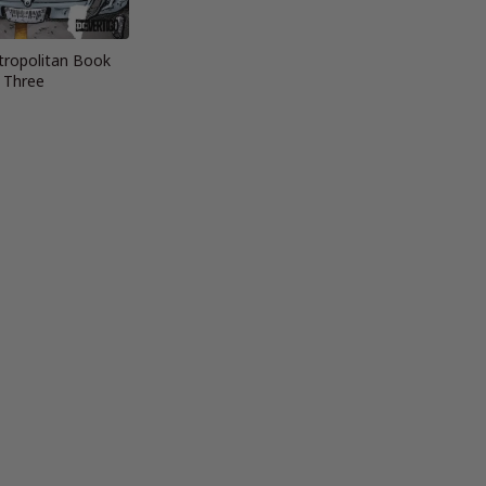
ropolitan Book
Three