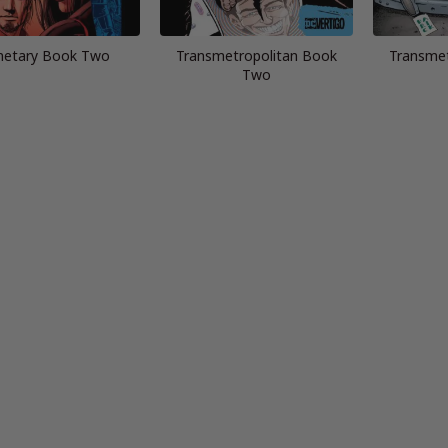
netary Book Two
Transmetropolitan Book
Transmet
Two