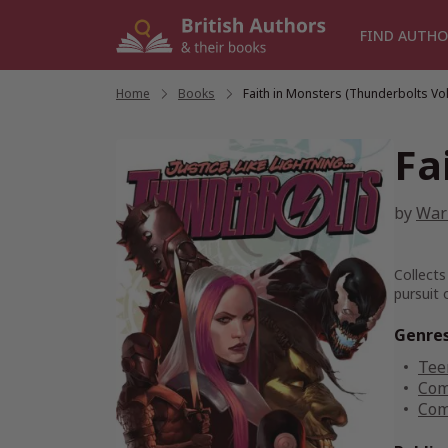
Skip
to
FIND AUTHO
content
Home
/
Books
/
Faith in Monsters (Thunderbolts Vol.
Fa
by
Warr
Collects
pursuit 
Genre
Tee
Com
Com