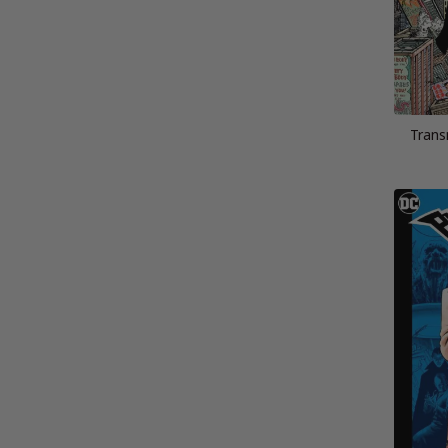
Trans