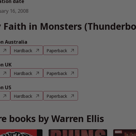
ation date
uary 16, 2008
 Faith in Monsters (Thunderbol
 Australia
Hardback
Paperback
n UK
Hardback
Paperback
n US
Hardback
Paperback
e books by Warren Ellis