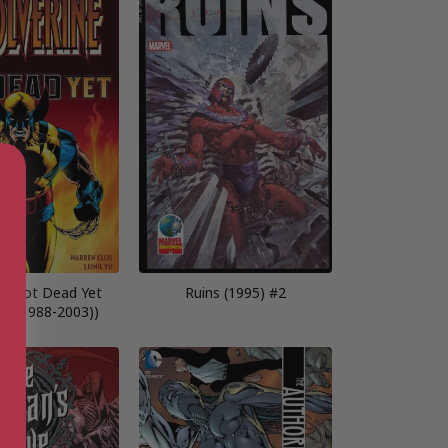
e: Not Dead Yet
Ruins (1995) #2
ne (1988-2003))