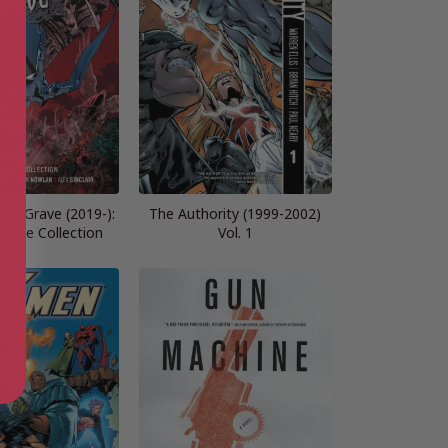
’s Grave (2019-):
The Authority (1999-2002)
lete Collection
Vol. 1