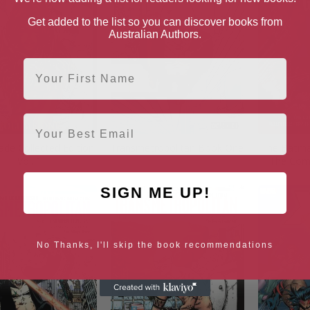
Get added to the list so you can discover books from
Australian Authors.
First Name
Email
ade Collected Edition
Transmetropolitan Book One
The Batman
Vol. 1
The Comp
SIGN ME UP!
No Thanks, I'll skip the book recommendations