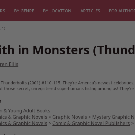
RS
BY GENRE
BY LOCATION
ARTICLES
FOR AUTHO
 1)
ith in Monsters (Thunde
en Ellis
 Thunderbolts (2001) #110-115. They’re America’s newest celebrities,
of those secret, unregistered superhumans hiding among us! They’re 
s
n & Young Adult Books
ics & Graphic Novels
>
Graphic Novels
>
Mystery Graphic N
ics & Graphic Novels
>
Comic & Graphic Novel Publishers
>