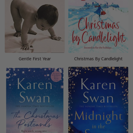
Gentle First Year
Christmas By Candlelight