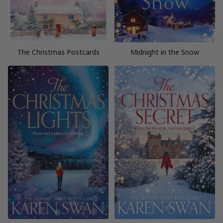
The Christmas Postcards
Midnight in the Snow