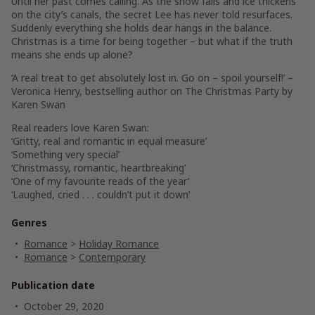
Until her past comes calling. As the snow falls and ice thickens
on the city’s canals, the secret Lee has never told resurfaces.
Suddenly everything she holds dear hangs in the balance.
Christmas is a time for being together – but what if the truth
means she ends up alone?
‘A real treat to get absolutely lost in. Go on – spoil yourself!’ –
Veronica Henry, bestselling author on
The Christmas Party
by
Karen Swan
Real readers love Karen Swan:
‘Gritty, real and romantic in equal measure’
‘Something very special’
‘Christmassy, romantic, heartbreaking’
‘One of my favourite reads of the year’
‘Laughed, cried . . . couldn’t put it down’
Genres
Romance
>
Holiday Romance
Romance
>
Contemporary
Publication date
October 29, 2020