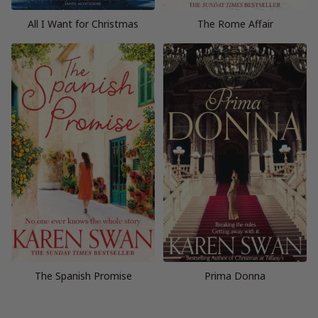
All I Want for Christmas
The Rome Affair
The Spanish Promise
Prima Donna