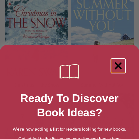
Christmas in the Snow
Summer Without You
Ready To Discover
Book Ideas?
We're now adding a list for readers looking for new books.
Get added to the list so you can discover books from