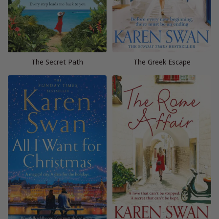
The Secret Path
The Greek Escape