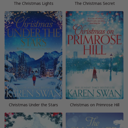
The Christmas Lights
The Christmas Secret
Christmas Under the Stars
Christmas on Primrose Hill