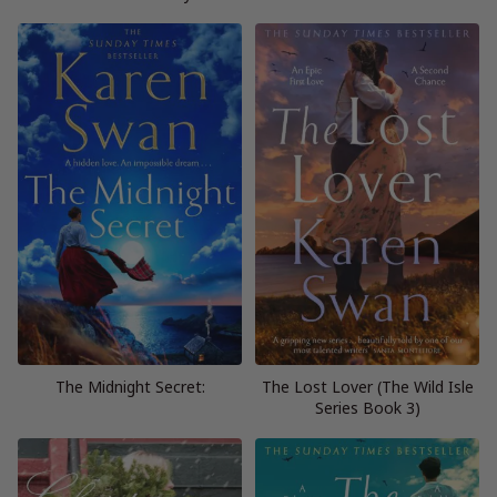
The Midnight Secret:
The Lost Lover (The Wild Isle
Series Book 3)