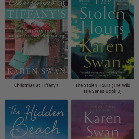
Christmas at Tiffany’s
The Stolen Hours (The Wild
Isle Series Book 2)