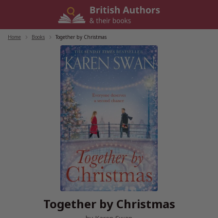
Skip
to
content
Home
/
Books
/
Together by Christmas
Together by Christmas