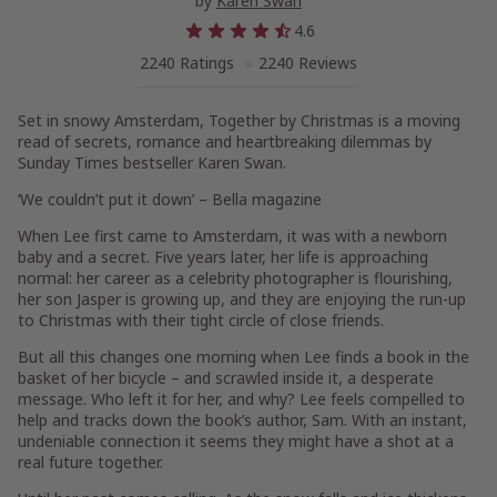
by
Karen Swan
4.6
2240 Ratings
2240 Reviews
Set in snowy Amsterdam,
Together by Christmas
is a moving
read of secrets, romance and heartbreaking dilemmas by
Sunday Times
bestseller Karen Swan
.
‘We couldn’t put it down’ –
Bella
magazine
When Lee first came to Amsterdam, it was with a newborn
baby and a secret. Five years later, her life is approaching
normal: her career as a celebrity photographer is flourishing,
her son Jasper is growing up, and they are enjoying the run-up
to Christmas with their tight circle of close friends.
But all this changes one morning when Lee finds a book in the
basket of her bicycle – and scrawled inside it, a desperate
message. Who left it for her, and why? Lee feels compelled to
help and tracks down the book’s author, Sam. With an instant,
undeniable connection it seems they might have a shot at a
real future together.