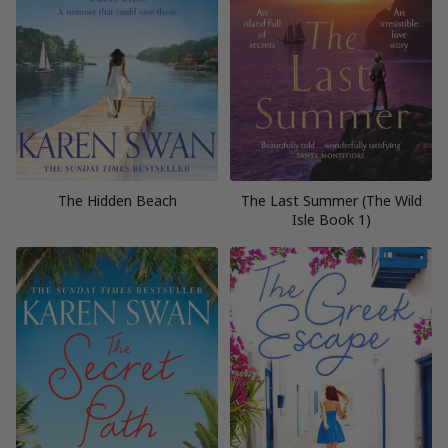
The Hidden Beach
The Last Summer (The Wild
Isle Book 1)