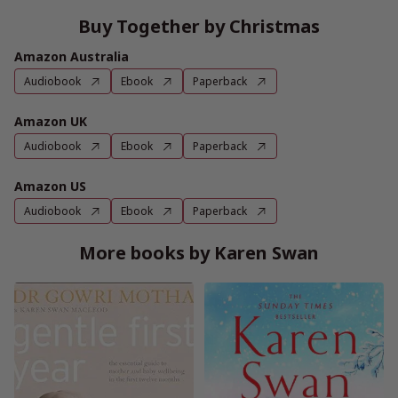
Buy Together by Christmas
Amazon Australia
Audiobook
Ebook
Paperback
Amazon UK
Audiobook
Ebook
Paperback
Amazon US
Audiobook
Ebook
Paperback
More books by Karen Swan