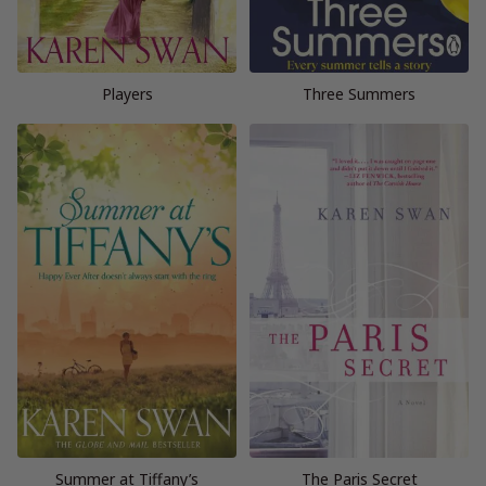
Players
Three Summers
Summer at Tiffany’s
The Paris Secret