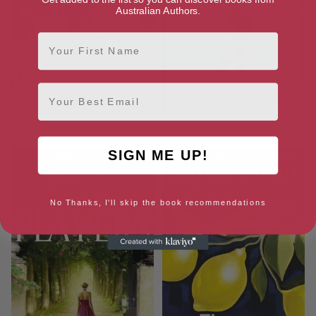
Australian Authors.
First Name
Email
Christmas at Claridge’s
The Perfect Present
SIGN ME UP!
No Thanks, I'll skip the book recommendations