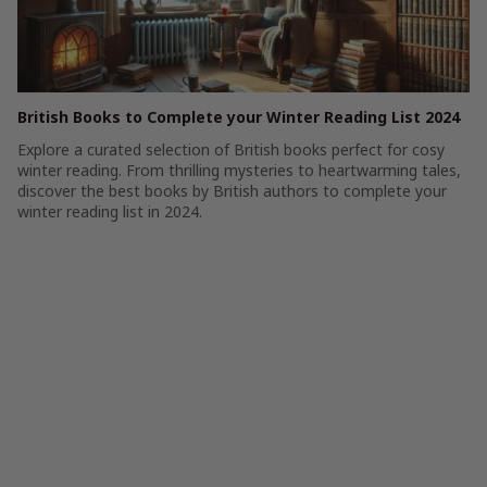
British Books to Complete your Winter Reading List 2024
Explore a curated selection of British books perfect for cosy
winter reading. From thrilling mysteries to heartwarming tales,
discover the best books by British authors to complete your
winter reading list in 2024.