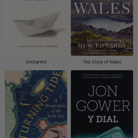
Uncharted
The Story of Wales