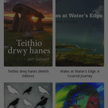
Teithio drwy hanes (Welsh
Wales at Water’s Edge: A
Edition)
Coastal Journey