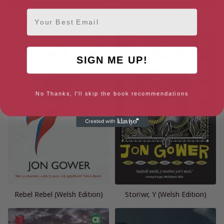
Email
Y Duwch (Welsh Edition)
Arwyr Cymru (Welsh Edition)
SIGN ME UP!
No Thanks, I'll skip the book recommendations
Rebel Rebel (Welsh Edition)
Storïwr, Y (Welsh Edition)