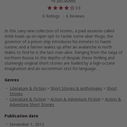
by
Jon Gower
3.9
6 Ratings
6 Reviews
In this zany new collection of stories, a paid assassin called
Krink loads up on viper-spit to tackle some uber-thugs; the
governor of a prison ship introduces his inmates to haute
cuisine; and a farmer wakes up after an avalanche in north
Wales to find he is the last man alive. Ranging from the taiga of
northern Russia to the depths of despair, these thrilling and
stunningly original short stories are fuelled by a high-octane
imagination and an uncommon zest for language.
Genres
Literature & Fiction
>
Short Stories & Anthologies
>
Short
Stories
Literature & Fiction
>
Action & Adventure Fiction
>
Action &
Adventure Short Stories
Publication date
November 1, 2012