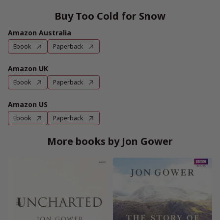
Buy Too Cold for Snow
Amazon Australia
Ebook
Paperback
Amazon UK
Ebook
Paperback
Amazon US
Ebook
Paperback
More books by Jon Gower