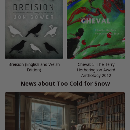
Breision (English and Welsh
Cheval: 5: The Terry
Edition)
Hetherington Award
Anthology 2012
News about Too Cold for Snow