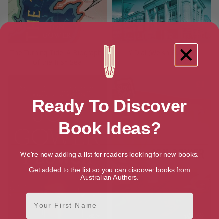
The Turning Tide: A Biography
Y Dial (Welsh Edition)
of the Irish Sea
Ready To Discover
Book Ideas?
We're now adding a list for readers looking for new books.
Get added to the list so you can discover books from
Australian Authors.
First Name