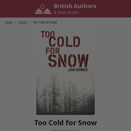
Skip
to
content
Home
/
Books
/
Too Cold for Snow
Too Cold for Snow