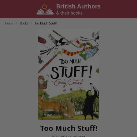
Skip
to
content
Home
/
Books
/
Too Much Stuff!
Too Much Stuff!