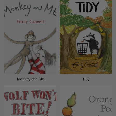
Monkey and Me
Tidy