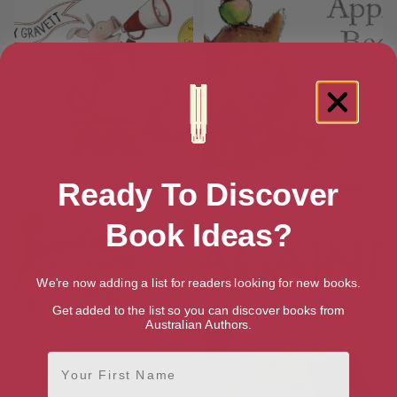
Ready To Discover
Wolf Won’t Bite!
Orange Pear Apple Bear
Book Ideas?
We're now adding a list for readers looking for new books.
Get added to the list so you can discover books from
Australian Authors.
First Name