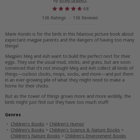
by
Emily Gravett
4.8
136 Ratings
136 Reviews
Marie Kondo is for the birds in this hilarious picture book about
expectant magpie parents and the dangers of having too many
things!
Magpies Meg and Ash want to build the perfect nest for their
eggs. They use the usual mud, sticks, and grass, but are soon
convinced that it’s not enough! Meg and Ash collect all kinds of
things—cuckoo clocks, mops, socks, and more—and put them
in an ever-growing pile of what they might need to make a
home for their chicks.
But as the tower of things grows more and more wobbly, the
birds might just find out they have too much stuff!
Genres
Children's Books
>
Children's Humor
Children's Books
>
Children's Science & Nature Books
>
Children's Nature Books
>
Children's Environment Books