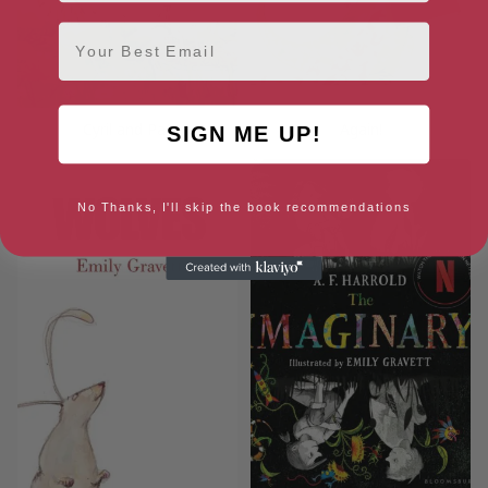
Email
Cyril and Pat
Again!
SIGN ME UP!
No Thanks, I'll skip the book recommendations