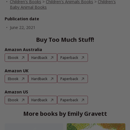
Children's Books
>
Children's Animals Books
>
Children's
Baby Animal Books
Publication date
June 22, 2021
Buy Too Much Stuff!
Amazon Australia
Ebook
Hardback
Paperback
Amazon UK
Ebook
Hardback
Paperback
Amazon US
Ebook
Hardback
Paperback
More books by Emily Gravett