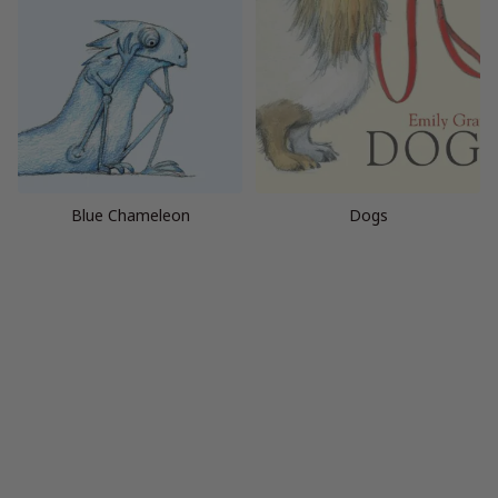
Blue Chameleon
Dogs