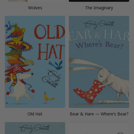
Wolves
The Imaginary
Old Hat
Bear & Hare — Where’s Bear?