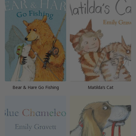
Bear & Hare Go Fishing
Matilda’s Cat