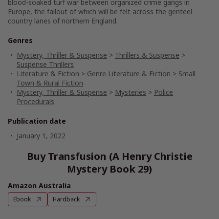
blood-soaked turf war between organized crime gangs in
Europe, the fallout of which will be felt across the genteel
country lanes of northern England.
Genres
Mystery, Thriller & Suspense
>
Thrillers & Suspense
>
Suspense Thrillers
Literature & Fiction
>
Genre Literature & Fiction
>
Small
Town & Rural Fiction
Mystery, Thriller & Suspense
>
Mysteries
>
Police
Procedurals
Publication date
January 1, 2022
Buy Transfusion (A Henry Christie
Mystery Book 29)
Amazon Australia
Ebook
Hardback