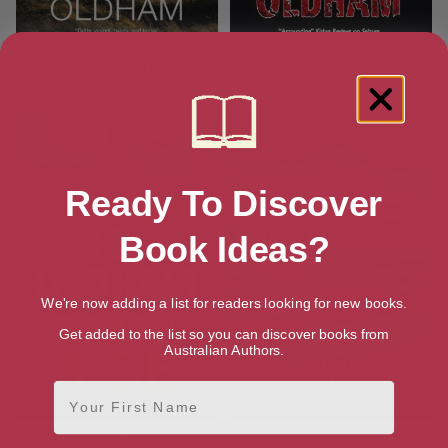
Death on Wolf Fell (A Jessica
Hidden Witness (A Henry
Raker thriller)
Christie Mystery Book 15)
Ready To Discover
Book Ideas?
We're now adding a list for readers looking for new books.
Get added to the list so you can discover books from
Australian Authors.
First Name
Death Ride (A Henry Christie
Death At Dead Man’s Stake