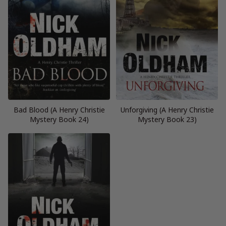
Bad Blood (A Henry Christie
Unforgiving (A Henry Christie
Mystery Book 24)
Mystery Book 23)