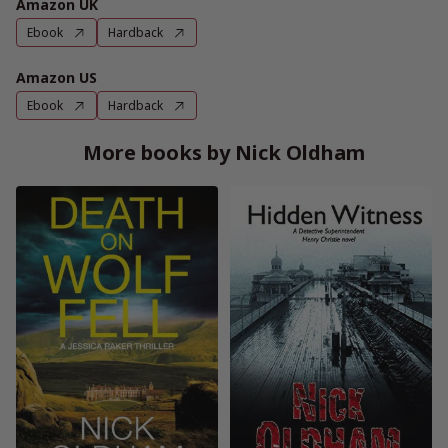
Amazon UK
Ebook
Hardback
Amazon US
Ebook
Hardback
More books by Nick Oldham