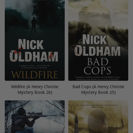
Wildfire (A Henry Christie
Bad Cops (A Henry Christie
Mystery Book 26)
Mystery Book 25)