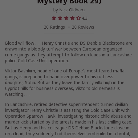
Mystery Book 29)
by
Nick Oldham
4.3
20 Ratings
20 Reviews
Blood will flow . . . Henry Christie and DS Debbie Blackstone are
drawn into a bloody turf war between European organized
crime gangs as they attempt to follow up leads in a Lancashire
police Cold Case Unit operation.
Viktor Bashkim, head of one of Europe’s most feared mafia
gangs, is preparing to hand over power to his ruthless
daughter, Sofia. But as they leave the family villa high in the
Cypriot hills for business overseas, Viktor’s old nemesis is
watching . . .
In Lancashire, retired detective superintendent turned civilian
investigator Henry Christie is assisting the Cold Case Unit with
Operation Sparrow Hawk, investigating historic child abuse and
murder kick-started by the arrests made in his last chilling case.
But as Henry and his colleague DS Debbie Blackstone close in
on a lead, they suddenly find themselves embroiled in a brutal,