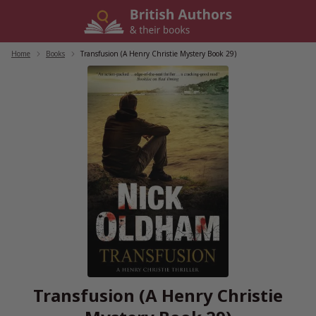
Skip
to
content
Home
/
Books
/
Transfusion (A Henry Christie Mystery Book 29)
Transfusion (A Henry Christie