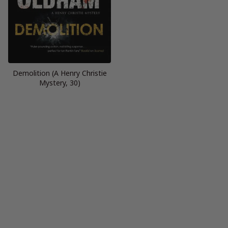
Demolition (A Henry Christie
Mystery, 30)