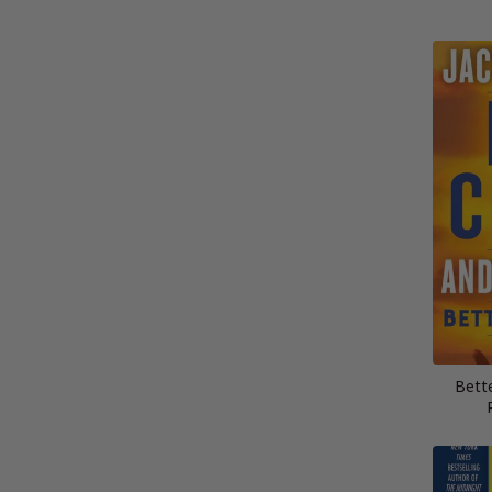
Bette