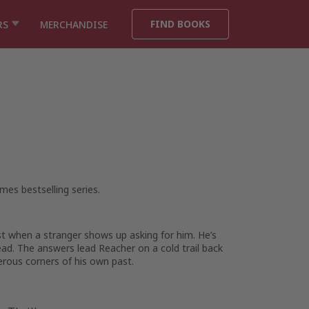
FIND BOOKS
RS
MERCHANDISE
imes
bestselling series.
st when a stranger shows up asking for him. He’s
ead. The answers lead Reacher on a cold trail back
rous corners of his own past.