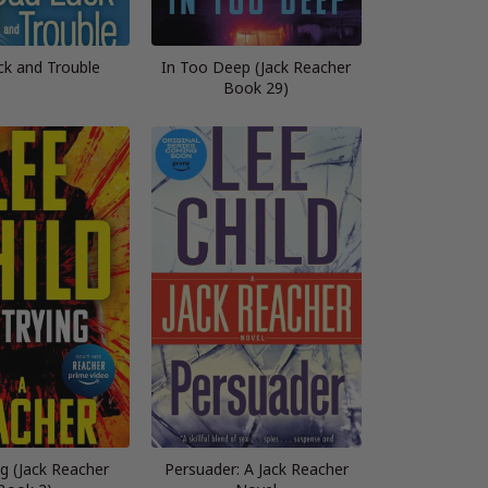
ck and Trouble
In Too Deep (Jack Reacher
Book 29)
ng (Jack Reacher
Persuader: A Jack Reacher