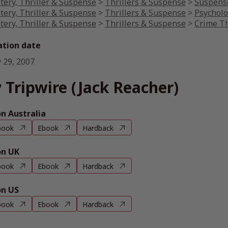
tery, Thriller & Suspense
>
Thrillers & Suspense
>
Suspense
tery, Thriller & Suspense
>
Thrillers & Suspense
>
Psycholo
tery, Thriller & Suspense
>
Thrillers & Suspense
>
Crime Th
ation date
 29, 2007
 Tripwire (Jack Reacher)
 Australia
book
Ebook
Hardback
n UK
book
Ebook
Hardback
n US
book
Ebook
Hardback