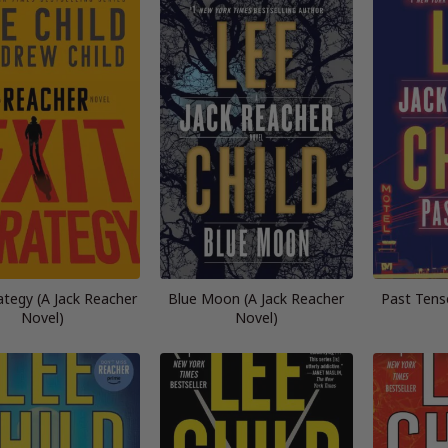
rategy (A Jack Reacher
Blue Moon (A Jack Reacher
Past Tens
Novel)
Novel)