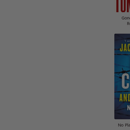
Gon
R
No Pla