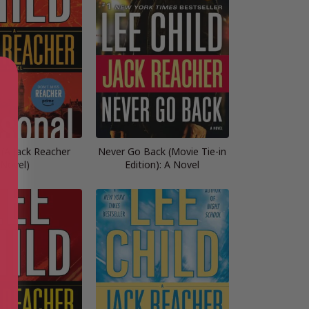
 (A Jack Reacher
Never Go Back (Movie Tie-in
Novel)
Edition): A Novel