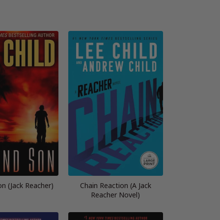
n (Jack Reacher)
Chain Reaction (A Jack
Reacher Novel)