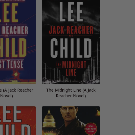
e (A Jack Reacher
The Midnight Line (A Jack
Novel)
Reacher Novel)