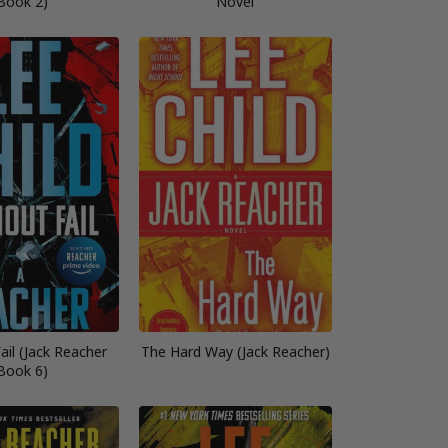
Book 2)
Novel
ail (Jack Reacher
The Hard Way (Jack Reacher)
Book 6)