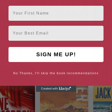
First Name
Email
A Wanted Man
The Affair (A Jack Reacher
Wort
Novel)
SIGN ME UP!
No Thanks, I'll skip the book recommendations