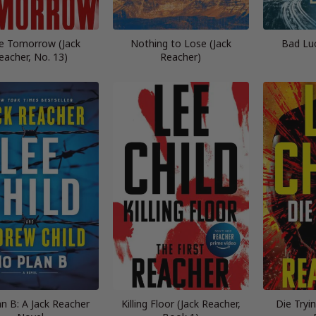
e Tomorrow (Jack
Nothing to Lose (Jack
Bad Lu
eacher, No. 13)
Reacher)
n B: A Jack Reacher
Killing Floor (Jack Reacher,
Die Tryi