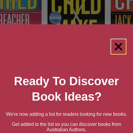
chool (A Jack Reacher
Make Me
Personal
Novel)
Ready To Discover
Book Ideas?
We're now adding a list for readers looking for new books.
Get added to the list so you can discover books from
Australian Authors.