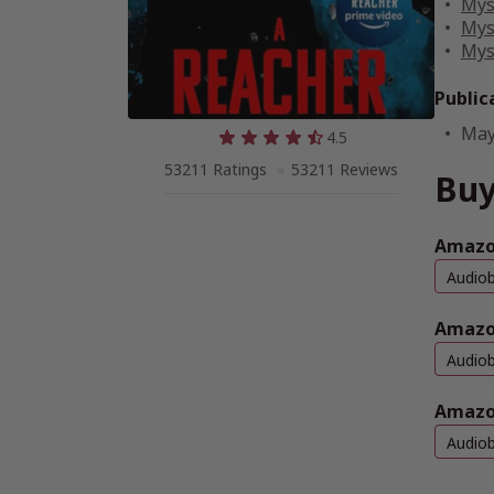
Mys
Mys
Mys
Public
May
4.5
53211 Ratings
53211 Reviews
Buy
Amazon
Audio
Amazo
Audio
Amazo
Audio