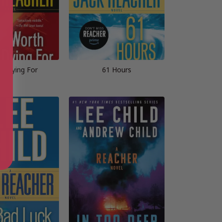
h Dying For
61 Hours