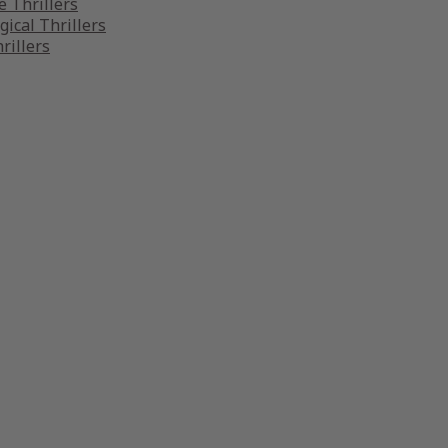
 Thrillers
gical Thrillers
rillers