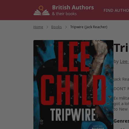
Skip
to
FIND AUTHO
content
Home
/
Books
/
Tripwire (Jack Reacher)
Tr
by
Lee 
Jack Rea
DON’T 
Ex milit
got a lo
to New 
Genre