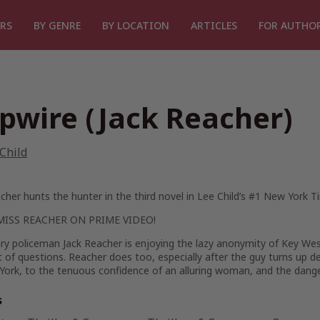
RS
BY GENRE
BY LOCATION
ARTICLES
FOR AUTHO
ipwire (Jack Reacher)
Child
cher hunts the hunter in the third novel in Lee Child’s #1
New York T
MISS
REACHER
ON PRIME VIDEO!
ary policeman Jack Reacher is enjoying the lazy anonymity of Key We
t of questions. Reacher does too, especially after the guy turns up d
York, to the tenuous confidence of an alluring woman, and the dange
s