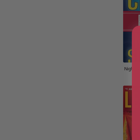
Night S