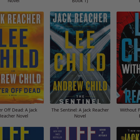
Novel
Book 1)
r Off Dead: A Jack
The Sentinel: A Jack Reacher
Without F
Reacher Novel
Novel