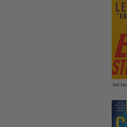
Exit St