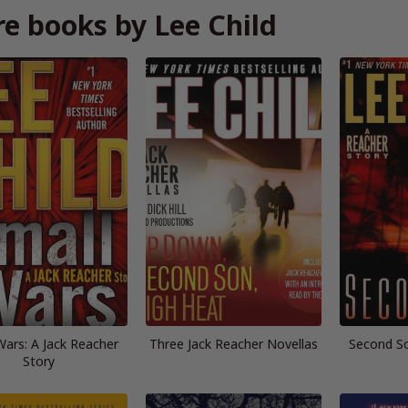
e books by Lee Child
Wars: A Jack Reacher
Three Jack Reacher Novellas
Second So
Story