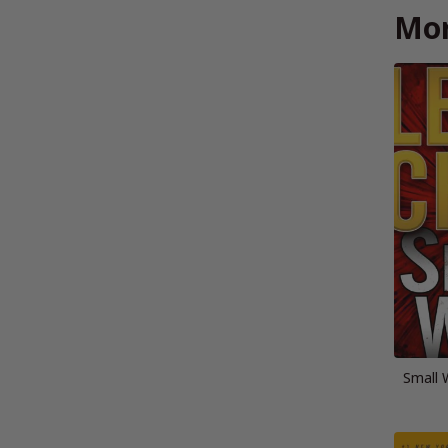
Mor
Small 