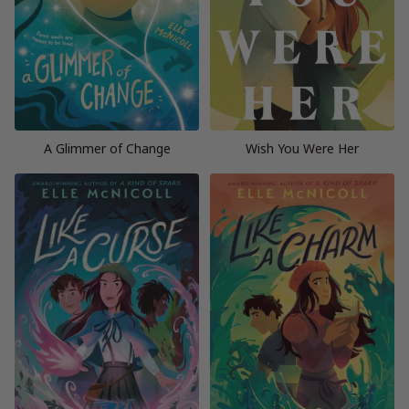
A Glimmer of Change
Wish You Were Her