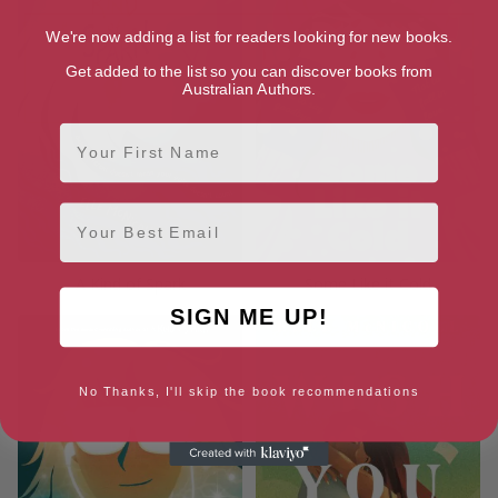
We're now adding a list for readers looking for new books.
Get added to the list so you can discover books from
Australian Authors.
First Name
Email
A Kind of Spark
Some Like it Cold
SIGN ME UP!
No Thanks, I'll skip the book recommendations