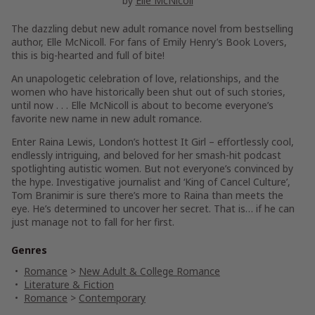
by
Elle McNicoll
The dazzling debut new adult romance novel from bestselling
author, Elle McNicoll. For fans of Emily Henry’s
Book Lovers
,
this is b
ig-hearted and full of bite!
An unapologetic celebration of love, relationships, and the
women who have historically been shut out of such stories,
until now . . . Elle McNicoll is about to become everyone’s
favorite new name in new adult romance.
Enter Raina Lewis, London’s hottest It Girl – effortlessly cool,
endlessly intriguing, and beloved for her smash-hit podcast
spotlighting autistic women. But not everyone’s convinced by
the hype. Investigative journalist and ‘King of Cancel Culture’,
Tom Branimir is sure there’s more to Raina than meets the
eye. He’s determined to uncover her secret. That is… if he can
just manage not to fall for her first.
Genres
Romance
>
New Adult & College Romance
Literature & Fiction
Romance
>
Contemporary