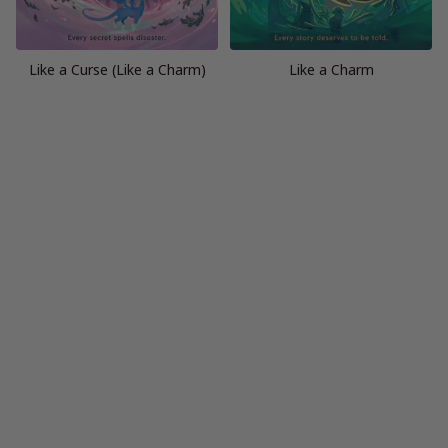
Like a Curse (Like a Charm)
Like a Charm