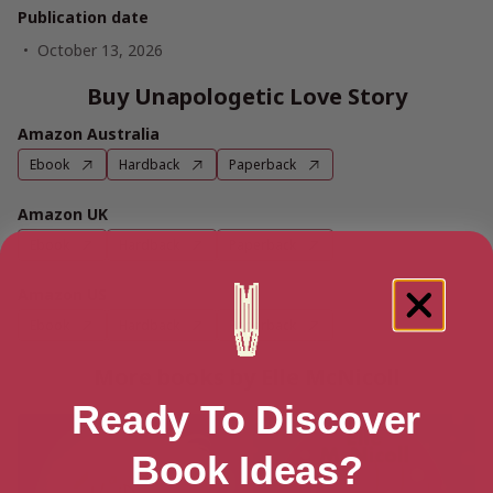
Publication date
October 13, 2026
Buy Unapologetic Love Story
Amazon Australia
Ebook
Hardback
Paperback
Amazon UK
Ebook
Hardback
Paperback
Amazon US
Ebook
Hardback
Paperback
More books by Elle McNicoll
Ready To Discover
Book Ideas?