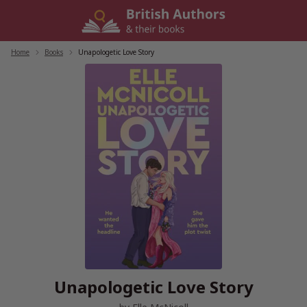
Skip
to
content
Home
/
Books
/
Unapologetic Love Story
Unapologetic Love Story