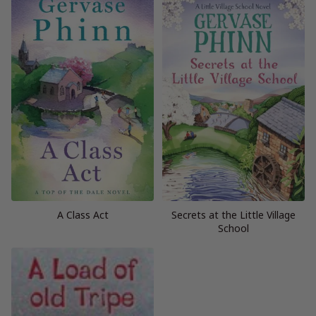
A Class Act
Secrets at the Little Village
School