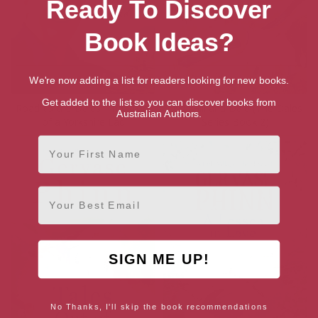
Ready To Discover
Book Ideas?
We're now adding a list for readers looking for new books.
Get added to the list so you can discover books from
Road to the Dales: The Story
Over Hill and Dale (The Dales
Australian Authors.
of a Yorkshire Lad
Series Book 2)
First Name
Email
SIGN ME UP!
No Thanks, I'll skip the book recommendations