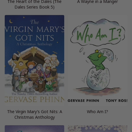
The Heart of the Dales (The
A Wayne in a Manger
Dales Series Book 5)
The Virgin Mary’s Got Nits: A
Who Am I?
Christmas Anthology