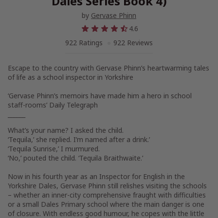
Dales Series Book 4)
by
Gervase Phinn
4.6
922 Ratings
922 Reviews
Escape to the country with Gervase Phinn’s heartwarming tales
of life as a school inspector in Yorkshire
‘Gervase Phinn’s memoirs have made him a hero in school
staff-rooms’
Daily Telegraph
______
What’s your name? I asked the child.
‘Tequila,’ she replied. I’m named after a drink.’
‘Tequila Sunrise,’ I murmured.
‘No,’ pouted the child. ‘Tequila Braithwaite.’
Now in his fourth year as an Inspector for English in the
Yorkshire Dales, Gervase Phinn still relishes visiting the schools
– whether an inner-city comprehensive fraught with difficulties
or a small Dales Primary school where the main danger is one
of closure. With endless good humour, he copes with the little