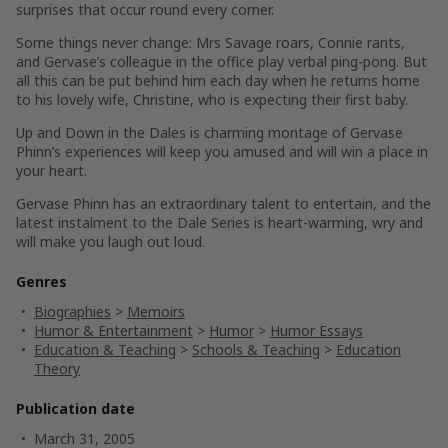
surprises that occur round every corner.
Some things never change: Mrs Savage roars, Connie rants,
and Gervase’s colleague in the office play verbal ping-pong. But
all this can be put behind him each day when he returns home
to his lovely wife, Christine, who is expecting their first baby.
Up and Down in the Dales
is charming montage of Gervase
Phinn’s experiences will keep you amused and will win a place in
your heart.
Gervase Phinn has an extraordinary talent to entertain, and the
latest instalment to the Dale Series is heart-warming, wry and
will make you laugh out loud.
Genres
Biographies
>
Memoirs
Humor & Entertainment
>
Humor
>
Humor Essays
Education & Teaching
>
Schools & Teaching
>
Education
Theory
Publication date
March 31, 2005