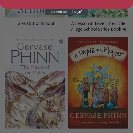
Tales Out of School
A Lesson in Love (The Little
Village School Series Book 4)