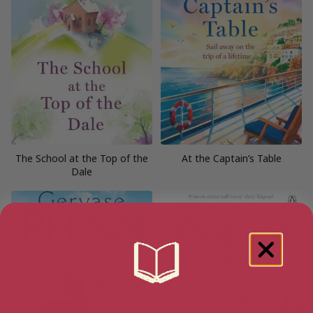
The School at the Top of the
At the Captain’s Table
Dale