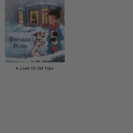
A Load Of Old Tripe