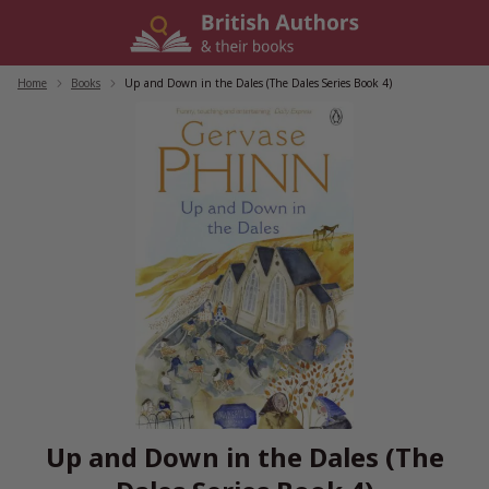
Skip
to
content
Home
/
Books
/
Up and Down in the Dales (The Dales Series Book 4)
Up and Down in the Dales (The