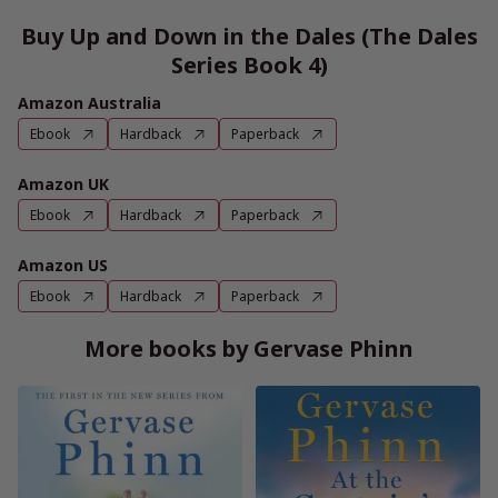
Buy Up and Down in the Dales (The Dales
Series Book 4)
Amazon Australia
Ebook
Hardback
Paperback
Amazon UK
Ebook
Hardback
Paperback
Amazon US
Ebook
Hardback
Paperback
More books by Gervase Phinn