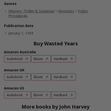
Genres
Mystery, Thriller & Suspense
>
Mysteries
>
Police
Procedurals
Publication date
January 1, 1994
Buy Wasted Years
Amazon Australia
Audiobook
Ebook
Hardback
Amazon UK
Audiobook
Ebook
Hardback
Amazon US
Audiobook
Ebook
Hardback
More books by John Harvey