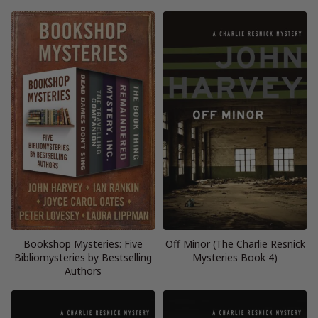
Bookshop Mysteries: Five
Off Minor (The Charlie Resnick
Bibliomysteries by Bestselling
Mysteries Book 4)
Authors