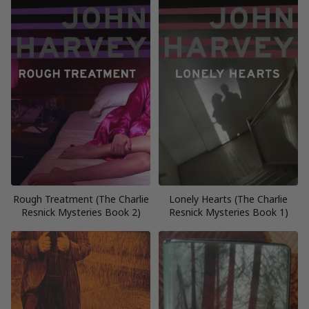
Rough Treatment (The Charlie
Lonely Hearts (The Charlie
Resnick Mysteries Book 2)
Resnick Mysteries Book 1)