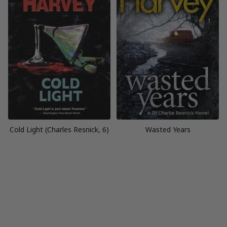
Cold Light (Charles Resnick, 6)
Wasted Years