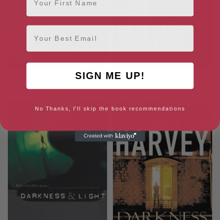
Email
SIGN ME UP!
Charlie Resnick: A Mysterious
Cold in Hand (The Charlie
Profile (Mysterious Profiles)
Resnick Mysteries Book 11)
No Thanks, I'll skip the book recommendations