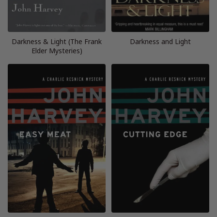
Darkness & Light (The Frank
Darkness and Light
Elder Mysteries)