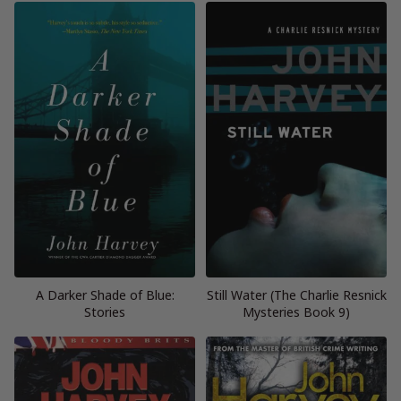
A Darker Shade of Blue:
Still Water (The Charlie Resnick
Stories
Mysteries Book 9)