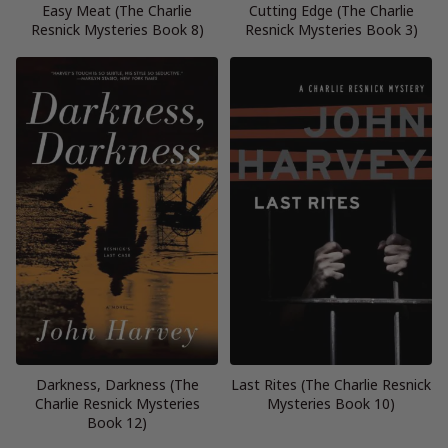
Easy Meat (The Charlie
Cutting Edge (The Charlie
Resnick Mysteries Book 8)
Resnick Mysteries Book 3)
Darkness, Darkness (The
Last Rites (The Charlie Resnick
Charlie Resnick Mysteries
Mysteries Book 10)
Book 12)