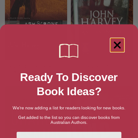
Ash & Bone: A Frank Elder
Ash and Bone
Mystery (The Frank Elder
Ready To Discover
Mysteries)
Book Ideas?
We're now adding a list for readers looking for new books.
Get added to the list so you can discover books from
Australian Authors.
First Name