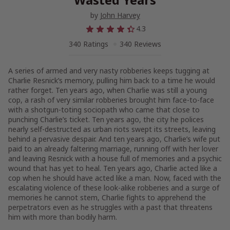
by
John Harvey
4.3
340 Ratings
340 Reviews
A series of armed and very nasty robberies keeps tugging at
Charlie Resnick’s memory, pulling him back to a time he would
rather forget. Ten years ago, when Charlie was still a young
cop, a rash of very similar robberies brought him face-to-face
with a shotgun-toting sociopath who came that close to
punching Charlie’s ticket. Ten years ago, the city he polices
nearly self-destructed as urban riots swept its streets, leaving
behind a pervasive despair. And ten years ago, Charlie’s wife put
paid to an already faltering marriage, running off with her lover
and leaving Resnick with a house full of memories and a psychic
wound that has yet to heal. Ten years ago, Charlie acted like a
cop when he should have acted like a man. Now, faced with the
escalating violence of these look-alike robberies and a surge of
memories he cannot stem, Charlie fights to apprehend the
perpetrators even as he struggles with a past that threatens
him with more than bodily harm.