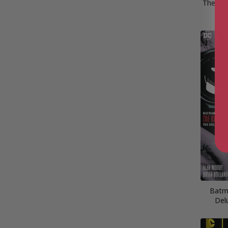
The Lea
G
Batma
Del