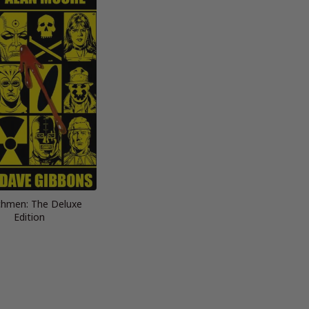
hmen: The Deluxe
Edition