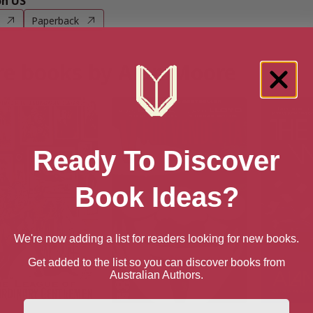
n US
Paperback
e books by Alan Moore
Ready To Discover
Book Ideas?
We're now adding a list for readers looking for new books.
Get added to the list so you can discover books from
Australian Authors.
First Name