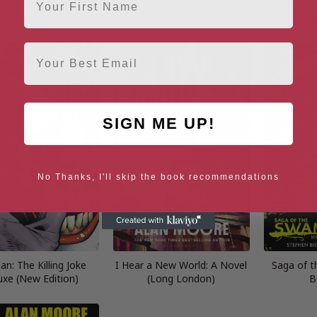
gue of Extraordinary
V for Vendetta
The Grea
entlemen Vol. 1
Lon
Email
SIGN ME UP!
No Thanks, I'll skip the book recommendations
n: The Killing Joke
I Hear a New World: A Novel
Saga of 
uxe (New Edition)
(Long London)
B