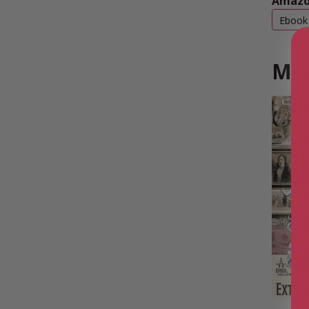
Amazo
Ebook
Mor