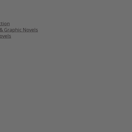
ction
& Graphic Novels
ovels