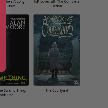
t When: A Long
H.P. Lovecraft: The Complete
don Novel
Fiction
the Swamp Thing:
The Courtyard
ook One