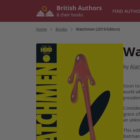
Skip
to
FIND AUTHO
content
Home
/
Books
/
Watchmen (2019 Edition)
Wa
by
Ala
Soon to
world w
presiden
Consider
grace of
an unkno
This ed
Batman: 