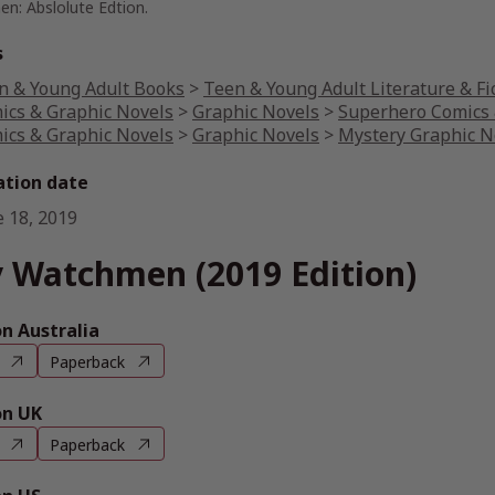
n: Abslolute Edtion.
s
n & Young Adult Books
>
Teen & Young Adult Literature & Fi
ics & Graphic Novels
>
Graphic Novels
>
Superhero Comics 
ics & Graphic Novels
>
Graphic Novels
>
Mystery Graphic N
ation date
e 18, 2019
 Watchmen (2019 Edition)
 Australia
Paperback
n UK
Paperback