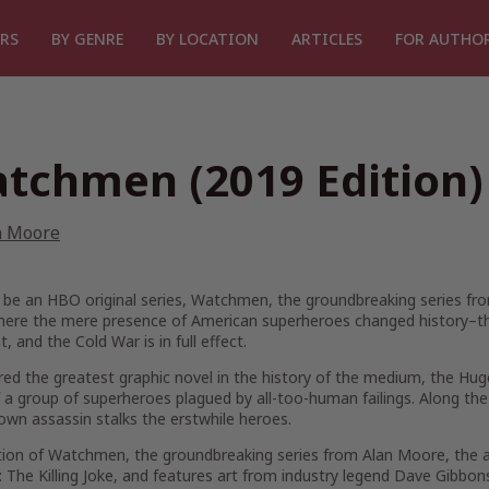
RS
BY GENRE
BY LOCATION
ARTICLES
FOR AUTHO
tchmen (2019 Edition)
n Moore
 be an HBO original series, Watchmen, the groundbreaking series fr
here the mere presence of American superheroes changed history–the 
t, and the Cold War is in full effect.
ed the greatest graphic novel in the history of the medium, the Hug
 a group of superheroes plagued by all-too-human failings. Along the
wn assassin stalks the erstwhile heroes.
ition of Watchmen, the groundbreaking series from Alan Moore, the a
The Killing Joke, and features art from industry legend Dave Gibbons