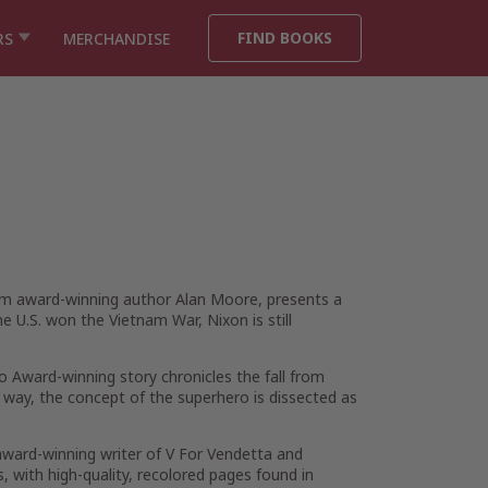
FIND BOOKS
RS
MERCHANDISE
om award-winning author Alan Moore, presents a
U.S. won the Vietnam War, Nixon is still
o Award-winning story chronicles the fall from
 way, the concept of the superhero is dissected as
ward-winning writer of V For Vendetta and
, with high-quality, recolored pages found in