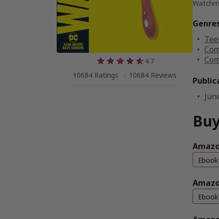
Watchme
Genre
Tee
Com
Com
4.7
10684 Ratings
10684 Reviews
Public
Jun
Buy
Amazon
Ebook
Amazo
Ebook